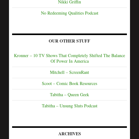
Nikki Griffin
No Redeeming Qualities Podcast
OUR OTHER STUFF
Kronner – 10 TV Shows That Completely Shifted The Balance
Of Power In America
Mitchell – ScreenRant
Scoot – Comic Book Resources
Tabitha – Queen Geek
Tabitha – Unsung Sluts Podcast
ARCHIVES