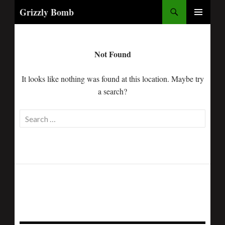
Search
Grizzly Bomb
PRIMARY
MENU
Not Found
It looks like nothing was found at this location. Maybe try
a search?