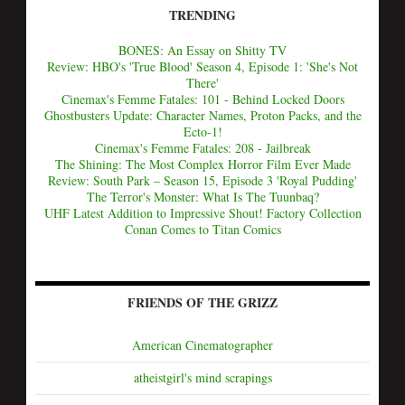
TRENDING
BONES: An Essay on Shitty TV
Review: HBO's 'True Blood' Season 4, Episode 1: 'She's Not
There'
Cinemax's Femme Fatales: 101 - Behind Locked Doors
Ghostbusters Update: Character Names, Proton Packs, and the
Ecto-1!
Cinemax's Femme Fatales: 208 - Jailbreak
The Shining: The Most Complex Horror Film Ever Made
Review: South Park – Season 15, Episode 3 'Royal Pudding'
The Terror's Monster: What Is The Tuunbaq?
UHF Latest Addition to Impressive Shout! Factory Collection
Conan Comes to Titan Comics
FRIENDS OF THE GRIZZ
American Cinematographer
atheistgirl's mind scrapings