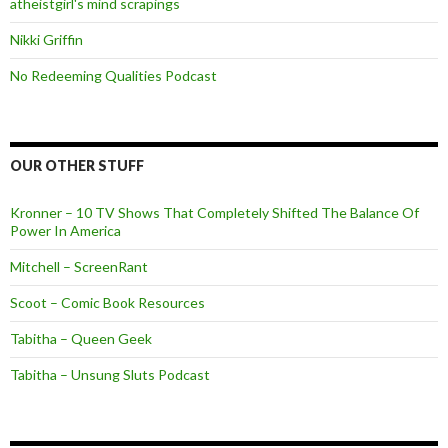
atheistgirl's mind scrapings
Nikki Griffin
No Redeeming Qualities Podcast
OUR OTHER STUFF
Kronner – 10 TV Shows That Completely Shifted The Balance Of
Power In America
Mitchell – ScreenRant
Scoot – Comic Book Resources
Tabitha – Queen Geek
Tabitha – Unsung Sluts Podcast