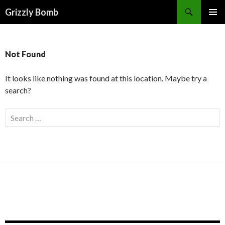
Search
Grizzly Bomb
PRIMAR
MENU
Not Found
It looks like nothing was found at this location. Maybe try a
search?