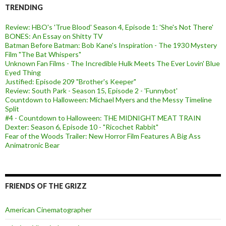
TRENDING
Review: HBO's 'True Blood' Season 4, Episode 1: 'She's Not There'
BONES: An Essay on Shitty TV
Batman Before Batman: Bob Kane's Inspiration - The 1930 Mystery
Film "The Bat Whispers"
Unknown Fan Films - The Incredible Hulk Meets The Ever Lovin' Blue
Eyed Thing
Justified: Episode 209 "Brother's Keeper"
Review: South Park - Season 15, Episode 2 - 'Funnybot'
Countdown to Halloween: Michael Myers and the Messy Timeline
Split
#4 - Countdown to Halloween: THE MIDNIGHT MEAT TRAIN
Dexter: Season 6, Episode 10 - "Ricochet Rabbit"
Fear of the Woods Trailer: New Horror Film Features A Big Ass
Animatronic Bear
FRIENDS OF THE GRIZZ
American Cinematographer