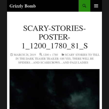
Search
Grizzly Bomb
PRIMARY
MENU
SCARY-STORIES-
POSTER-
1_1200_1780_81_S
MARCH 28, 2019
1200 × 1780
SCARY STORIES TO TELL
IN THE DARK TEASER TRAILER: OH YES, THERE WILL BE
SPIDERS…AND SCARECROWS…AND PALE LADIES