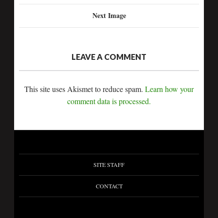
Next Image
LEAVE A COMMENT
This site uses Akismet to reduce spam.
Learn how your
comment data is processed.
SITE STAFF
CONTACT