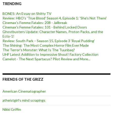
TRENDING
BONES: An Essay on Shitty TV
Review: HBO's 'True Blood' Season 4, Episode 1: 'She's Not There'
Cinemax's Femme Fatales: 208 - Jailbreak
Cinemax's Femme Fatales: 101 - Behind Locked Doors
Ghostbusters Update: Character Names, Proton Packs, and the
Ecto-1!
Review: South Park – Season 15, Episode 3 'Royal Pudding'
The Shining: The Most Complex Horror Film Ever Made
The Terror's Monster: What Is The Tuunbaq?
UHF Latest Addition to Impressive Shout! Factory Collection
Camelot - The Next Spartacus? Pilot Review and More...
FRIENDS OF THE GRIZZ
American Cinematographer
atheistgirl's mind scrapings
Nikki Griffin