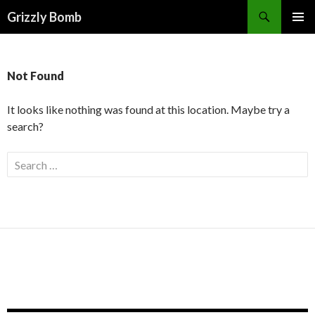
Search
Grizzly Bomb
PRIMAR
MENU
Not Found
It looks like nothing was found at this location. Maybe try a
search?