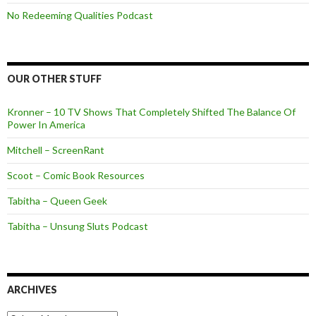
No Redeeming Qualities Podcast
OUR OTHER STUFF
Kronner – 10 TV Shows That Completely Shifted The Balance Of
Power In America
Mitchell – ScreenRant
Scoot – Comic Book Resources
Tabitha – Queen Geek
Tabitha – Unsung Sluts Podcast
ARCHIVES