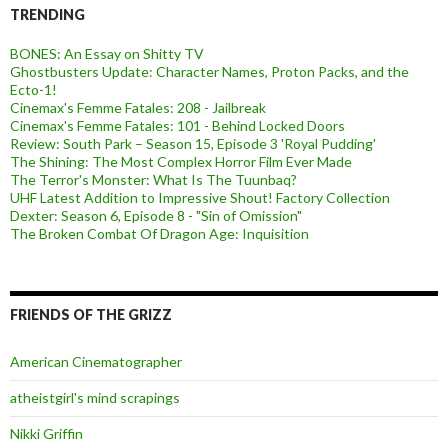
TRENDING
BONES: An Essay on Shitty TV
Ghostbusters Update: Character Names, Proton Packs, and the
Ecto-1!
Cinemax's Femme Fatales: 208 - Jailbreak
Cinemax's Femme Fatales: 101 - Behind Locked Doors
Review: South Park – Season 15, Episode 3 'Royal Pudding'
The Shining: The Most Complex Horror Film Ever Made
The Terror's Monster: What Is The Tuunbaq?
UHF Latest Addition to Impressive Shout! Factory Collection
Dexter: Season 6, Episode 8 - "Sin of Omission"
The Broken Combat Of Dragon Age: Inquisition
FRIENDS OF THE GRIZZ
American Cinematographer
atheistgirl's mind scrapings
Nikki Griffin