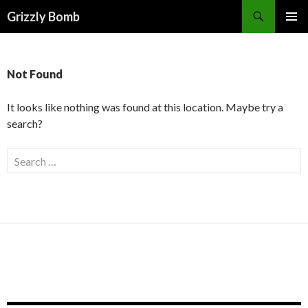
Search
Grizzly Bomb
PRIMAR
MENU
Not Found
It looks like nothing was found at this location. Maybe try a
search?