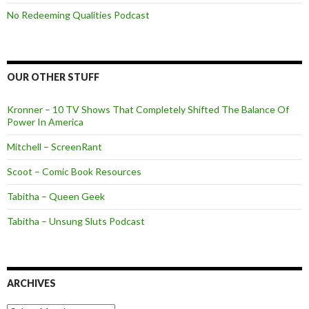
No Redeeming Qualities Podcast
OUR OTHER STUFF
Kronner – 10 TV Shows That Completely Shifted The Balance Of
Power In America
Mitchell – ScreenRant
Scoot – Comic Book Resources
Tabitha – Queen Geek
Tabitha – Unsung Sluts Podcast
ARCHIVES