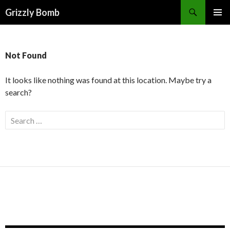
Search
Grizzly Bomb
PRIMAR
MENU
Not Found
It looks like nothing was found at this location. Maybe try a
search?