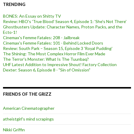
TRENDING
BONES: An Essay on Shitty TV
Review: HBO's 'True Blood' Season 4, Episode 1: 'She's Not There'
Ghostbusters Update: Character Names, Proton Packs, and the
Ecto-1!
Cinemax's Femme Fatales: 208 - Jailbreak
Cinemax's Femme Fatales: 101 - Behind Locked Doors
Review: South Park – Season 15, Episode 3 'Royal Pudding'
The Shining: The Most Complex Horror Film Ever Made
The Terror's Monster: What Is The Tuunbaq?
UHF Latest Addition to Impressive Shout! Factory Collection
Dexter: Season 6, Episode 8 - "Sin of Omission"
FRIENDS OF THE GRIZZ
American Cinematographer
atheistgirl's mind scrapings
Nikki Griffin