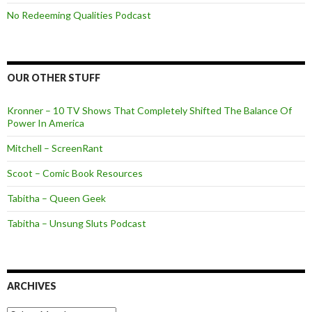
No Redeeming Qualities Podcast
OUR OTHER STUFF
Kronner – 10 TV Shows That Completely Shifted The Balance Of
Power In America
Mitchell – ScreenRant
Scoot – Comic Book Resources
Tabitha – Queen Geek
Tabitha – Unsung Sluts Podcast
ARCHIVES