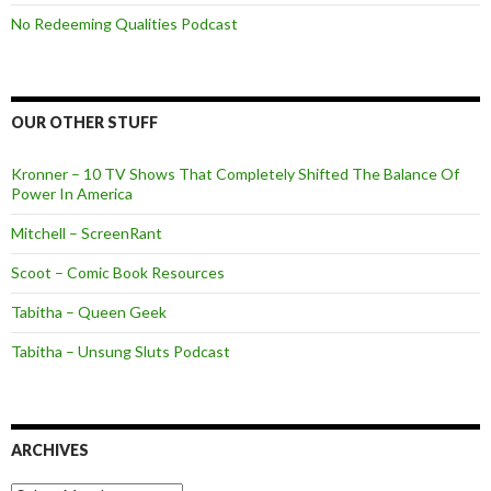
No Redeeming Qualities Podcast
OUR OTHER STUFF
Kronner – 10 TV Shows That Completely Shifted The Balance Of
Power In America
Mitchell – ScreenRant
Scoot – Comic Book Resources
Tabitha – Queen Geek
Tabitha – Unsung Sluts Podcast
ARCHIVES