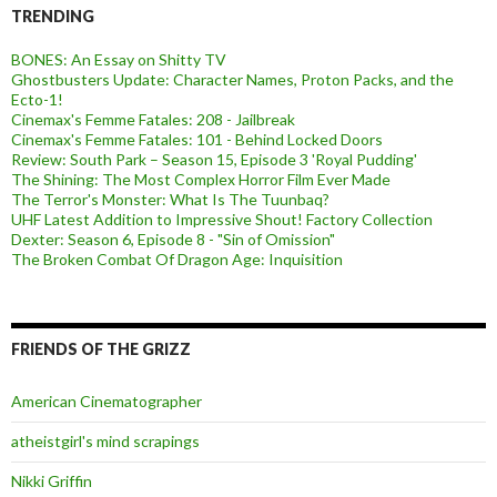
TRENDING
BONES: An Essay on Shitty TV
Ghostbusters Update: Character Names, Proton Packs, and the
Ecto-1!
Cinemax's Femme Fatales: 208 - Jailbreak
Cinemax's Femme Fatales: 101 - Behind Locked Doors
Review: South Park – Season 15, Episode 3 'Royal Pudding'
The Shining: The Most Complex Horror Film Ever Made
The Terror's Monster: What Is The Tuunbaq?
UHF Latest Addition to Impressive Shout! Factory Collection
Dexter: Season 6, Episode 8 - "Sin of Omission"
The Broken Combat Of Dragon Age: Inquisition
FRIENDS OF THE GRIZZ
American Cinematographer
atheistgirl's mind scrapings
Nikki Griffin