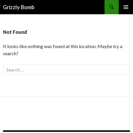
Search
Grizzly Bomb
PRIMAR
MENU
Not Found
It looks like nothing was found at this location. Maybe try a
search?