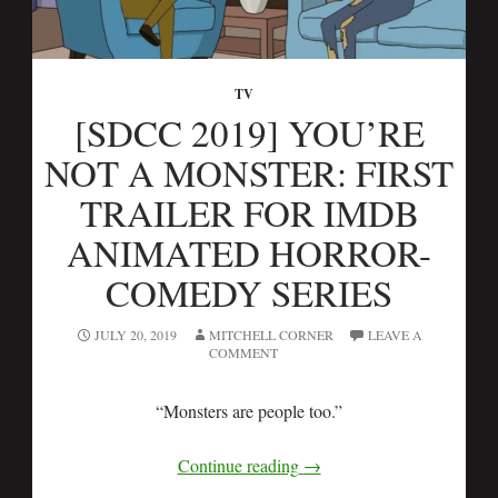
TV
[SDCC 2019] YOU’RE
NOT A MONSTER: FIRST
TRAILER FOR IMDB
ANIMATED HORROR-
COMEDY SERIES
JULY 20, 2019
MITCHELL CORNER
LEAVE A
COMMENT
“Monsters are people too.”
Continue reading
→