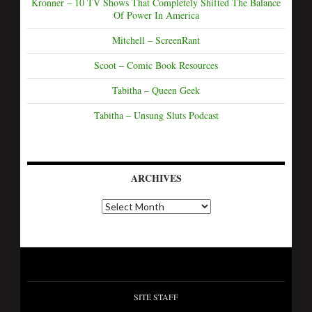
Kronner – 10 TV Shows That Completely Shifted The Balance
Of Power In America
Mitchell – ScreenRant
Scoot – Comic Book Resources
Tabitha – Queen Geek
Tabitha – Unsung Sluts Podcast
ARCHIVES
SITE STAFF