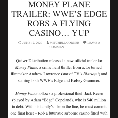
MONEY PLANE
TRAILER: WWE’S EDGE
ROBS A FLYING
CASINO… YUP
JUNE 12, 2020
MITCHELL CORNER
LEAVE A
COMMENT
Quiver Distribution released a new official trailer for
Money Plane
, a crime heist thriller from actor-turned-
filmmaker Andrew Lawrence (star of TV’s
Blossom
!) and
starring both WWE’s Edge and Kelsey Grammer.
Money Plane
follows a professional thief, Jack Reese
(played by Adam “Edge” Copeland), who is $40 million
in debt. With his family’s life on the line, he must commit
one final heist – Rob a futuristic airborne casino filled with