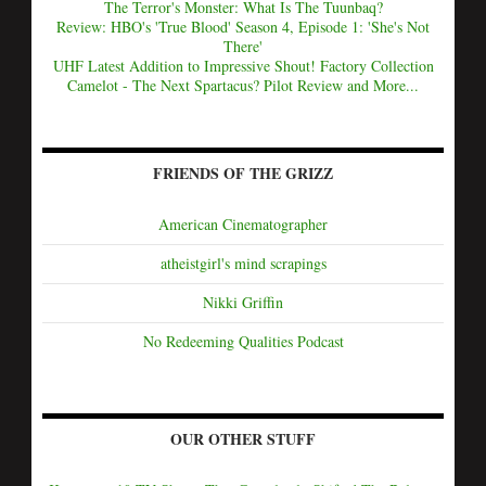
The Terror's Monster: What Is The Tuunbaq?
Review: HBO's 'True Blood' Season 4, Episode 1: 'She's Not
There'
UHF Latest Addition to Impressive Shout! Factory Collection
Camelot - The Next Spartacus? Pilot Review and More...
FRIENDS OF THE GRIZZ
American Cinematographer
atheistgirl's mind scrapings
Nikki Griffin
No Redeeming Qualities Podcast
OUR OTHER STUFF