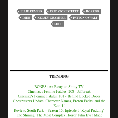
ELLIE KEMPER
ERIC STONESTREET
HORROR
IMDB
KELSEY GRAMMER
PATTON OSWALT
SDCC
TRENDING
BONES: An Essay on Shitty TV
Cinemax's Femme Fatales: 208 - Jailbreak
Cinemax's Femme Fatales: 101 - Behind Locked Doors
Ghostbusters Update: Character Names, Proton Packs, and the
Ecto-1!
Review: South Park – Season 15, Episode 3 'Royal Pudding'
The Shining: The Most Complex Horror Film Ever Made