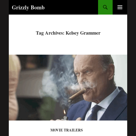
Search
Grizzly Bomb
PRIMARY
MENU
Tag Archives: Kelsey Grammer
MOVIE TRAILERS