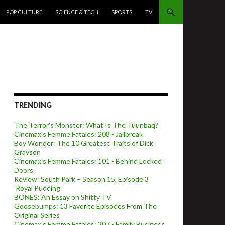
POP CULTURE
SCIENCE & TECH
SPORTS
TV
TRENDING
The Terror's Monster: What Is The Tuunbaq?
Cinemax's Femme Fatales: 208 - Jailbreak
Boy Wonder: The 10 Greatest Traits of Dick
Grayson
Cinemax's Femme Fatales: 101 - Behind Locked
Doors
Review: South Park – Season 15, Episode 3
'Royal Pudding'
BONES: An Essay on Shitty TV
Goosebumps: 13 Favorite Episodes From The
Original Series
Cinemax's Femme Fatales: 207 - Family Business