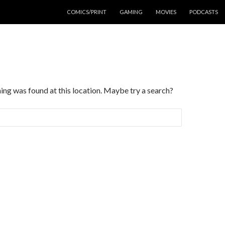
COMICS/PRINT
GAMING
MOVIES
PODCASTS
thing was found at this location. Maybe try a search?