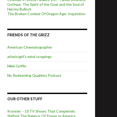
Gotham: The Spirit of the Goat and the Soul of
Harvey Bullock
The Broken Combat Of Dragon Age: Inquisition
FRIENDS OF THE GRIZZ
American Cinematographer
atheistgirl's mind scrapings
Nikki Griffin
No Redeeming Qualities Podcast
OUR OTHER STUFF
Kronner – 10 TV Shows That Completely
Shifted The Balance Of Power In America