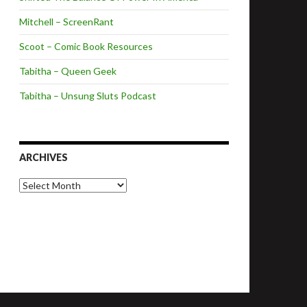
Mitchell – ScreenRant
Scoot – Comic Book Resources
Tabitha – Queen Geek
Tabitha – Unsung Sluts Podcast
ARCHIVES