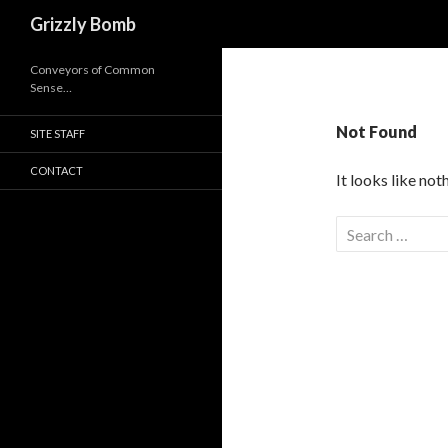
Search
Grizzly Bomb
Conveyors of Common
Sense…
Not Found
SITE STAFF
CONTACT
It looks like no