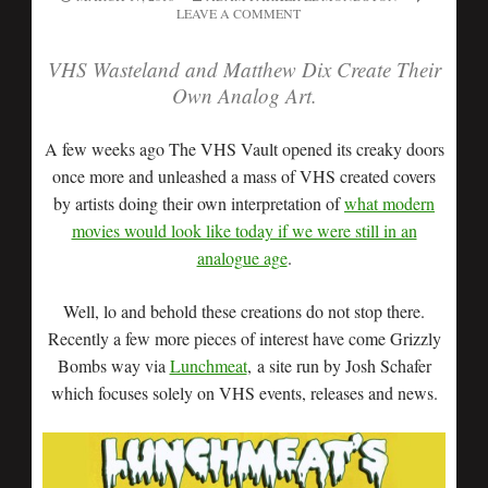
LEAVE A COMMENT
VHS Wasteland and Matthew Dix Create Their
Own Analog
Art.
A few weeks ago The VHS Vault opened its creaky doors
once more and unleashed a mass of VHS created covers
by artists doing their own interpretation of
what modern
movies would look like today if we were still in an
analogue age
.
Well, lo and behold these creations do not stop there.
Recently a few more pieces of interest have come Grizzly
Bombs way via
Lunchmeat
, a site run by Josh Schafer
which focuses solely on VHS events, releases and news.