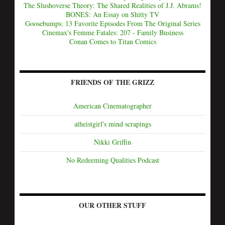
The Slushoverse Theory: The Shared Realities of J.J. Abrams!
BONES: An Essay on Shitty TV
Goosebumps: 13 Favorite Episodes From The Original Series
Cinemax's Femme Fatales: 207 - Family Business
Conan Comes to Titan Comics
FRIENDS OF THE GRIZZ
American Cinematographer
atheistgirl's mind scrapings
Nikki Griffin
No Redeeming Qualities Podcast
OUR OTHER STUFF