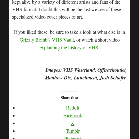
kept alive by a variety of different artists and fans of the
VHS format. I doubt this will be the last we see of these
specialized video cover pieces of art.
If you liked these, be sure to take a look at what else is in
Grizzly Bomb’s VHS Vault
, or watch a short video
explaining the history of VHS
.
Images: VHS Wasteland, Offtrackoutlet,
Matthew Dix, Lunchmeat, Josh Schafer.
Share this:
Reddit
Facebook
X
Tumblr
Pinterest