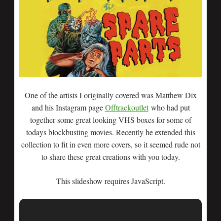
One of the artists I originally covered was Matthew Dix
and his Instagram page
Offtrackoutlet
who had put
together some great looking VHS boxes for some of
todays blockbusting movies. Recently he extended this
collection to fit in even more covers, so it seemed rude not
to share these great creations with you today.
This slideshow requires JavaScript.