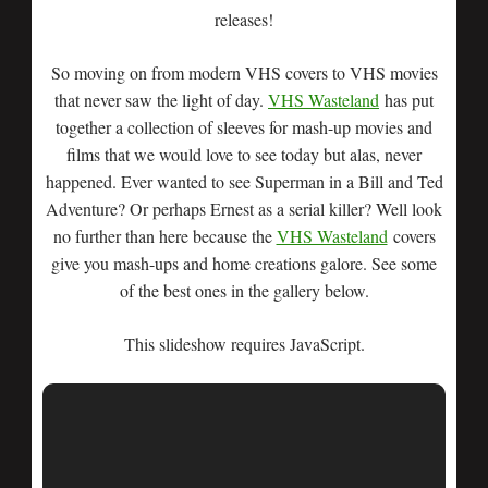
releases!
So moving on from modern VHS covers to VHS movies
that never saw the light of day.
VHS Wasteland
has put
together a collection of sleeves for mash-up movies and
films that we would love to see today but alas, never
happened. Ever wanted to see Superman in a Bill and Ted
Adventure? Or perhaps Ernest as a serial killer? Well look
no further than here because the
VHS Wasteland
covers
give you mash-ups and home creations galore. See some
of the best ones in the gallery below.
This slideshow requires JavaScript.