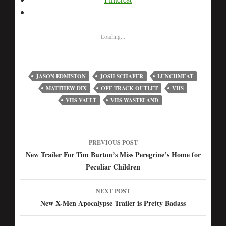
Loading...
JASON EDMISTON
JOSH SCHAFER
LUNCHMEAT
MATTHEW DIX
OFF TRACK OUTLET
VHS
VHS VAULT
VHS WASTELAND
PREVIOUS POST
Post
New Trailer For Tim Burton’s Miss Peregrine’s Home for
Peculiar Children
navigation
NEXT POST
New X-Men Apocalypse Trailer is Pretty Badass