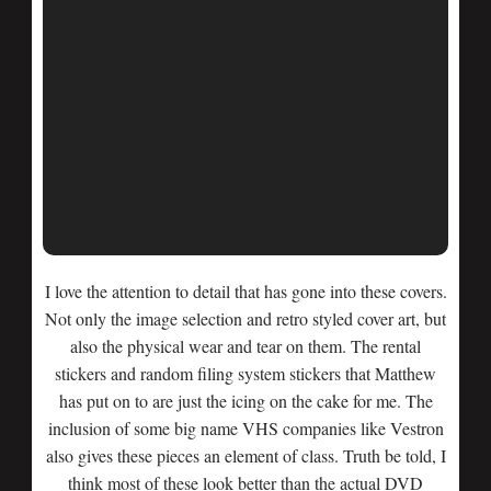
I love the attention to detail that has gone into these covers.
Not only the image selection and retro styled cover art, but
also the physical wear and tear on them. The rental
stickers and random filing system stickers that Matthew
has put on to are just the icing on the cake for me. The
inclusion of some big name VHS companies like Vestron
also gives these pieces an element of class. Truth be told, I
think most of these look better than the actual DVD