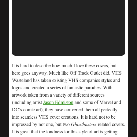
It is hard to describe how much I love these covers, but
here goes anyway. Much like Off Track Outlet did, VHS
Wasteland has taken existing VHS companies styles and
logos and created a series of fantastic parodies. With
artwork taken from a variety of different sources
(including artist
Jason Edmiston
and some of Marvel and
DC’s comic art), they have converted them all perfectly
into seamless VHS cover creations. It is hard not to be
impressed by not one, but two
Ghostbusters
related covers.
It is great that the fondness for this style of art is getting