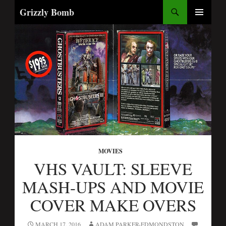
Search
Grizzly Bomb
SKIP
PRIMARY
TO
MENU
CONTENT
MOVIES
VHS VAULT: SLEEVE
MASH-UPS AND MOVIE
COVER MAKE OVERS
MARCH 17, 2016
ADAM PARKER-EDMONDSTON