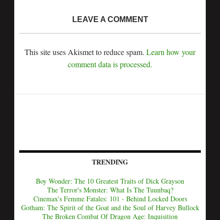
LEAVE A COMMENT
This site uses Akismet to reduce spam.
Learn how your
comment data is processed.
TRENDING
Boy Wonder: The 10 Greatest Traits of Dick Grayson
The Terror's Monster: What Is The Tuunbaq?
Cinemax's Femme Fatales: 101 - Behind Locked Doors
Gotham: The Spirit of the Goat and the Soul of Harvey Bullock
The Broken Combat Of Dragon Age: Inquisition