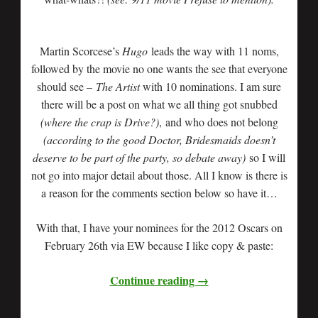
Martin Scorcese’s
Hugo
leads the way with 11 noms,
followed by the movie no one wants the see that everyone
should see –
The Artist
with 10 nominations. I am sure
there will be a post on what we all thing got snubbed
(where the crap is Drive?)
, and who does not belong
(according to the good Doctor, Bridesmaids doesn’t
deserve to be part of the party, so debate away)
so I will
not go into major detail about those. All I know is there is
a reason for the comments section below so have it…
With that, I have your nominees for the 2012 Oscars on
February 26th via EW because I like copy & paste:
Continue reading
→