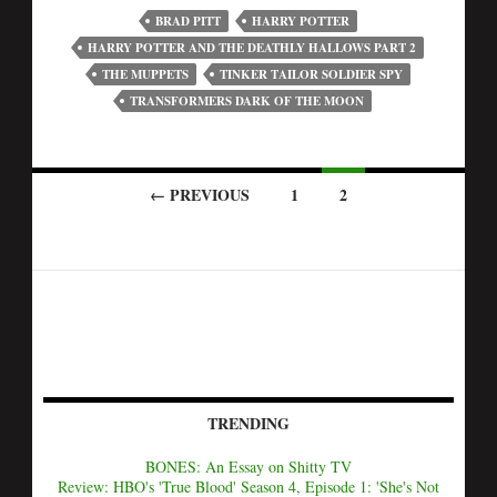
BRAD PITT
HARRY POTTER
HARRY POTTER AND THE DEATHLY HALLOWS PART 2
THE MUPPETS
TINKER TAILOR SOLDIER SPY
TRANSFORMERS DARK OF THE MOON
← PREVIOUS
1
2
TRENDING
BONES: An Essay on Shitty TV
Review: HBO's 'True Blood' Season 4, Episode 1: 'She's Not