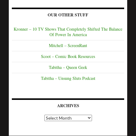
OUR OTHER STUFF
Kronner – 10 TV Shows That Completely Shifted The Balance
Of Power In America
Mitchell – ScreenRant
Scoot – Comic Book Resources
Tabitha – Queen Geek
Tabitha – Unsung Sluts Podcast
ARCHIVES