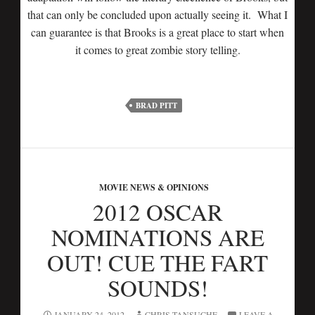
that can only be concluded upon actually seeing it. What I
can guarantee is that Brooks is a great place to start when
it comes to great zombie story telling.
BRAD PITT
MOVIE NEWS & OPINIONS
2012 OSCAR
NOMINATIONS ARE
OUT! CUE THE FART
SOUNDS!
JANUARY 24, 2012
CHRIS TANSUCHE
LEAVE A