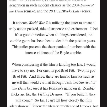
generation in such modern classics as the 2004
Dawn of
the Dead
remake, and the
28 Days/Weeks Later
series.
It appears
World War Z
is utilizing the latter to create a
truly action packed, ride of suspense and excitement. I feel
it’s a good direction when all things considered, the
zombie genre has been beat to death in the past ten years.
This trailer presents the sheer panic of numbers with the
intense violence of the Boyle zombie.
When considering if the film is landing too late, I would
have to say no. For one, its got Brad Pitt. Two, its got
Brad Pitt. And three, there are lunatic fanatics such as
myself that would even sit through trash like
Survival of
the Dead
because it has Romero’s name on it. Zombie
flicks are like the
Field of Dreams
. “If you build it, they
will come.” So far, I can’t tell how closely the film
adaptation will follow the literary excellence of Brooks, but