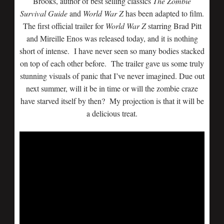
Brooks, author of best selling classics
The Zombie
Survival Guide
and
World War Z
has been adapted to film.
The first official trailer for
World War Z
starring Brad Pitt
and Mireille Enos was released today, and it is nothing
short of intense. I have never seen so many bodies stacked
on top of each other before. The trailer gave us some truly
stunning visuals of panic that I’ve never imagined. Due out
next summer, will it be in time or will the zombie craze
have starved itself by then? My projection is that it will be
a delicious treat.