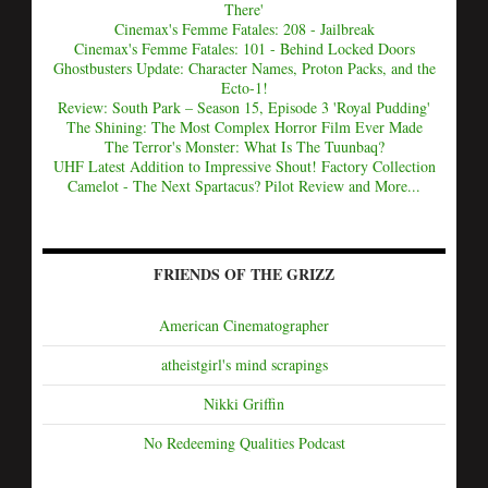
There'
Cinemax's Femme Fatales: 208 - Jailbreak
Cinemax's Femme Fatales: 101 - Behind Locked Doors
Ghostbusters Update: Character Names, Proton Packs, and the
Ecto-1!
Review: South Park – Season 15, Episode 3 'Royal Pudding'
The Shining: The Most Complex Horror Film Ever Made
The Terror's Monster: What Is The Tuunbaq?
UHF Latest Addition to Impressive Shout! Factory Collection
Camelot - The Next Spartacus? Pilot Review and More...
FRIENDS OF THE GRIZZ
American Cinematographer
atheistgirl's mind scrapings
Nikki Griffin
No Redeeming Qualities Podcast