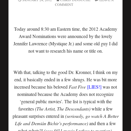
COMMENT
Today around 8:30 am Eastern time, the 2012 Academy
Award Nominations were announced by the lovely
Jennifer Lawrence (Mystique Jr.) and some old guy I did
not want to research his name or title on.
With that, talking to the good Dr. Kronner, I think on my
end, it basically ended in a few shrugs. He was bit more
incensed because his beloved
Fast Five
[LIES!]
was not
nominated because the Academy does not recognize
‘general public movies’. The list is typical with the
favorites
(The Artist, The Descendants)
while a few
pleasant surprises entered in
(seriously, go watch A Better
Life and Demián Bichir’s performance)
and then a few
what-whats?!
(see: 9/11 movie I refuse to mention).