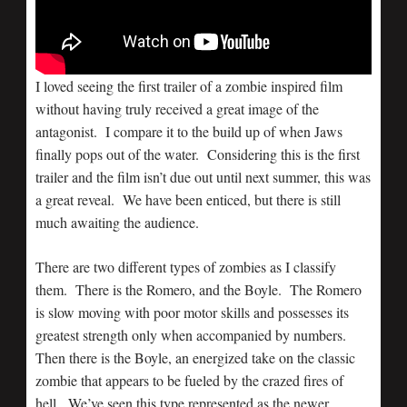
I loved seeing the first trailer of a zombie inspired film
without having truly received a great image of the
antagonist. I compare it to the build up of when Jaws
finally pops out of the water. Considering this is the first
trailer and the film isn’t due out until next summer, this was
a great reveal. We have been enticed, but there is still
much awaiting the audience.
There are two different types of zombies as I classify
them. There is the Romero, and the Boyle. The Romero
is slow moving with poor motor skills and possesses its
greatest strength only when accompanied by numbers.
Then there is the Boyle, an energized take on the classic
zombie that appears to be fueled by the crazed fires of
hell. We’ve seen this type represented as the newer