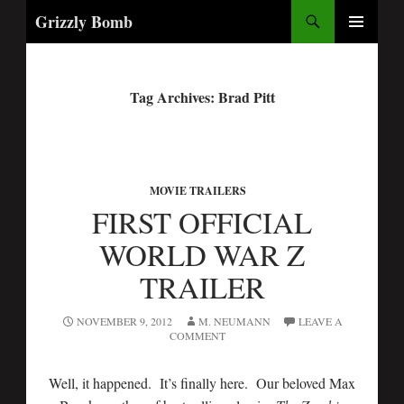
Search
Grizzly Bomb
PRIMARY
MENU
Tag Archives: Brad Pitt
MOVIE TRAILERS
FIRST OFFICIAL
WORLD WAR Z
TRAILER
NOVEMBER 9, 2012
M. NEUMANN
LEAVE A
COMMENT
Well, it happened. It’s finally here. Our beloved Max