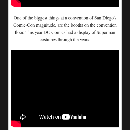
One of the biggest things at a convention of San Diego’s
Comic-Con magnitude, are the booths on the convention
floor. This year DC Comics had a display of Superman
costumes through the years.