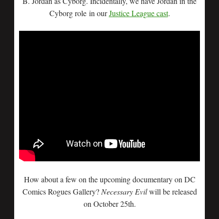
B. Jordan as Cyborg. Incidentally, we have Jordan in the
Cyborg role in our
Justice League cast
.
How about a few on the upcoming documentary on DC
Comics Rogues Gallery?
Necessary Evil
will be released
on October 25th.