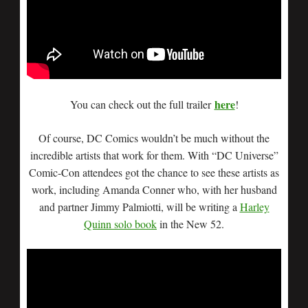
here
You can check out the full trailer
!
Of course, DC Comics wouldn’t be much without the
incredible artists that work for them. With “DC Universe”
Comic-Con attendees got the chance to see these artists as
work, including Amanda Conner who, with her husband
and partner Jimmy Palmiotti, will be writing a
Harley
Quinn solo book
in the New 52.