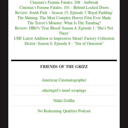
Cinemax's Femme Fatales: 208 - Jailbreak
Cinemax's Femme Fatales: 101 - Behind Locked Doors
Review: South Park – Season 15, Episode 3 'Royal Pudding'
The Shining: The Most Complex Horror Film Ever Made
The Terror's Monster: What Is The Tuunbaq?
Review: HBO's 'True Blood' Season 4, Episode 1: 'She's Not
There'
UHF Latest Addition to Impressive Shout! Factory Collection
Dexter: Season 6, Episode 8 - "Sin of Omission"
FRIENDS OF THE GRIZZ
American Cinematographer
atheistgirl's mind scrapings
Nikki Griffin
No Redeeming Qualities Podcast