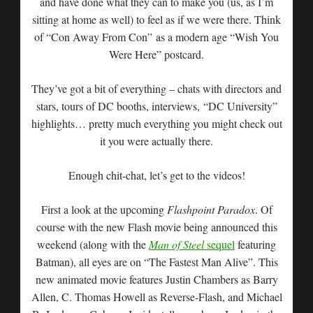
and have done what they can to make you (us, as I’m
sitting at home as well) to feel as if we were there. Think
of “Con Away From Con” as a modern age “Wish You
Were Here” postcard.
They’ve got a bit of everything – chats with directors and
stars, tours of DC booths, interviews, “DC University”
highlights… pretty much everything you might check out
it you were actually there.
Enough chit-chat, let’s get to the videos!
First a look at the upcoming
Flashpoint Paradox
. Of
course with the new Flash movie being announced this
weekend (along with the
Man of Steel
sequel
featuring
Batman), all eyes are on “The Fastest Man Alive”. This
new animated movie features Justin Chambers as Barry
Allen, C. Thomas Howell as Reverse-Flash, and Michael