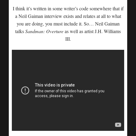
I think it’s written in some writer’s code somewhere that if
a Neil Gaiman interview exists and relates at all to what
you are doing, you must include it. So… Neil Gaiman
talks
Sandman: Overture
as well as artist J.H. Williams
III.