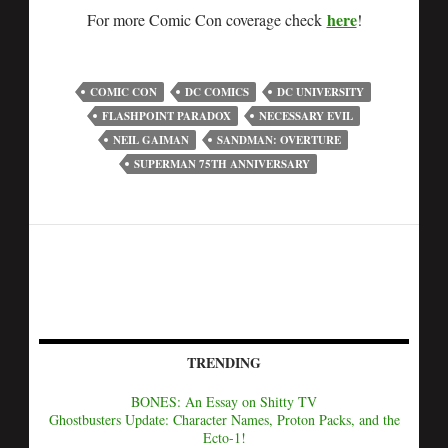
here
For more Comic Con coverage check
!
COMIC CON
DC COMICS
DC UNIVERSITY
FLASHPOINT PARADOX
NECESSARY EVIL
NEIL GAIMAN
SANDMAN: OVERTURE
SUPERMAN 75TH ANNIVERSARY
TRENDING
BONES: An Essay on Shitty TV
Ghostbusters Update: Character Names, Proton Packs, and the
Ecto-1!