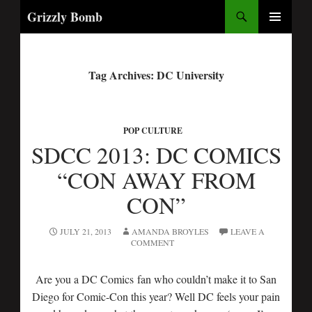
Search
Grizzly Bomb
PRIMARY
MENU
Tag Archives: DC University
POP CULTURE
SDCC 2013: DC COMICS
“CON AWAY FROM
CON”
JULY 21, 2013
AMANDA BROYLES
LEAVE A
COMMENT
Are you a DC Comics fan who couldn’t make it to San
Diego for Comic-Con this year? Well DC feels your pain