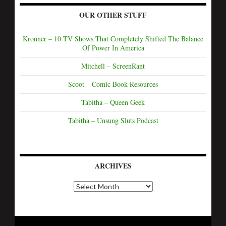
OUR OTHER STUFF
Kronner – 10 TV Shows That Completely Shifted The Balance
Of Power In America
Mitchell – ScreenRant
Scoot – Comic Book Resources
Tabitha – Queen Geek
Tabitha – Unsung Sluts Podcast
ARCHIVES