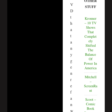
OTHER
V
STUFF
D
t
Kronner
– 10 TV
h
Shows
a
That
t
Complet
ely
a
Shifted
n
The
y
Balance
Of
g
Power In
e
America
n
Mitchell
r
–
e
ScreenRa
nt
f
a
Scoot –
Comic
n
Book
w