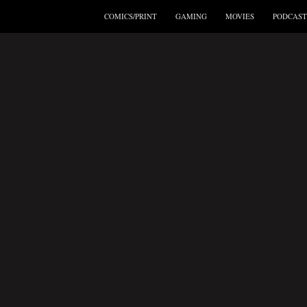
COMICS/PRINT
GAMING
MOVIES
PODCAST