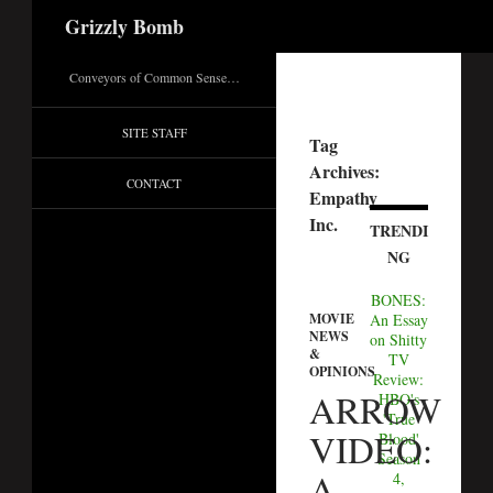
Search
Grizzly Bomb
Conveyors of Common Sense…
SITE STAFF
Tag
Archives:
CONTACT
Empathy
Inc.
TRENDI
NG
BONES:
An Essay
MOVIE
NEWS
on Shitty
&
TV
OPINIONS
Review:
ARROW
HBO's
'True
VIDEO:
Blood'
Season
A
4,