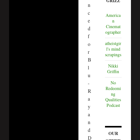
GRIZZ
n
c
America
e
n
Cinemat
d
ographer
f
atheistgir
o
l's mind
r
scrapings
B
Nikki
l
Griffin
u
No
-
Redeemi
R
ng
a
Qualities
Podcast
y
a
n
d
OUR
D