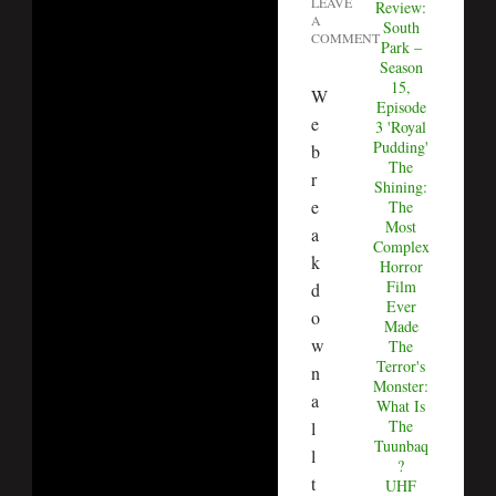
LEAVE
Review:
A
South
COMMENT
Park –
Season
15,
W
Episode
e
3 'Royal
Pudding'
b
The
r
Shining:
e
The
Most
a
Complex
k
Horror
Film
d
Ever
o
Made
w
The
Terror's
n
Monster:
a
What Is
The
l
Tuunbaq
l
?
t
UHF