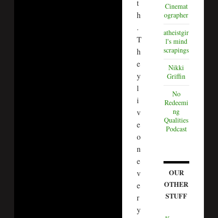
t
Cinemat
h
ographer
.
atheistgir
T
l's mind
scrapings
h
e
Nikki
y
Griffin
l
No
i
Redeemi
ng
v
Qualities
e
Podcast
o
n
e
OUR
v
OTHER
e
STUFF
r
y