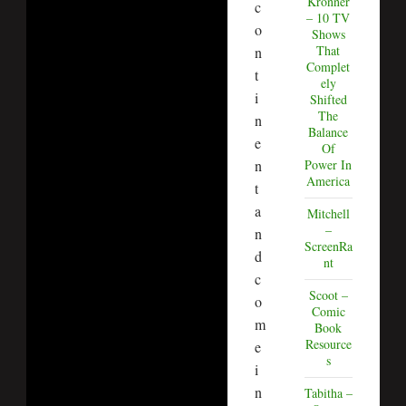
Kronner
c
– 10 TV
o
Shows
That
n
Complet
t
ely
i
Shifted
The
n
Balance
e
Of
Power In
n
America
t
a
Mitchell
–
n
ScreenRa
d
nt
c
Scoot –
o
Comic
m
Book
Resource
e
s
i
n
Tabitha –