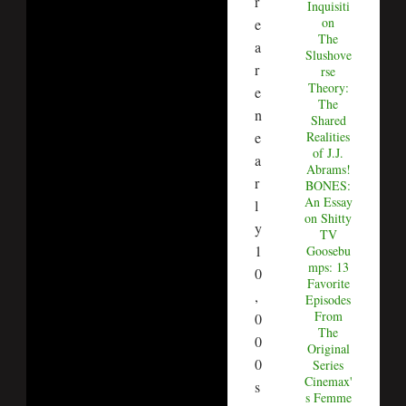
r
Inquisiti
on
e
The
a
Slushove
r
rse
Theory:
e
The
n
Shared
Realities
e
of J.J.
a
Abrams!
r
BONES:
An Essay
l
on Shitty
y
TV
1
Goosebu
mps: 13
0
Favorite
,
Episodes
From
0
The
0
Original
0
Series
Cinemax'
s
s Femme