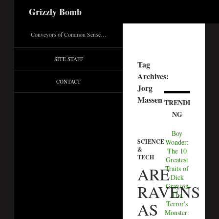
Search
Grizzly Bomb
Conveyors of Common Sense…
SITE STAFF
Tag
Archives:
CONTACT
Jorg
Massen
TRENDI
NG
Boy
Wonder:
SCIENCE
&
The 10
TECH
Greatest
ARE
Traits of
Dick
RAVENS
Grayson
The
AS
Terror's
Monster: