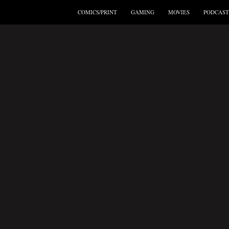
COMICS/PRINT
GAMING
MOVIES
PODCAST