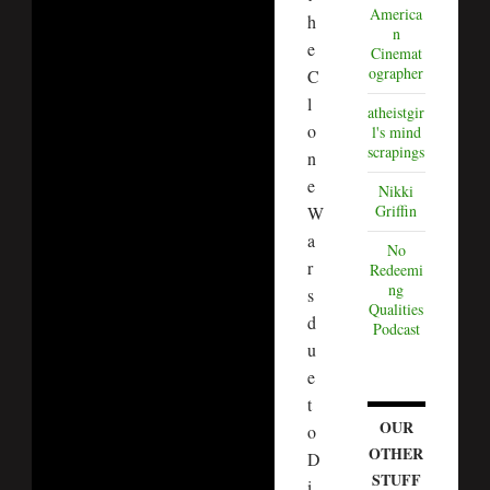
America
h
n
e
Cinemat
ographer
C
l
atheistgir
o
l's mind
scrapings
n
e
Nikki
Griffin
W
a
No
r
Redeemi
ng
s
Qualities
d
Podcast
u
e
t
OUR
o
OTHER
D
STUFF
i