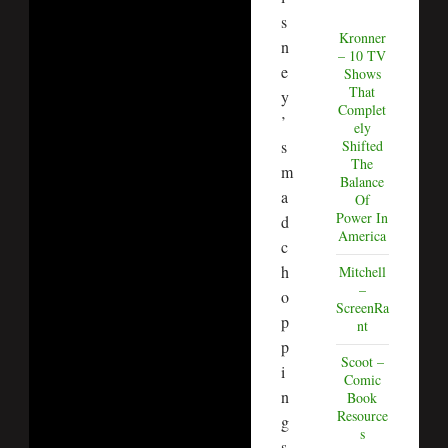
s
Kronner
n
– 10 TV
e
Shows
That
y
Complet
’
ely
s
Shifted
The
m
Balance
a
Of
Power In
d
America
c
h
Mitchell
–
o
ScreenRa
p
nt
p
Scoot –
i
Comic
n
Book
Resource
g
s
s