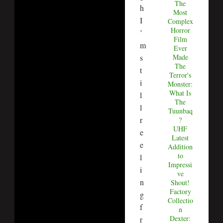
The
h
Most
I
Complex
Horror
’
Film
m
Ever
s
Made
The
t
Terror's
i
Monster:
What Is
l
The
l
Tuunbaq
r
?
UHF
e
Latest
e
Addition
to
l
Impressi
i
ve
n
Shout!
Factory
g
Collectio
f
n
Dexter:
r