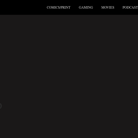
COMICS/PRINT
GAMING
MOVIES
PODCAST
D