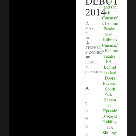
DEBUT
Packs,
and the
2014
Ecto-1!
Cinemax'
s Femme
MAY
Fatales:
21,
208 -
2013
Jailbreak
Cinemax'
STEPHEN
s Femme
SANCHEZ
Fatales:
101 -
LEAVE
Behind
A
COMMENT
Locked
Doors
Review:
A
South
Park –
l
Season
t
15,
h
Episode
3 'Royal
o
Pudding'
u
The
Shining:
g