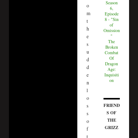
Season
o
6,
m
Episode
8 - "Sin
t
of
h
Omission
e
"
The
s
Broken
u
Combat
Of
d
Dragon
d
Age:
e
Inquisiti
on
n
l
o
FRIEND
s
S OF
s
THE
o
GRIZZ
f
t