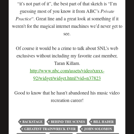
“it’s not part of it”, the best part of that sketch is “I’m
guessing most of you know it from ABC’s
Private
Practice
“. Great line and a great look at something if it
weren’t for the magical internet machines we’d never get to
see.
Of course it would be a crime to talk about SNL’s web
exclusives without including my favorite cast member,
Taran Killam.
http://www.nbc.com/assets/video/xnxx-
92/widget/widget.html?vid=n37823
Good to know that he hasn’t abandoned his music video
recreation career!
BACKSTAGE
BEHIND THE SCENES
BILL HADER
GREATEST TRAINWRECK EVER
JOHN SOLOMON