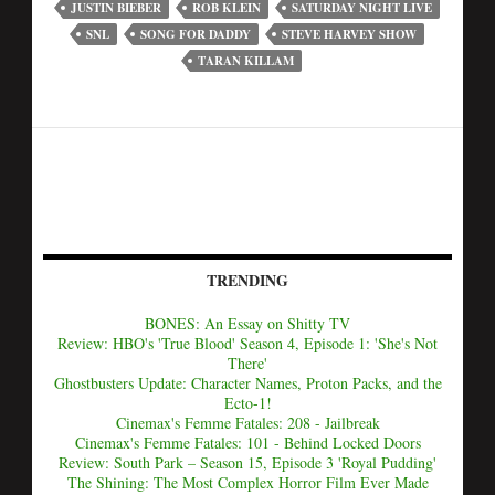
JUSTIN BIEBER
ROB KLEIN
SATURDAY NIGHT LIVE
SNL
SONG FOR DADDY
STEVE HARVEY SHOW
TARAN KILLAM
TRENDING
BONES: An Essay on Shitty TV
Review: HBO's 'True Blood' Season 4, Episode 1: 'She's Not
There'
Ghostbusters Update: Character Names, Proton Packs, and the
Ecto-1!
Cinemax's Femme Fatales: 208 - Jailbreak
Cinemax's Femme Fatales: 101 - Behind Locked Doors
Review: South Park – Season 15, Episode 3 'Royal Pudding'
The Shining: The Most Complex Horror Film Ever Made