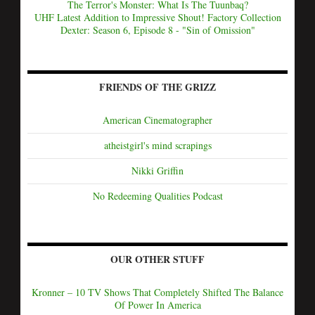
The Terror's Monster: What Is The Tuunbaq?
UHF Latest Addition to Impressive Shout! Factory Collection
Dexter: Season 6, Episode 8 - "Sin of Omission"
FRIENDS OF THE GRIZZ
American Cinematographer
atheistgirl's mind scrapings
Nikki Griffin
No Redeeming Qualities Podcast
OUR OTHER STUFF
Kronner – 10 TV Shows That Completely Shifted The Balance
Of Power In America