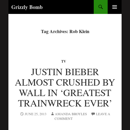
Search
Grizzly Bomb
PRIMARY
MENU
Tag Archives: Rob Klein
TV
JUSTIN BIEBER
ALMOST CRUSHED BY
WALL IN ‘GREATEST
TRAINWRECK EVER’
JUNE 25, 2013
AMANDA BROYLES
LEAVE A
COMMENT