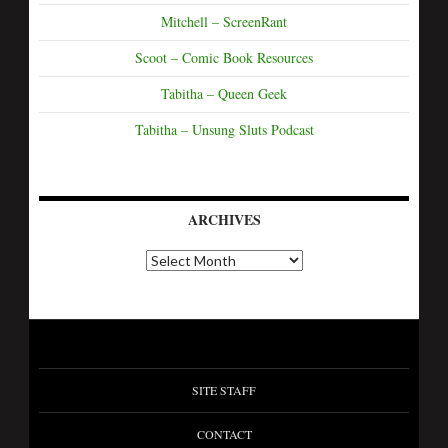
Mitchell – ScreenRant
Scoot – Comic Book Resources
Tabitha – Queen Geek
Tabitha – Unsung Sluts Podcast
ARCHIVES
SITE STAFF
CONTACT