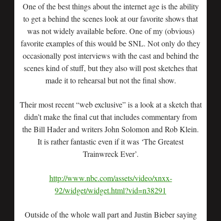
One of the best things about the internet age is the ability
to get a behind the scenes look at our favorite shows that
was not widely available before. One of my (obvious)
favorite examples of this would be SNL. Not only do they
occasionally post interviews with the cast and behind the
scenes kind of stuff, but they also will post sketches that
made it to rehearsal but not the final show.
Their most recent “web exclusive” is a look at a sketch that
didn’t make the final cut that includes commentary from
the Bill Hader and writers John Solomon and Rob Klein.
It is rather fantastic even if it was ‘The Greatest
Trainwreck Ever’.
http://www.nbc.com/assets/video/xnxx-
92/widget/widget.html?vid=n38291
Outside of the whole wall part and Justin Bieber saying