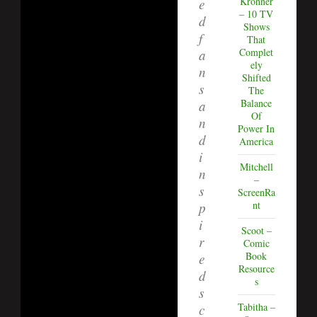
Kronner
e
– 10 TV
d
Shows
f
That
Complet
a
ely
n
Shifted
s
The
Balance
a
Of
n
Power In
d
America
i
Mitchell
n
–
s
ScreenRa
nt
p
i
Scoot –
r
Comic
Book
e
Resource
d
s
s
Tabitha –
c