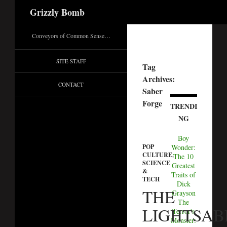
Search
Grizzly Bomb
Conveyors of Common Sense…
SITE STAFF
Tag
Archives:
CONTACT
Saber
Forge
TRENDI
NG
Boy
Wonder:
POP
CULTURE
,
The 10
SCIENCE
Greatest
&
Traits of
TECH
Dick
THE
Grayson
The
LIGHTSAB
Terror's
Monster: