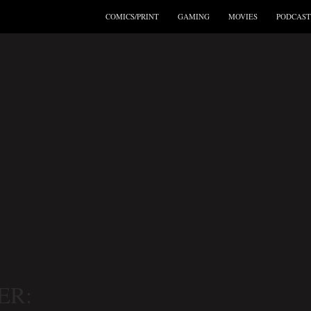
COMICS/PRINT
GAMING
MOVIES
PODCAST
ER: