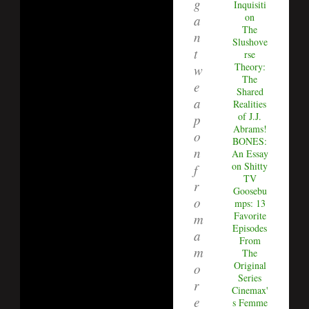
g
Inquisiti
on
a
The
n
Slushove
t
rse
Theory:
w
The
e
Shared
a
Realities
of J.J.
p
Abrams!
o
BONES:
n
An Essay
on Shitty
f
TV
r
Goosebu
o
mps: 13
Favorite
m
Episodes
a
From
m
The
Original
o
Series
r
Cinemax'
e
s Femme