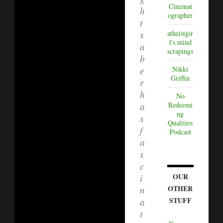
Cinemat
h
ographer
t
atheistgir
s
l's mind
a
scrapings
b
Nikki
e
Griffin
r
h
No
Redeemi
a
ng
s
Qualities
f
Podcast
a
s
c
OUR
i
OTHER
n
STUFF
a
t