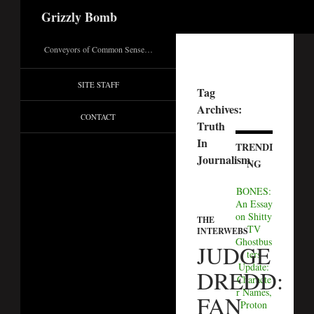
Search
Grizzly Bomb
Conveyors of Common Sense…
SITE STAFF
Tag
Archives:
CONTACT
Truth
In
TRENDI
Journalism
NG
BONES:
An Essay
on Shitty
THE
TV
INTERWEBS
Ghostbus
JUDGE
ters
Update:
DREDD:
Characte
r Names,
FAN
Proton