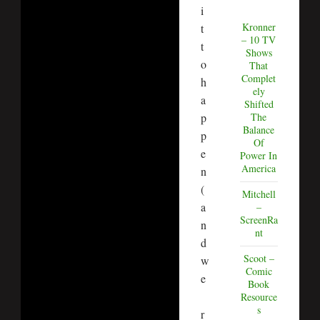
i
Kronner
t
– 10 TV
t
Shows
o
That
Complet
h
ely
a
Shifted
The
p
Balance
p
Of
e
Power In
America
n
(
Mitchell
a
–
ScreenRa
n
nt
d
Scoot –
w
Comic
e
Book
Resource
s
r