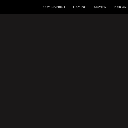
COMICS/PRINT
GAMING
MOVIES
PODCAST