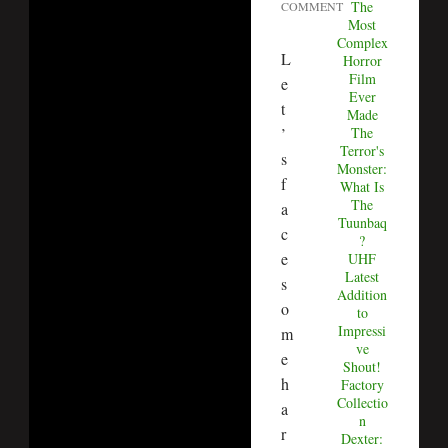
The
COMMENT
Most
Complex
L
Horror
Film
e
Ever
t
Made
The
’
Terror's
s
Monster:
f
What Is
The
a
Tuunbaq
c
?
e
UHF
Latest
s
Addition
o
to
Impressi
m
ve
e
Shout!
h
Factory
Collectio
a
n
r
Dexter: