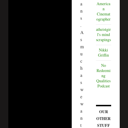
a
America
n
n
Cinemat
s
ographer
.
atheistgir
A
l's mind
s
scrapings
m
Nikki
u
Griffin
c
No
h
Redeemi
a
ng
Qualities
s
Podcast
w
e
w
a
OUR
n
OTHER
t
STUFF