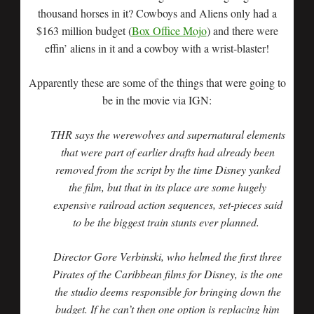
thousand horses in it? Cowboys and Aliens only had a
$163 million budget (
Box Office Mojo
) and there were
effin’ aliens in it and a cowboy with a wrist-blaster!
Apparently these are some of the things that were going to
be in the movie via IGN:
THR says the werewolves and supernatural elements
that were part of earlier drafts had already been
removed from the script by the time Disney yanked
the film, but that in its place are some hugely
expensive railroad action sequences, set-pieces said
to be the biggest train stunts ever planned.
Director Gore Verbinski, who helmed the first three
Pirates of the Caribbean films for Disney, is the one
the studio deems responsible for bringing down the
budget. If he can’t then one option is replacing him