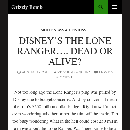
Search
Grizzly Bomb
SKIP
PRIMARY
TO
MENU
CONTENT
MOVIE NEWS & OPINIONS
DISNEY’S THE LONE
RANGER…. DEAD OR
ALIVE?
AUGUST 18, 2011
STEPHEN SANCHEZ
LEAVE A
COMMENT
Not too long ago the Lone Ranger’s plug was pulled by
Disney due to budget concerns. And by concerns I mean
the film’s $250 million dollar budget. Right now I’m not
even wondering whether or not the film will be made, I’m
too busy wondering what in the hell could cost 250 mil in
a movie about the Lone Ranger. Was there going to be a