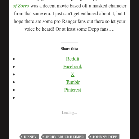
of Zorro
was a decent movie based off a masked character
from that same era. I just can’t get enthused about it, but I
hope there are some pro-Ranger fans out there so let your
voice be heard! Or at least some Depp fans….
Share this:
Reddit
Facebook
X
Tumblr
Pinterest
Loading...
DISNEY
JERRY BRUCKHEIMER
JOHNNY DEPP