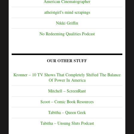
American Cinematographer
atheistgirl's mind scrapings
Nikki Griffin
No Redeeming Qualities Podcast
OUR OTHER STUFF
Kronner – 10 TV Shows That Completely Shifted The Balance
Of Power In America
Mitchell – ScreenRant
Scoot – Comic Book Resources
Tabitha – Queen Geek
Tabitha – Unsung Sluts Podcast