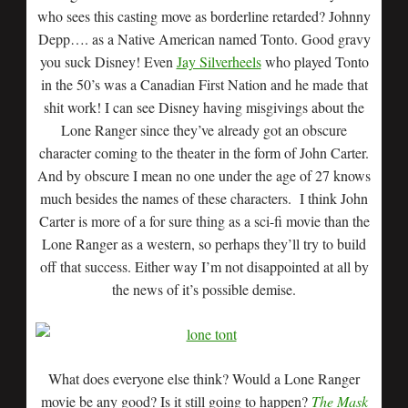
who sees this casting move as borderline retarded? Johnny
Depp…. as a Native American named Tonto. Good gravy
you suck Disney! Even
Jay Silverheels
who played Tonto
in the 50’s was a Canadian First Nation and he made that
shit work! I can see Disney having misgivings about the
Lone Ranger since they’ve already got an obscure
character coming to the theater in the form of John Carter.
And by obscure I mean no one under the age of 27 knows
much besides the names of these characters. I think John
Carter is more of a for sure thing as a sci-fi movie than the
Lone Ranger as a western, so perhaps they’ll try to build
off that success. Either way I’m not disappointed at all by
the news of it’s possible demise.
What does everyone else think? Would a Lone Ranger
movie be any good? Is it still going to happen?
The Mask