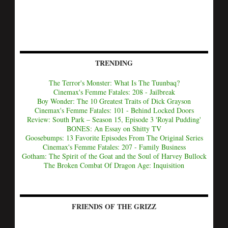
TRENDING
The Terror's Monster: What Is The Tuunbaq?
Cinemax's Femme Fatales: 208 - Jailbreak
Boy Wonder: The 10 Greatest Traits of Dick Grayson
Cinemax's Femme Fatales: 101 - Behind Locked Doors
Review: South Park – Season 15, Episode 3 'Royal Pudding'
BONES: An Essay on Shitty TV
Goosebumps: 13 Favorite Episodes From The Original Series
Cinemax's Femme Fatales: 207 - Family Business
Gotham: The Spirit of the Goat and the Soul of Harvey Bullock
The Broken Combat Of Dragon Age: Inquisition
FRIENDS OF THE GRIZZ