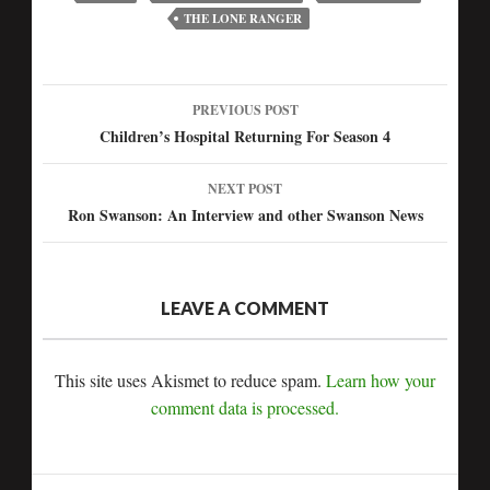
THE LONE RANGER
PREVIOUS POST
Post
Children’s Hospital Returning For Season 4
navigation
NEXT POST
Ron Swanson: An Interview and other Swanson News
LEAVE A COMMENT
This site uses Akismet to reduce spam.
Learn how your
comment data is processed.