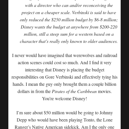
with a director who can and/or reconceiving the
project on a cheaper scale. Verbinski is said to have
only reduced the $250 million budget by $6-8 million;
Disney wants the budget at anywhere from $200-220
million, still a steep sum for a western based on a
character that’s really only known to older audiences.
I never would have imagined that werewolves and railroad
action scenes could cost so much. And I find it very
interesting that Disney is placing the budget
responsibilities on Gore Verbinski and effectively tying his
hands. I mean the guy only brought them a couple billion
dollars in from the
Pirates of the Caribbean
movies.
You’re welcome Disney!
I’m sure about $50 million would be going to Johnny
Depp who would have been playing Tonto, the Lone
Ranger’s Native American sidekick. Am I the only one