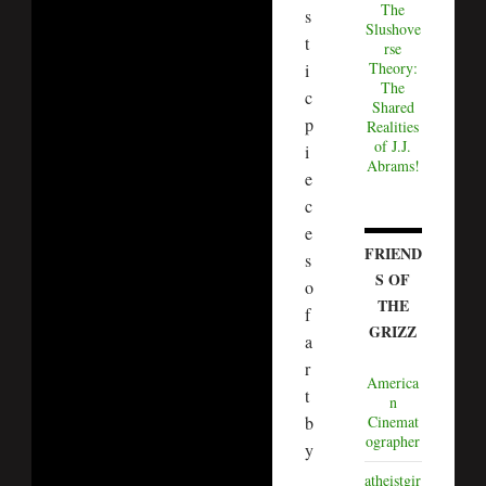
The
s
Slushove
t
rse
Theory:
i
The
c
Shared
p
Realities
of J.J.
i
Abrams!
e
c
e
FRIEND
s
S OF
o
THE
f
GRIZZ
a
r
America
t
n
b
Cinemat
ographer
y
atheistgir