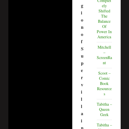
Complet
g
ely
Shifted
i
The
o
Balance
n
Of
Power In
o
America
f
Mitchell
S
–
u
ScreenRa
p
nt
e
Scoot –
r
Comic
Book
v
Resource
i
s
l
Tabitha –
l
Queen
a
Geek
i
Tabitha –
n