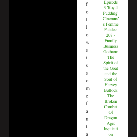
Episode
f
3 'Royal
o
Pudding'
Cinemax'
l
s Femme
l
Fatales:
o
207 -
Family
w
Business
s
Gotham:
i
The
Spirit of
s
the Goat
s
and the
Soul of
o
Harvey
m
Bullock
e
The
Broken
f
Combat
a
Of
Dragon
n
Age:
t
Inquisiti
a
on