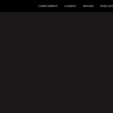
COMICS/PRINT
GAMING
MOVIES
PODCAST
S