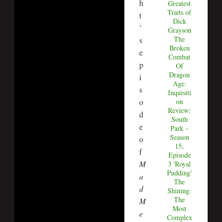
h
Greatest
Traits of
t
Dick
’
Grayson
The
s
Broken
e
Combat
p
Of
Dragon
i
Age:
s
Inquisiti
o
on
Review:
d
South
e
Park –
Season
o
15,
f
Episode
M
3 'Royal
Pudding'
a
The
d
Shining:
The
M
Most
e
Complex