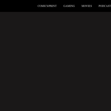
COMICS/PRINT
GAMING
MOVIES
PODCAST