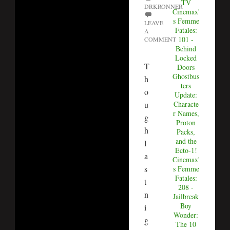
TV
DRKRONNER
Cinemax'
s Femme
LEAVE
Fatales:
A
101 -
COMMENT
Behind
Locked
T
Doors
Ghostbus
h
ters
o
Update:
u
Characte
r Names,
g
Proton
h
Packs,
and the
l
Ecto-1!
a
Cinemax'
s
s Femme
Fatales:
t
208 -
n
Jailbreak
Boy
i
Wonder:
g
The 10