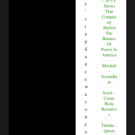
– 10 TV
e
Shows
’
That
Complet
s
ely
t
Shifted
The
a
Balance
p
Of
d
Power In
America
a
n
Mitchell
c
–
ScreenRa
e
nt
w
Scoot –
a
Comic
s
Book
o
Resource
s
n
e
Tabitha –
Queen
o