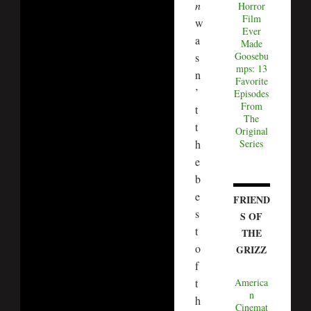
n
Horror
Film
w
Ever
a
Made
Goosebu
s
mps: 13
n
Favorite
’
Episodes
From
t
The
t
Original
h
Series
e
b
e
FRIEND
s
S OF
t
THE
o
GRIZZ
f
t
America
n
h
Cinemat