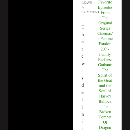
Favorite
LEAVE
Episodes
A
COMMENT
From
The
Original
T
Series
Cinemax'
h
s Femme
e
Fatales:
r
207 -
Family
e
Business
w
Gotham:
The
a
Spirit of
s
the Goat
d
and the
Soul of
e
Harvey
f
Bullock
i
The
Broken
n
Combat
i
Of
Dragon
t