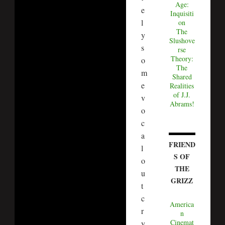
Age:
e
Inquisiti
l
on
The
y
Slushove
s
rse
Theory:
o
The
m
Shared
e
Realities
of J.J.
v
Abrams!
o
c
a
FRIEND
l
S OF
o
THE
u
GRIZZ
t
c
America
r
n
Cinemat
y