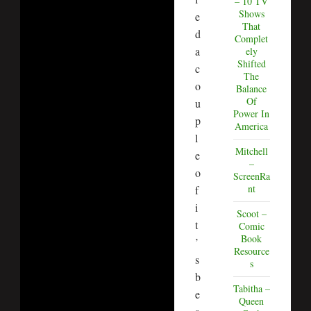
– 10 TV
Shows
e
That
d
Complet
a
ely
Shifted
c
The
o
Balance
Of
u
Power In
p
America
l
Mitchell
e
–
o
ScreenRa
nt
f
i
Scoot –
t
Comic
Book
’
Resource
s
s
b
Tabitha –
e
Queen