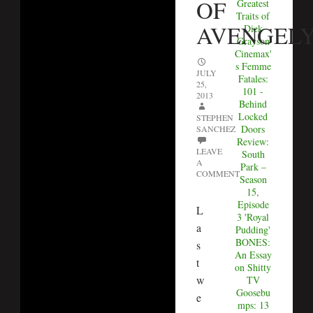
OF
Greatest
Traits of
AVENGEL
Dick
Grayson
Cinemax'
s Femme
JULY
Fatales:
25,
101 -
2013
Behind
Locked
STEPHEN
Doors
SANCHEZ
Review:
LEAVE
South
A
Park –
COMMENT
Season
15,
Episode
L
3 'Royal
a
Pudding'
BONES:
s
An Essay
t
on Shitty
w
TV
Goosebu
e
mps: 13