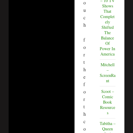
– 10 TV
o
Shows
u
That
Complet
c
ely
h
Shifted
The
Balance
f
Of
o
Power In
America
r
t
Mitchell
h
–
ScreenRa
e
nt
f
o
Scoot –
Comic
r
Book
t
Resource
s
h
c
Tabitha –
o
Queen