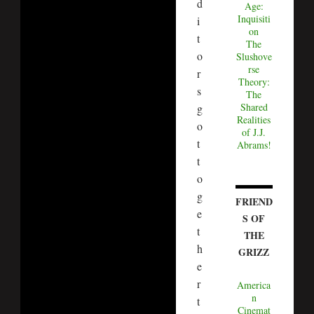
d
Age:
Inquisiti
i
on
t
The
o
Slushove
rse
r
Theory:
s
The
Shared
g
Realities
o
of J.J.
t
Abrams!
t
o
g
FRIEND
e
S OF
t
THE
h
GRIZZ
e
r
America
n
t
Cinemat