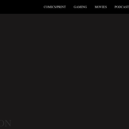
COMICS/PRINT
GAMING
MOVIES
PODCAST
ON