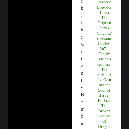
e
Favorite
Episodes
k
From
,
The
t
Original
Series
h
Cinemax'
e
s Femme
Fatales:
G
207 -
r
Family
i
Business
Gotham:
z
The
z
Spirit of
l
the Goat
and the
y
Soul of
B
Harvey
Bullock
o
The
m
Broken
b
Combat
Of
e
Dragon