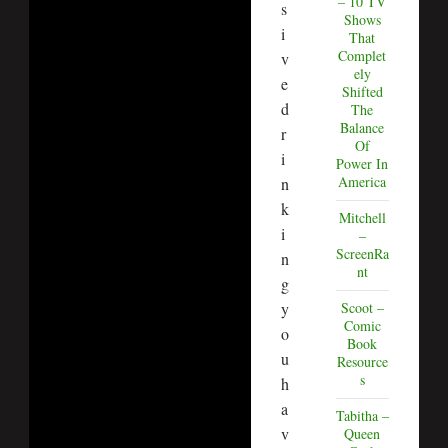
– 10 TV
s
Shows
i
That
Complet
v
ely
e
Shifted
d
The
Balance
r
Of
i
Power In
America
n
k
Mitchell
i
–
ScreenRa
n
nt
g
y
Scoot –
Comic
o
Book
u
Resource
s
h
a
Tabitha –
v
Queen