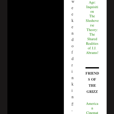
w
Age:
Inquisiti
e
on
e
The
k
Slushove
rse
e
Theory:
n
The
Shared
d
Realities
o
of J.J.
f
Abrams!
d
r
i
FRIEND
n
S OF
k
THE
i
GRIZZ
n
g
America
n
,
Cinemat