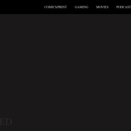
COMICS/PRINT
GAMING
MOVIES
PODCAST
ED