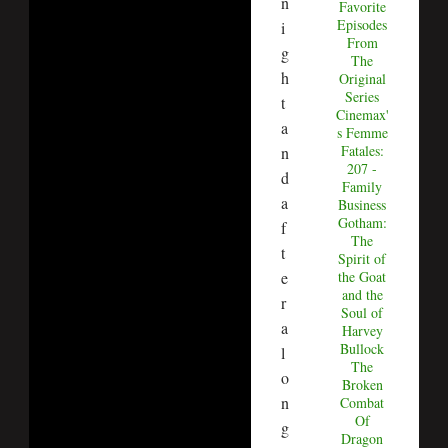
n
Favorite
Episodes
i
From
g
The
h
Original
Series
t
Cinemax'
a
s Femme
Fatales:
n
207 -
d
Family
a
Business
Gotham:
f
The
t
Spirit of
e
the Goat
and the
r
Soul of
a
Harvey
Bullock
l
The
o
Broken
n
Combat
Of
g
Dragon