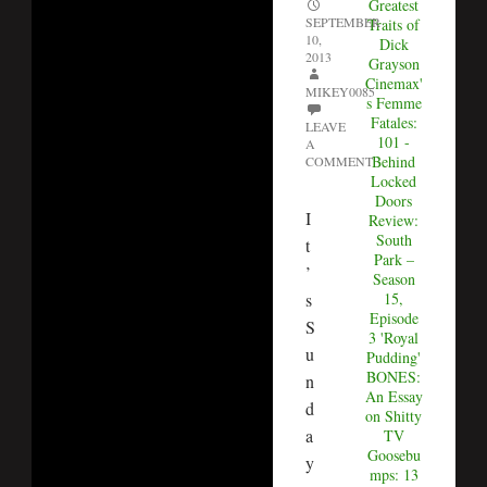
Greatest
SEPTEMBER
Traits of
10,
Dick
2013
Grayson
Cinemax'
MIKEY0085
s Femme
Fatales:
LEAVE
101 -
A
Behind
COMMENT
Locked
Doors
I
Review:
South
t
Park –
’
Season
s
15,
Episode
S
3 'Royal
u
Pudding'
BONES:
n
An Essay
d
on Shitty
a
TV
Goosebu
y
mps: 13