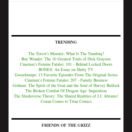
TRENDING
The Terror's Monster: What Is The Tuunbaq?
Boy Wonder: The 10 Greatest Traits of Dick Grayson
Cinemax's Femme Fatales: 101 - Behind Locked Doors
BONES: An Essay on Shitty TV
Goosebumps: 13 Favorite Episodes From The Original Series
Cinemax's Femme Fatales: 207 - Family Business
Gotham: The Spirit of the Goat and the Soul of Harvey Bullock
The Broken Combat Of Dragon Age: Inquisition
The Slushoverse Theory: The Shared Realities of J.J. Abrams!
Conan Comes to Titan Comics
FRIENDS OF THE GRIZZ