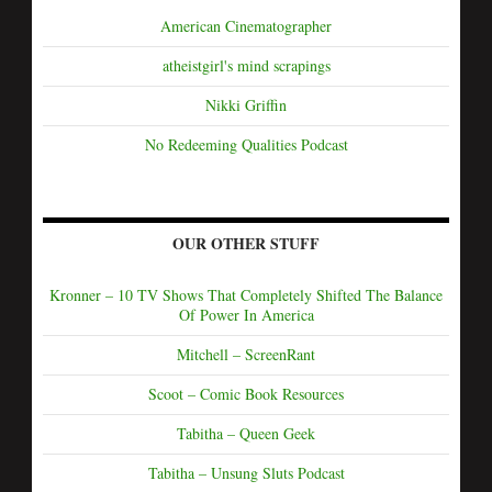
American Cinematographer
atheistgirl's mind scrapings
Nikki Griffin
No Redeeming Qualities Podcast
OUR OTHER STUFF
Kronner – 10 TV Shows That Completely Shifted The Balance
Of Power In America
Mitchell – ScreenRant
Scoot – Comic Book Resources
Tabitha – Queen Geek
Tabitha – Unsung Sluts Podcast