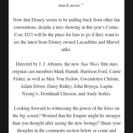
much more.”
Now that Disney seems to be pulling back from other fan
conventions, despite a nice showing at this year’s Comic-
Con, D23 will be the place for fans to go if they want to
see the latest from Disney owned Lucasfilms and Marvel
alike
.
Directed by J. J. Abrams, the new
Star Wars
film stars
original cast members Mark Hamill, Harrison Ford, Carrie
Fisher, as well as Max Von Sydow, Gwendolyn Christie,
Adam Driver, Daisy Ridley, John Boyega, Lupita
Nyong’o, Domhnall Gleeson, and Andy Serkis.
Looking forward to witnessing the power of the force on
the big screen? Worried that the Empire might be stronger
than you thought after seeing the new footage? Share your
thoughts in the comments section below or come and