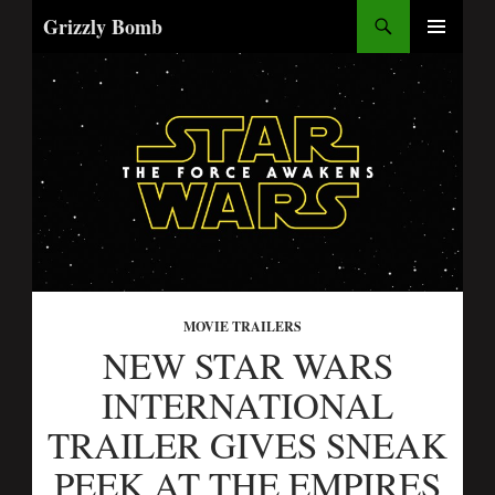
Search
Grizzly Bomb
SKIP
PRIMARY
TO
MENU
CONTENT
MOVIE TRAILERS
NEW STAR WARS
INTERNATIONAL
TRAILER GIVES SNEAK
PEEK AT THE EMPIRES