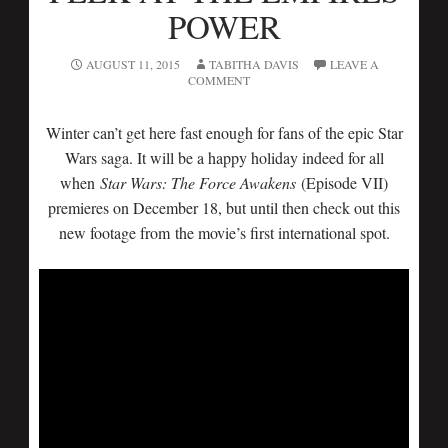
POWER
AUGUST 11, 2015
TABITHA DAVIS
LEAVE A
COMMENT
Winter can’t get here fast enough for fans of the epic Star
Wars saga. It will be a happy holiday indeed for all
when
Star Wars: The Force Awakens
(Episode VII)
premieres on December 18, but until then check out this
new footage from the movie’s first international spot.