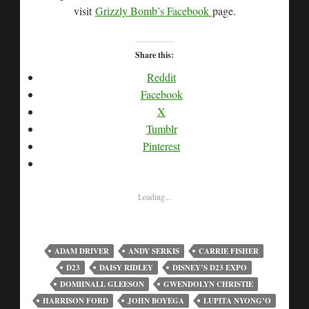
visit
Grizzly Bomb’s Facebook
page.
Share this:
Reddit
Facebook
X
Tumblr
Pinterest
Loading...
ADAM DRIVER
ANDY SERKIS
CARRIE FISHER
D23
DAISY RIDLEY
DISNEY’S D23 EXPO
DOMHNALL GLEESON
GWENDOLYN CHRISTIE
HARRISON FORD
JOHN BOYEGA
LUPITA NYONG’O