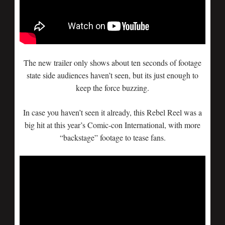
The new trailer only shows about ten seconds of footage
state side audiences haven’t seen, but its just enough to
keep the force buzzing.
In case you haven’t seen it already, this Rebel Reel was a
big hit at this year’s Comic-con International, with more
“backstage” footage to tease fans.