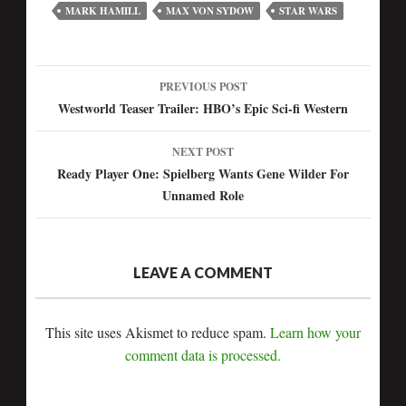
MARK HAMILL
MAX VON SYDOW
STAR WARS
PREVIOUS POST
Post
Westworld Teaser Trailer: HBO’s Epic Sci-fi Western
navigation
NEXT POST
Ready Player One: Spielberg Wants Gene Wilder For
Unnamed Role
LEAVE A COMMENT
This site uses Akismet to reduce spam.
Learn how your
comment data is processed.