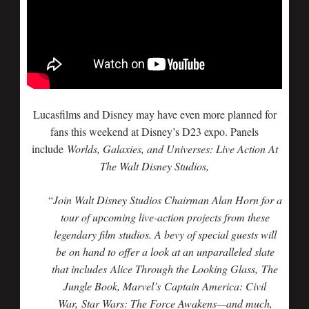
Lucasfilms and Disney may have even more planned for
fans this weekend at Disney’s D23 expo. Panels
include
Worlds, Galaxies, and Universes: Live Action At
The Walt Disney Studios,
“
Join Walt Disney Studios Chairman Alan Horn for a
tour of upcoming live-action projects from these
legendary film studios. A bevy of special guests will
be on hand to offer a look at an unparalleled slate
that includes
Alice Through the Looking Glass
,
The
Jungle Book
, Marvel’s
Captain America: Civil
War
,
Star Wars: The Force Awakens
—and much,