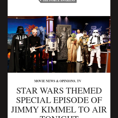
THE FORCE AWAKENS
MOVIE NEWS & OPINIONS
,
TV
STAR WARS THEMED
SPECIAL EPISODE OF
JIMMY KIMMEL TO AIR