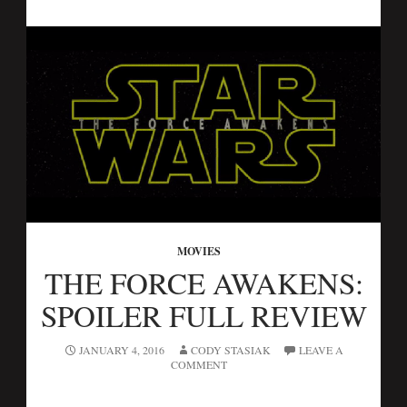
MOVIES
THE FORCE AWAKENS:
SPOILER FULL REVIEW
JANUARY 4, 2016
CODY STASIAK
LEAVE A
COMMENT