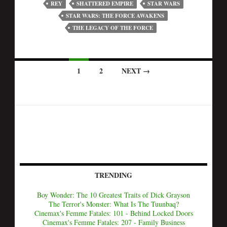
REY
SHATTERED EMPIRE
STAR WARS
STAR WARS: THE FORCE AWAKENS
THE LEGACY OF THE FORCE
1
2
NEXT →
TRENDING
Boy Wonder: The 10 Greatest Traits of Dick Grayson
The Terror's Monster: What Is The Tuunbaq?
Cinemax's Femme Fatales: 101 - Behind Locked Doors
Cinemax's Femme Fatales: 207 - Family Business