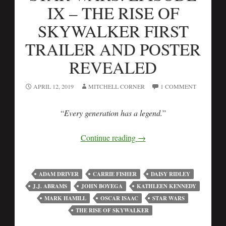
IX – THE RISE OF
SKYWALKER FIRST
TRAILER AND POSTER
REVEALED
APRIL 12, 2019
MITCHELL CORNER
1 COMMENT
“
Every generation has a legend.
”
Continue reading
→
ADAM DRIVER
CARRIE FISHER
DAISY RIDLEY
J.J. ABRAMS
JOHN BOYEGA
KATHLEEN KENNEDY
MARK HAMILL
OSCAR ISAAC
STAR WARS
THE RISE OF SKYWALKER