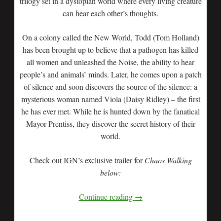
trilogy set in a dystopian world where every living creature
can hear each other’s thoughts.
On a colony called the New World, Todd (Tom Holland)
has been brought up to believe that a pathogen has killed
all women and unleashed the Noise, the ability to hear
people’s and animals’ minds. Later, he comes upon a patch
of silence and soon discovers the source of the silence: a
mysterious woman named Viola (Daisy Ridley) – the first
he has ever met. While he is hunted down by the fanatical
Mayor Prentiss, they discover the secret history of their
world.
Check out IGN’s exclusive trailer for
Chaos Walking
below:
Continue reading
→