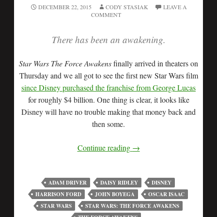
DECEMBER 22, 2015
CODY STASIAK
LEAVE A
COMMENT
There has been an awakening.
Star Wars The Force Awakens
finally arrived in theaters on
Thursday and we all got to see the first new Star Wars film
since Disney purchased the franchise from George Lucas
for roughly $4 billion. One thing is clear, it looks like
Disney will have no trouble making that money back and
then some.
Continue reading
→
ADAM DRIVER
DAISY RIDLEY
DISNEY
HARRISON FORD
JOHN BOYEGA
OSCAR ISAAC
STAR WARS
STAR WARS: THE FORCE AWAKENS