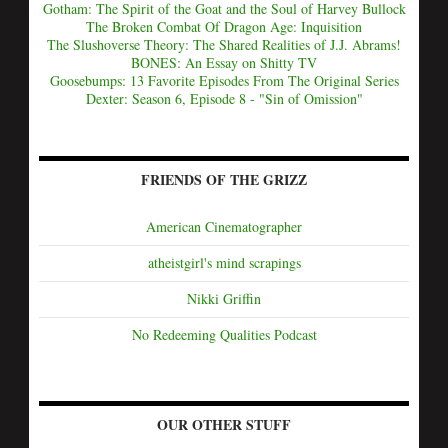
Gotham: The Spirit of the Goat and the Soul of Harvey Bullock
The Broken Combat Of Dragon Age: Inquisition
The Slushoverse Theory: The Shared Realities of J.J. Abrams!
BONES: An Essay on Shitty TV
Goosebumps: 13 Favorite Episodes From The Original Series
Dexter: Season 6, Episode 8 - "Sin of Omission"
FRIENDS OF THE GRIZZ
American Cinematographer
atheistgirl's mind scrapings
Nikki Griffin
No Redeeming Qualities Podcast
OUR OTHER STUFF