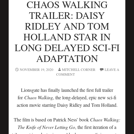
CHAOS WALKING
TRAILER: DAISY
RIDLEY AND TOM
HOLLAND STAR IN
LONG DELAYED SCI-FI
ADAPTATION
NOVEMBER 19, 2020
MITCHELL CORNER
LEAVE A
COMMENT
Lionsgate has finally launched the first full trailer
for
Chaos Walking
, the long-delayed, epic new sci-fi
action movie starring Daisy Ridley and Tom Holland.
The film is based on Patrick Ness’ book
Chaos Walking:
The Knife of Never Letting Go
, the first iteration of a