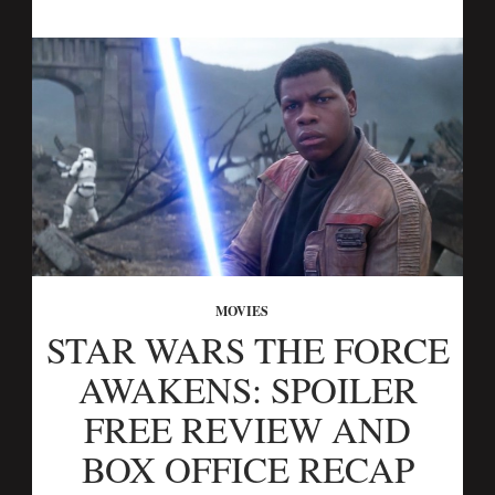
MOVIES
STAR WARS THE FORCE
AWAKENS: SPOILER
FREE REVIEW AND
BOX OFFICE RECAP