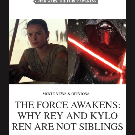
STAR WARS: THE FORCE AWAKENS
MOVIE NEWS & OPINIONS
THE FORCE AWAKENS:
WHY REY AND KYLO
REN ARE NOT SIBLINGS