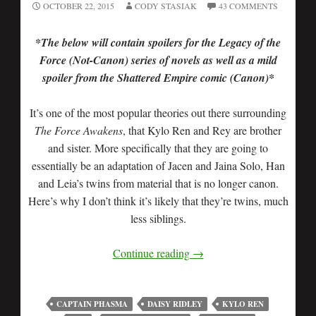
OCTOBER 22, 2015
CODY STASIAK
43 COMMENTS
*The below will contain spoilers for the Legacy of the
Force (Not-Canon) series of novels as well as a mild
spoiler from the Shattered Empire comic (Canon)*
It’s one of the most popular theories out there surrounding
The Force Awakens
, that Kylo Ren and Rey are brother
and sister. More specifically that they are going to
essentially be an adaptation of Jacen and Jaina Solo, Han
and Leia’s twins from material that is no longer canon.
Here’s why I don’t think it’s likely that they’re twins, much
less siblings.
Continue reading
→
CAPTAIN PHASMA
DAISY RIDLEY
KYLO REN