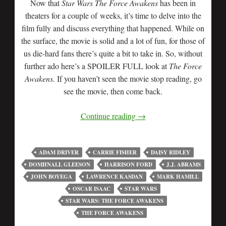
Now that
Star Wars The Force Awakens
has been in
theaters for a couple of weeks, it’s time to delve into the
film fully and discuss everything that happened. While on
the surface, the movie is solid and a lot of fun, for those of
us die-hard fans there’s quite a bit to take in. So, without
further ado here’s a SPOILER FULL look at
The Force
Awakens.
If you haven’t seen the movie stop reading, go
see the movie, then come back.
Continue reading
→
ADAM DRIVER
CARRIE FISHER
DAISY RIDLEY
DOMHNALL GLEESON
HARRISON FORD
J.J. ABRAMS
JOHN BOYEGA
LAWRENCE KASDAN
MARK HAMILL
OSCAR ISAAC
STAR WARS
STAR WARS: THE FORCE AWAKENS
THE FORCE AWAKENS