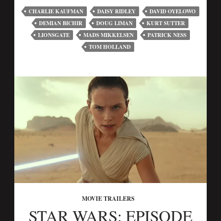
CHARLIE KAUFMAN
DAISY RIDLEY
DAVID OYELOWO
DEMIAN BICHIR
DOUG LIMAN
KURT SUTTER
LIONSGATE
MADS MIKKELSEN
PATRICK NESS
TOM HOLLAND
MOVIE TRAILERS
STAR WARS: EPISODE