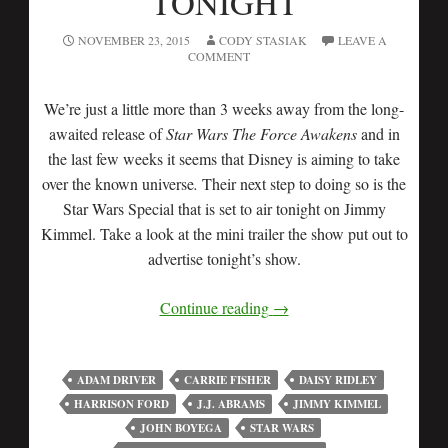
TONIGHT
NOVEMBER 23, 2015
CODY STASIAK
LEAVE A
COMMENT
We’re just a little more than 3 weeks away from the long-
awaited release of
Star Wars The Force Awakens
and in
the last few weeks it seems that Disney is aiming to take
over the known universe
.
Their next step to doing so is the
Star Wars Special that is set to air tonight on Jimmy
Kimmel. Take a look at the mini trailer the show put out to
advertise tonight’s show.
Continue reading
→
ADAM DRIVER
CARRIE FISHER
DAISY RIDLEY
HARRISON FORD
J.J. ABRAMS
JIMMY KIMMEL
JOHN BOYEGA
STAR WARS