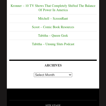
Kronner – 10 TV Shows That Completely Shifted The Balance
Of Power In America
Mitchell – ScreenRant
Scoot – Comic Book Resources
Tabitha – Queen Geek
Tabitha – Unsung Sluts Podcast
ARCHIVES
SITE STAFF