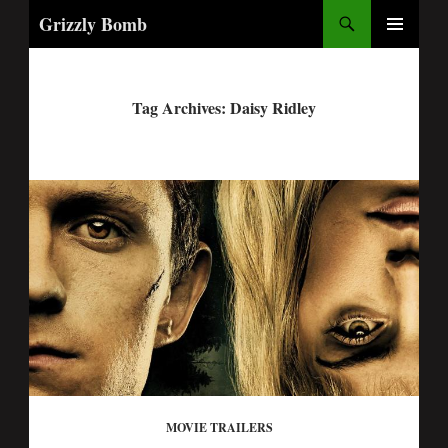
Search
Grizzly Bomb
PRIMARY
MENU
Tag Archives: Daisy Ridley
MOVIE TRAILERS