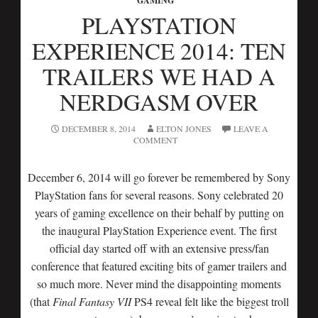
GAMING
PLAYSTATION
EXPERIENCE 2014: TEN
TRAILERS WE HAD A
NERDGASM OVER
DECEMBER 8, 2014
ELTON JONES
LEAVE A
COMMENT
December 6, 2014 will go forever be remembered by Sony
PlayStation fans for several reasons. Sony celebrated 20
years of gaming excellence on their behalf by putting on
the inaugural PlayStation Experience event. The first
official day started off with an extensive press/fan
conference that featured exciting bits of gamer trailers and
so much more. Never mind the disappointing moments
(that
Final Fantasy VII
PS4 reveal felt like the biggest troll