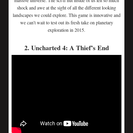
massive universe. The sci-fi nut inside of us felt so much
shock and awe at the sight of all the different looking
landscapes we could explore. This game is innovative and
we can’t wait to test out its fresh take on planetary
exploration in 2015.
2. Uncharted 4: A Thief’s End