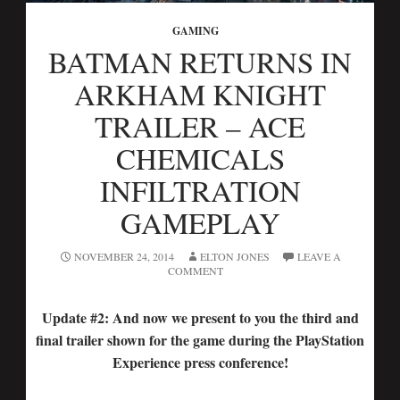
GAMING
BATMAN RETURNS IN
ARKHAM KNIGHT
TRAILER – ACE
CHEMICALS
INFILTRATION
GAMEPLAY
NOVEMBER 24, 2014
ELTON JONES
LEAVE A
COMMENT
Update #2: And now we present to you the third and
final trailer shown for the game during the PlayStation
Experience press conference!