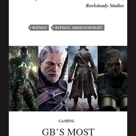
Rocksteady Studios
BATMAN
BATMAN: ARKHAM KNIGHT
GAMING
GB’S MOST