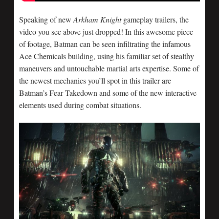
Speaking of new
Arkham Knight
gameplay trailers, the
video you see above just dropped! In this awesome piece
of footage, Batman can be seen infiltrating the infamous
Ace Chemicals building, using his familiar set of stealthy
maneuvers and untouchable martial arts expertise. Some of
the newest mechanics you’ll spot in this trailer are
Batman’s Fear Takedown and some of the new interactive
elements used during combat situations.