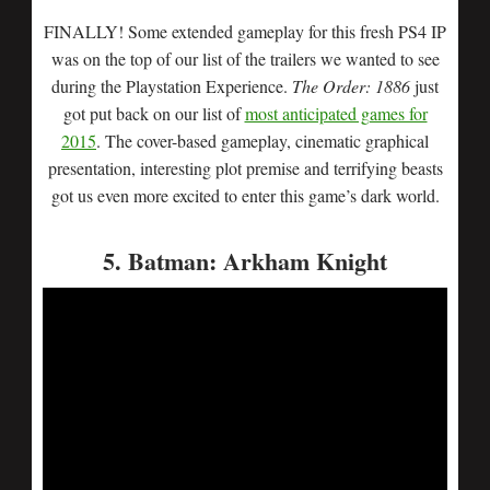
FINALLY! Some extended gameplay for this fresh PS4 IP
was on the top of our list of the trailers we wanted to see
during the Playstation Experience.
The Order: 1886
just
got put back on our list of
most anticipated games for
2015
. The cover-based gameplay, cinematic graphical
presentation, interesting plot premise and terrifying beasts
got us even more excited to enter this game’s dark world.
5. Batman: Arkham Knight