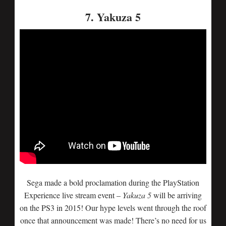
7. Yakuza 5
Sega made a bold proclamation during the PlayStation
Experience live stream event –
Yakuza 5
will be arriving
on the PS3 in 2015! Our hype levels went through the roof
once that announcement was made! There’s no need for us