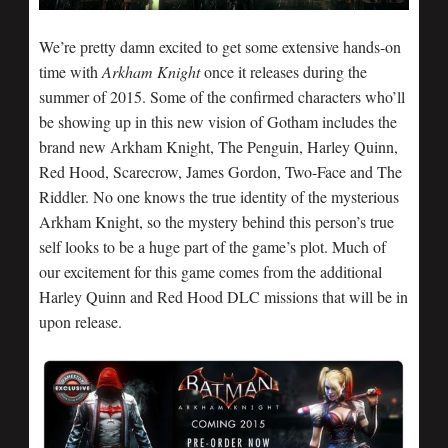
We’re pretty damn excited to get some extensive hands-on
time with
Arkham Knight
once it releases during the
summer of 2015. Some of the confirmed characters who’ll
be showing up in this new vision of Gotham includes the
brand new Arkham Knight, The Penguin, Harley Quinn,
Red Hood, Scarecrow, James Gordon, Two-Face and The
Riddler. No one knows the true identity of the mysterious
Arkham Knight, so the mystery behind this person’s true
self looks to be a huge part of the game’s plot. Much of
our excitement for this game comes from the additional
Harley Quinn and Red Hood DLC missions that will be in
upon release.