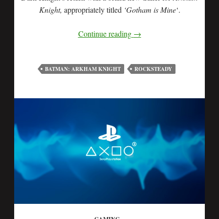
Knight,
appropriately titled
‘Gotham is Mine
‘.
Continue reading
→
BATMAN: ARKHAM KNIGHT
ROCKSTEADY