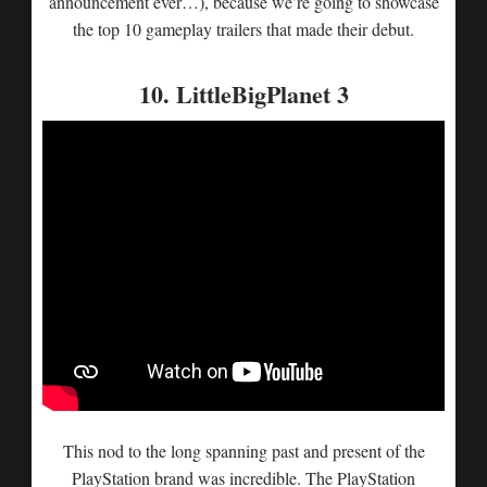
announcement ever…), because we’re going to showcase
the top 10 gameplay trailers that made their debut.
10. LittleBigPlanet 3
This nod to the long spanning past and present of the
PlayStation brand was incredible. The PlayStation