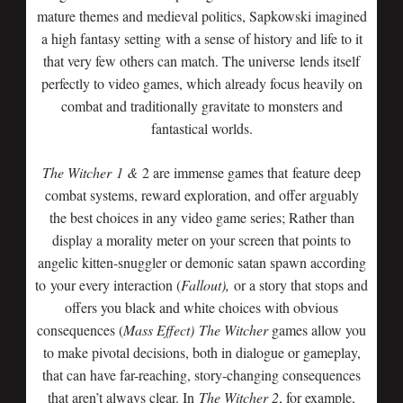
mature themes and medieval politics, Sapkowski imagined
a high fantasy setting with a sense of history and life to it
that very few others can match. The universe lends itself
perfectly to video games, which already focus heavily on
combat and traditionally gravitate to monsters and
fantastical worlds.
The Witcher
1 &
2 are immense games that feature deep
combat systems, reward exploration, and offer arguably
the best choices in any video game series; Rather than
display a morality meter on your screen that points to
angelic kitten-snuggler or demonic satan spawn according
to your every interaction (
Fallout),
or a story that stops and
offers you black and white choices with obvious
consequences (
Mass Effect)
The Witcher
games allow you
to make pivotal decisions, both in dialogue or gameplay,
that can have far-reaching, story-changing consequences
that aren’t always clear. In
The Witcher 2
, for example,