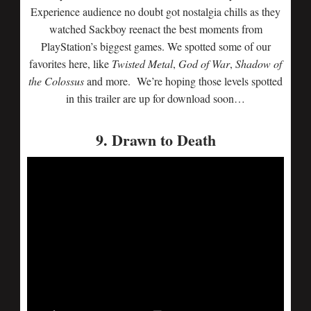
Experience audience no doubt got nostalgia chills as they
watched Sackboy reenact the best moments from
PlayStation’s biggest games. We spotted some of our
favorites here, like
Twisted Metal
,
God of War
,
Shadow of
the Colossus
and more. We’re hoping those levels spotted
in this trailer are up for download soon…
9. Drawn to Death