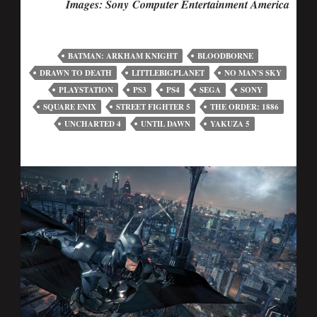
Images: Sony Computer Entertainment America
BATMAN: ARKHAM KNIGHT
BLOODBORNE
DRAWN TO DEATH
LITTLEBIGPLANET
NO MAN'S SKY
PLAYSTATION
PS3
PS4
SEGA
SONY
SQUARE ENIX
STREET FIGHTER 5
THE ORDER: 1886
UNCHARTED 4
UNTIL DAWN
YAKUZA 5