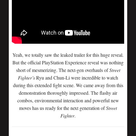
Yeah, we totally saw the leaked trailer for this huge reveal.
But the official PlayStation Experience reveal was nothing
short of mesmerizing. The next-gen overhauls of
Street
Fighter’s
Ryu and Chun-Li were incredible to watch
during this extended fight scene. We came away from this
demonstration thoroughly impressed. The flashy air
combos, environmental interaction and powerful new
moves has us ready for the next generation of
Street
Fighter
.