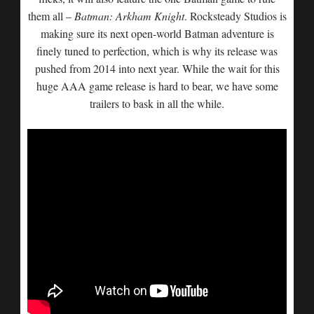
them all –
Batman: Arkham Knight
. Rocksteady Studios is
making sure its next open-world Batman adventure is
finely tuned to perfection, which is why its release was
pushed from 2014 into next year. While the wait for this
huge AAA game release is hard to bear, we have some
trailers to bask in all the while.