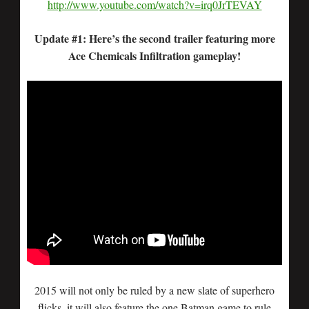
http://www.youtube.com/watch?v=irq0JrTEVAY
Update #1: Here’s the second trailer featuring more
Ace Chemicals Infiltration gameplay!
2015 will not only be ruled by a new slate of superhero
flicks, it will also feature the one Batman game to rule