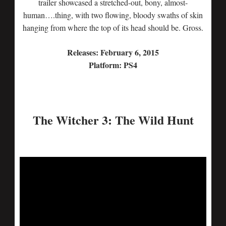
trailer showcased a stretched-out, bony, almost-
human….thing, with two flowing, bloody swaths of skin
hanging from where the top of its head should be. Gross.
Releases: February 6, 2015
Platform: PS4
The Witcher 3: The Wild Hunt