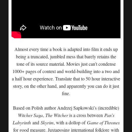
Almost every time a book is adapted into film it ends up
being a truncated, jumbled mess that barely retains the
tone of its source material. Movies just can’t condense
1000+ pages of context and world-building into a two and
a half hour experience. Translate that to 50 hour interactive
story, on the other hand, and apparently you can do it just
fine.
Based on Polish author Andrzej Sapkowski’s (incredible)
Witcher Saga
,
The Witcher
is a cross between
Pan’s
Labyrinth
and
Skyrim
, with a dollop of
Game of Thrones
for good measure. Juxtaposing international folklore with