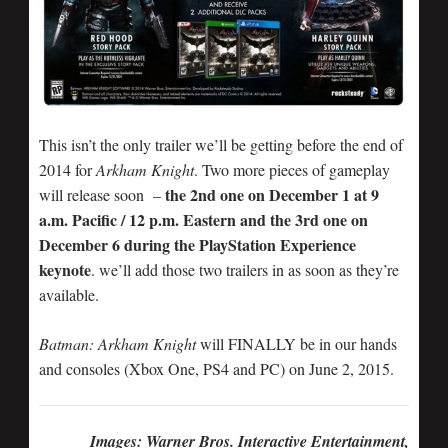
This isn’t the only trailer we’ll be getting before the end of
2014 for
Arkham Knight
. Two more pieces of gameplay
the 2nd one on December 1 at 9
will release soon –
a.m. Pacific / 12 p.m. Eastern and the 3rd one on
December 6 during the PlayStation Experience
keynote
. we’ll add those two trailers in as soon as they’re
available.
Batman: Arkham Knight
will FINALLY be in our hands
and consoles (Xbox One, PS4 and PC) on June 2, 2015.
Images: Warner Bros. Interactive Entertainment,