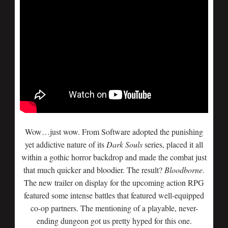
Wow…just wow. From Software adopted the punishing
yet addictive nature of its
Dark Souls
series, placed it all
within a gothic horror backdrop and made the combat just
that much quicker and bloodier. The result?
Bloodborne
.
The new trailer on display for the upcoming action RPG
featured some intense battles that featured well-equipped
co-op partners. The mentioning of a playable, never-
ending dungeon got us pretty hyped for this one.