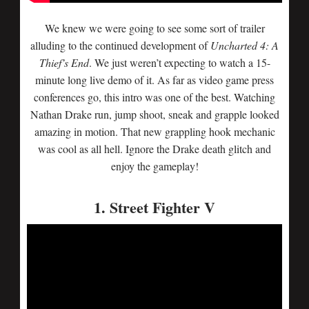
We knew we were going to see some sort of trailer
alluding to the continued development of
Uncharted 4: A
Thief’s End
. We just weren’t expecting to watch a 15-
minute long live demo of it. As far as video game press
conferences go, this intro was one of the best. Watching
Nathan Drake run, jump shoot, sneak and grapple looked
amazing in motion. That new grappling hook mechanic
was cool as all hell. Ignore the Drake death glitch and
enjoy the gameplay!
1. Street Fighter V