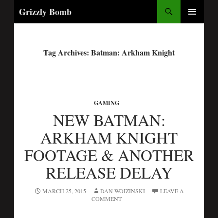
Search
Grizzly Bomb
PRIMARY
MENU
Tag Archives: Batman: Arkham Knight
GAMING
NEW BATMAN:
ARKHAM KNIGHT
FOOTAGE & ANOTHER
RELEASE DELAY
MARCH 25, 2015
DAN WOIZINSKI
LEAVE A
COMMENT