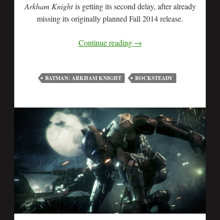
Arkham Knight
is getting its second delay, after already
missing its originally planned Fall 2014 release.
Continue reading
→
BATMAN: ARKHAM KNIGHT
ROCKSTEADY