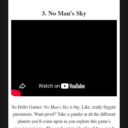
3. No Man’s Sky
So Hello Games’
No Man’s Sky
is big. Like, really friggin’
ginormous. Want proof? Take a gander at all the different
planets you’ll come upon as you explore this game’s