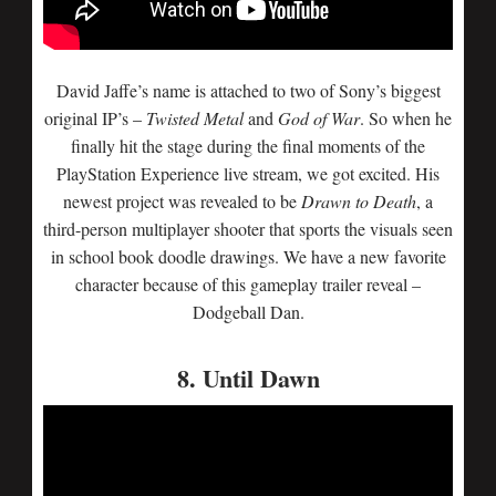
David Jaffe’s name is attached to two of Sony’s biggest
original IP’s –
Twisted Metal
and
God of War
. So when he
finally hit the stage during the final moments of the
PlayStation Experience live stream, we got excited. His
newest project was revealed to be
Drawn to Death
, a
third-person multiplayer shooter that sports the visuals seen
in school book doodle drawings. We have a new favorite
character because of this gameplay trailer reveal –
Dodgeball Dan.
8. Until Dawn