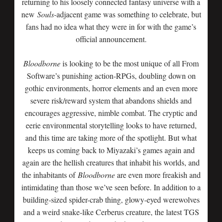
returning to his loosely connected fantasy universe with a
new
Souls
-adjacent game was something to celebrate, but
fans had no idea what they were in for with the game’s
official announcement.
Bloodborne
is looking to be the most unique of all From
Software’s punishing action-RPGs, doubling down on
gothic environments, horror elements and an even more
severe risk/reward system that abandons shields and
encourages aggressive, nimble combat. The cryptic and
eerie environmental storytelling looks to have returned,
and this time are taking more of the spotlight. But what
keeps us coming back to Miyazaki’s games again and
again are the hellish creatures that inhabit his worlds, and
the inhabitants of
Bloodborne
are even more freakish and
intimidating than those we’ve seen before. In addition to a
building-sized spider-crab thing, glowy-eyed werewolves
and a weird snake-like Cerberus creature, the latest TGS