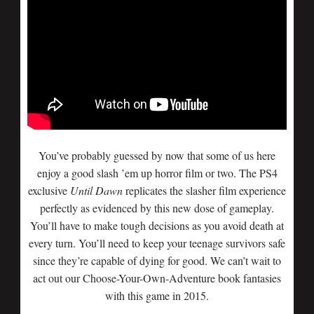
You’ve probably guessed by now that some of us here
enjoy a good slash ’em up horror film or two. The PS4
exclusive
Until Dawn
replicates the slasher film experience
perfectly as evidenced by this new dose of gameplay.
You’ll have to make tough decisions as you avoid death at
every turn. You’ll need to keep your teenage survivors safe
since they’re capable of dying for good. We can’t wait to
act out our Choose-Your-Own-Adventure book fantasies
with this game in 2015.