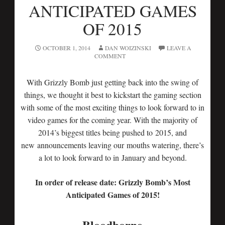
ANTICIPATED GAMES
OF 2015
OCTOBER 1, 2014
DAN WOIZINSKI
LEAVE A
COMMENT
With Grizzly Bomb just getting back into the swing of
things, we thought it best to kickstart the gaming section
with some of the most exciting things to look forward to in
video games for the coming year. With the majority of
2014’s biggest titles being pushed to 2015, and
new announcements leaving our mouths watering, there’s
a lot to look forward to in January and beyond.
In order of release date: Grizzly Bomb’s Most
Anticipated Games of 2015!
Bloodborne