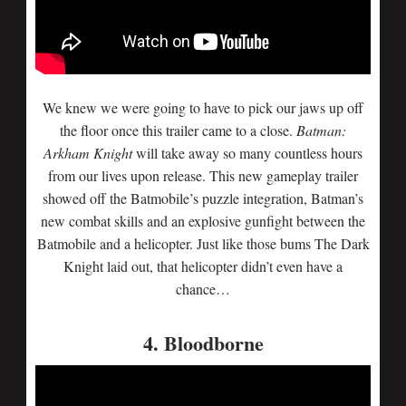
We knew we were going to have to pick our jaws up off
the floor once this trailer came to a close.
Batman:
Arkham Knight
will take away so many countless hours
from our lives upon release. This new gameplay trailer
showed off the Batmobile’s puzzle integration, Batman’s
new combat skills and an explosive gunfight between the
Batmobile and a helicopter. Just like those bums The Dark
Knight laid out, that helicopter didn’t even have a
chance…
4. Bloodborne