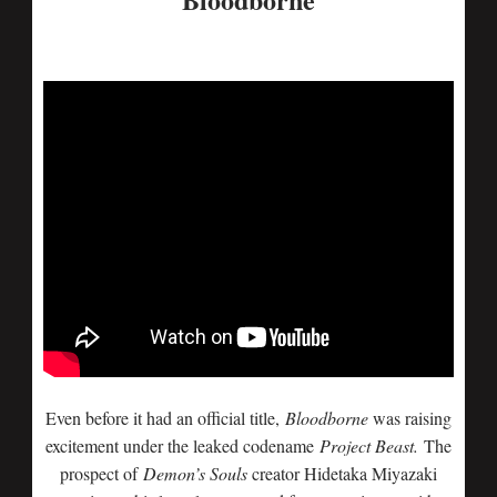
Even before it had an official title,
Bloodborne
was raising
excitement under the leaked codename
Project Beast.
The
prospect of
Demon’s Souls
creator Hidetaka Miyazaki