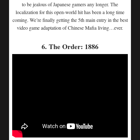
to be jealous of Japanese gamers any longer. The
localization for this open-world hit has been a long time
coming. We’re finally getting the 5th main entry in the best
video game adaptation of Chinese Mafia living…ever.
6. The Order: 1886