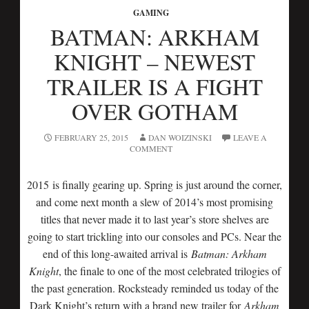
GAMING
BATMAN: ARKHAM
KNIGHT – NEWEST
TRAILER IS A FIGHT
OVER GOTHAM
FEBRUARY 25, 2015
DAN WOIZINSKI
LEAVE A
COMMENT
2015 is finally gearing up. Spring is just around the corner,
and come next month a slew of 2014’s most promising
titles that never made it to last year’s store shelves are
going to start trickling into our consoles and PCs. Near the
end of this long-awaited arrival is
Batman: Arkham
Knight
, the finale to one of the most celebrated trilogies of
the past generation. Rocksteady reminded us today of the
Dark Knight’s return with a brand new trailer for
Arkham