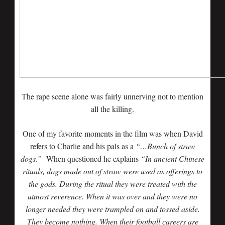
The rape scene alone was fairly unnerving not to mention
all the killing.
One of my favorite moments in the film was when David
refers to Charlie and his pals as a
“…Bunch of straw
dogs.”
When questioned he explains
“In ancient Chinese
rituals, dogs made out of straw were used as offerings to
the gods. During the ritual they were treated with the
utmost reverence. When it was over and they were no
longer needed they were trampled on and tossed aside.
They become nothing. When their football careers are