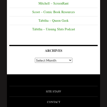
Mitchell – ScreenRant
Scoot – Comic Book Resources
Tabitha – Queen Geek
Tabitha – Unsung Sluts Podcast
ARCHIVES
SITE STAFF
CONTACT