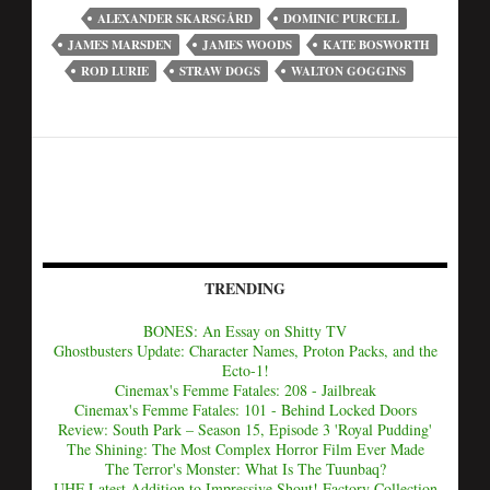
ALEXANDER SKARSGÅRD
DOMINIC PURCELL
JAMES MARSDEN
JAMES WOODS
KATE BOSWORTH
ROD LURIE
STRAW DOGS
WALTON GOGGINS
TRENDING
BONES: An Essay on Shitty TV
Ghostbusters Update: Character Names, Proton Packs, and the
Ecto-1!
Cinemax's Femme Fatales: 208 - Jailbreak
Cinemax's Femme Fatales: 101 - Behind Locked Doors
Review: South Park – Season 15, Episode 3 'Royal Pudding'
The Shining: The Most Complex Horror Film Ever Made
The Terror's Monster: What Is The Tuunbaq?
UHF Latest Addition to Impressive Shout! Factory Collection