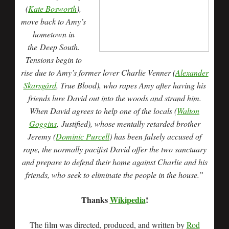
(
Kate Bosworth
),
move back to Amy’s
hometown in
the Deep South.
Tensions begin to
rise due to Amy’s former lover Charlie Venner (
Alexander
Skarsgård
, True Blood), who rapes Amy after having his
friends lure David out into the woods and strand him.
When David agrees to help one of the locals (
Walton
Goggins
, Justified), whose mentally retarded brother
Jeremy (
Dominic Purcell
) has been falsely accused of
rape, the normally pacifist David offer the two sanctuary
and prepare to defend their home against Charlie and his
friends, who seek to eliminate the people in the house.”
Thanks
Wikipedia
!
The film was directed, produced, and written by
Rod