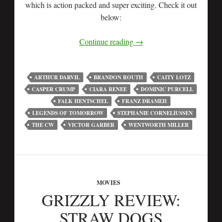
which is action packed and super exciting. Check it out
below:
Continue reading
→
ARTHUR DARVIL
BRANDON ROUTH
CAITY LOTZ
CASPER CRUMP
CIARA RENEE
DOMINIC PURCELL
FALK HENTSCHEL
FRANZ DRAMEH
LEGENDS OF TOMORROW
STEPHANIE CORNELIUSSEN
THE CW
VICTOR GARBER
WENTWORTH MILLER
MOVIES
GRIZZLY REVIEW:
STRAW DOGS