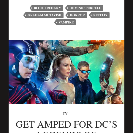
BLOOD RED SKY
DOMINIC PURCELL
GRAHAM MCTAVISH
HORROR
NETFLIX
VAMPIRE
TV
GET AMPED FOR DC’S