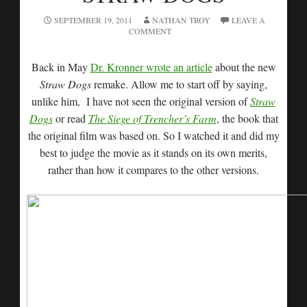
SEPTEMBER 19, 2011
NATHAN TROY
LEAVE A
COMMENT
Back in May
Dr. Kronner wrote an article
about the new
Straw Dogs
remake. Allow me to start off by saying,
unlike him, I have not seen the original version of
Straw
Dogs
or read
The Siege of Trencher’s Farm
, the book that
the original film was based on. So I watched it and did my
best to judge the movie as it stands on its own merits,
rather than how it compares to the other versions.