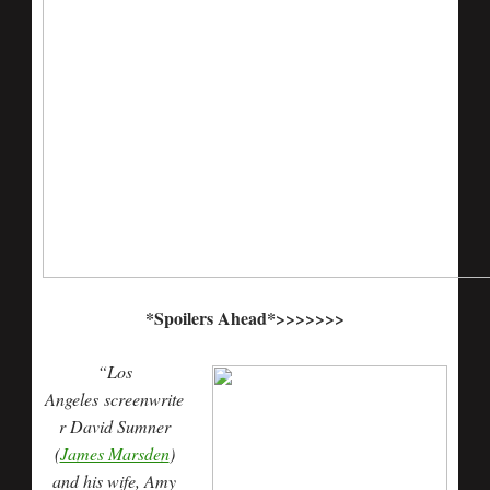
*Spoilers Ahead*>>>>>>>
“Los
Angeles screenwrite
r David Sumner
(
James Marsden
)
and his wife, Amy