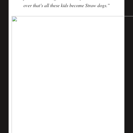
over that’s all these kids become Straw dogs.”