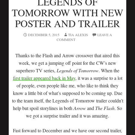
LEGENDS OF
TOMORROW WITH NEW
POSTER AND TRAILER
DECEMBER 5, 2015
TIA ALEXIS
LEAVE A
COMMENT
Thanks to the Flash and Arrow crossover that aired this
week, we get a jumping off point for the CW’s new
superhero TV series,
Legends of Tomorrow
. When the
first trailer appeared back in May
, it was a surprise to a lot
of people, even people like me, who like to think they
know a little bit of what’s supposed to be coming up. Due
to the team itself, the Legends of Tomorrow trailer couldn’t
help but spoil storylines in both
Arrow
and
The Flash
. So
we got a surprise trailer and it was amazing.
Fast forward to December and we have our second trailer,