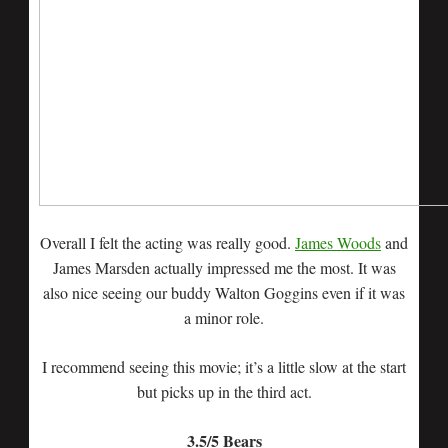
Overall I felt the acting was really good.
James Woods
and
James Marsden actually impressed me the most. It was
also nice seeing our buddy Walton Goggins even if it was
a minor role.
I recommend seeing this movie; it’s a little slow at the start
but picks up in the third act.
3.5/5 Bears