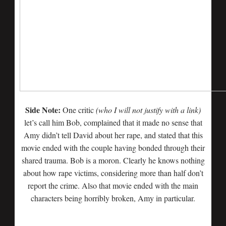
Side Note:
One critic
(who I will not justify with a link)
let’s call him Bob, complained that it made no sense that
Amy didn’t tell David about her rape, and stated that this
movie ended with the couple having bonded through their
shared trauma. Bob is a moron. Clearly he knows nothing
about how rape victims, considering more than half don’t
report the crime. Also that movie ended with the main
characters being horribly broken, Amy in particular.