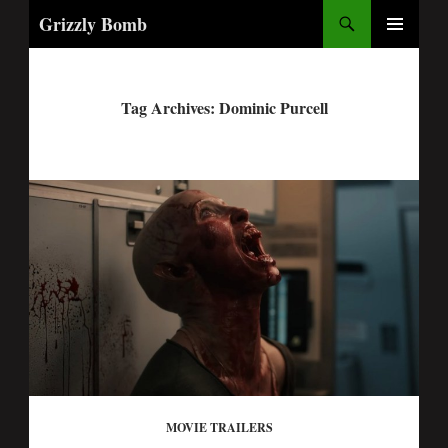
Search
Grizzly Bomb
PRIMARY
MENU
Tag Archives: Dominic Purcell
MOVIE TRAILERS