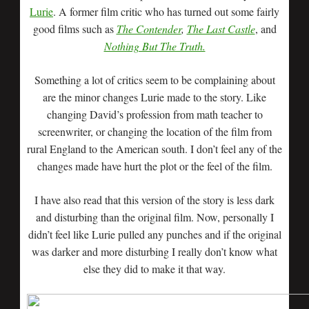
Lurie
. A former film critic who has turned out some fairly
good films such as
The Contender
,
The Last Castle
, and
Nothing But The Truth.
Something a lot of critics seem to be complaining about
are the minor changes Lurie made to the story. Like
changing David’s profession from math teacher to
screenwriter, or changing the location of the film from
rural England to the American south. I don’t feel any of the
changes made have hurt the plot or the feel of the film.
I have also read that this version of the story is less dark
and disturbing than the original film. Now, personally I
didn’t feel like Lurie pulled any punches and if the original
was darker and more disturbing I really don’t know what
else they did to make it that way.