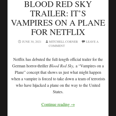
BLOOD RED SKY
TRAILER: IT’S
VAMPIRES ON A PLANE
FOR NETFLIX
JUNE 30, 2021
MITCHELL CORNER
LEAVE A
COMMENT
Netflix has debuted the full-length official trailer for the
German horror-thriller
Blood Red Sky,
a “Vampires on a
Plane” concept that shows us just what might happen
when a vampire is forced to take down a team of terrorists
who have hijacked a plane on the way to the United
States.
Continue reading
→