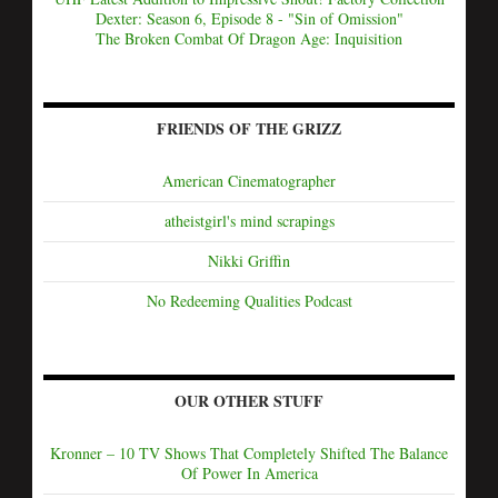
Dexter: Season 6, Episode 8 - "Sin of Omission"
The Broken Combat Of Dragon Age: Inquisition
FRIENDS OF THE GRIZZ
American Cinematographer
atheistgirl's mind scrapings
Nikki Griffin
No Redeeming Qualities Podcast
OUR OTHER STUFF
Kronner – 10 TV Shows That Completely Shifted The Balance
Of Power In America