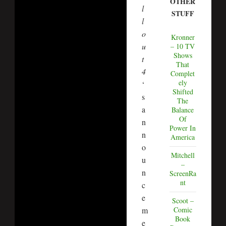
OTHER
l
STUFF
l
o
Kronner
u
– 10 TV
Shows
t
That
4
Complet
ely
‘
Shifted
s
The
a
Balance
Of
n
Power In
n
America
o
Mitchell
u
–
n
ScreenRa
nt
c
e
Scoot –
Comic
m
Book
e