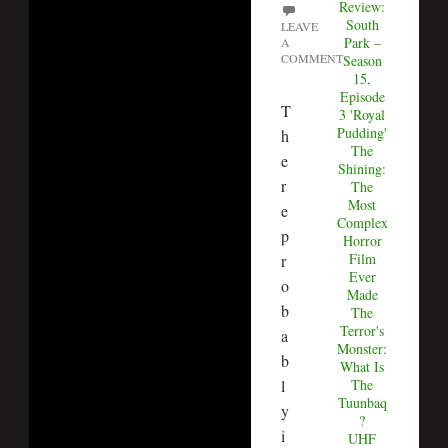
Review:
South
LEAVE
Park –
A
COMMENT
Season
15,
Episode
T
3 'Royal
Pudding'
h
The
e
Shining:
r
The
Most
e
Complex
p
Horror
Film
r
Ever
o
Made
b
The
Terror's
a
Monster:
b
What Is
The
l
Tuunbaq
y
?
i
UHF