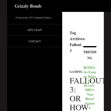
Search
Grizzly Bomb
Conveyors of Common Sense…
SITE STAFF
Tag
Archives:
CONTACT
Fallout
3
TRENDI
NG
BONES:
An Essay
GAMING
on Shitty
FALLOUT
TV
Review:
3:
HBO's
'True
OR
Blood'
Season
HOW
4,