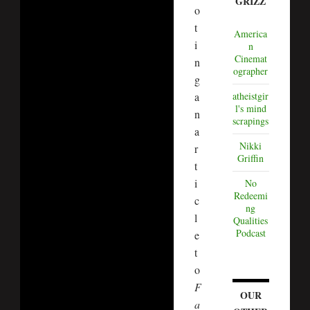
GRIZZ
o
t
America
i
n
Cinemat
n
ographer
g
atheistgir
a
l's mind
n
scrapings
a
Nikki
r
Griffin
t
i
No
Redeemi
c
ng
l
Qualities
Podcast
e
t
o
F
OUR
a