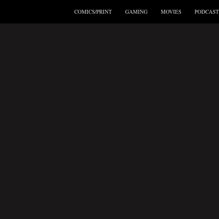
COMICS/PRINT
GAMING
MOVIES
PODCAST