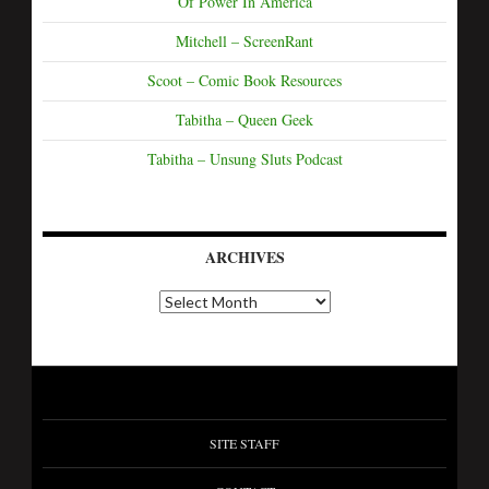
Of Power In America
Mitchell – ScreenRant
Scoot – Comic Book Resources
Tabitha – Queen Geek
Tabitha – Unsung Sluts Podcast
ARCHIVES
SITE STAFF