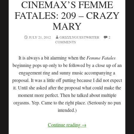
CINEMAX’S FEMME
FATALES: 209 – CRAZY
MARY
JULY 21, 2012
GRIZZLYGUESTWRITER
2
COMMENTS
It is always a bit alarming when the
Femme Fatales
beginning pops up only to be followed by a close up of an
engagement ring and sunny music accompanying a
proposal. It was a little off putting because I did not expect
it. Until she asked after the proposal what could make the
moment more perfect. Then he talked about multiple
orgasms. Yep. Came to the right place. (Seriously no pun
intended.)
Continue reading
→