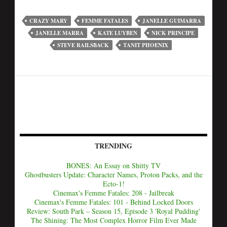
CRAZY MARY
FEMME FATALES
JANELLE GUIMARRA
JANELLE MARRA
KATE LUYBEN
NICK PRINCIPE
STEVE RAILSBACK
TANIT PHOENIX
TRENDING
BONES: An Essay on Shitty TV
Ghostbusters Update: Character Names, Proton Packs, and the
Ecto-1!
Cinemax's Femme Fatales: 208 - Jailbreak
Cinemax's Femme Fatales: 101 - Behind Locked Doors
Review: South Park – Season 15, Episode 3 'Royal Pudding'
The Shining: The Most Complex Horror Film Ever Made