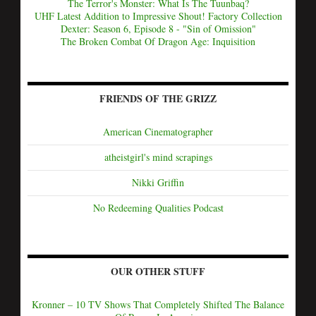
The Terror's Monster: What Is The Tuunbaq?
UHF Latest Addition to Impressive Shout! Factory Collection
Dexter: Season 6, Episode 8 - "Sin of Omission"
The Broken Combat Of Dragon Age: Inquisition
FRIENDS OF THE GRIZZ
American Cinematographer
atheistgirl's mind scrapings
Nikki Griffin
No Redeeming Qualities Podcast
OUR OTHER STUFF
Kronner – 10 TV Shows That Completely Shifted The Balance