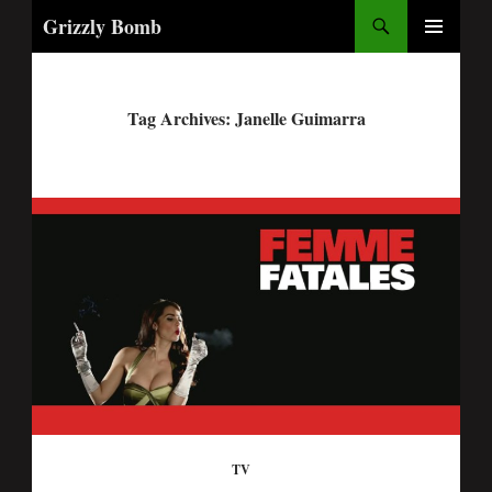
Search
Grizzly Bomb
PRIMARY
MENU
Tag Archives: Janelle Guimarra
TV