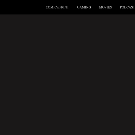
COMICS/PRINT
GAMING
MOVIES
PODCAST