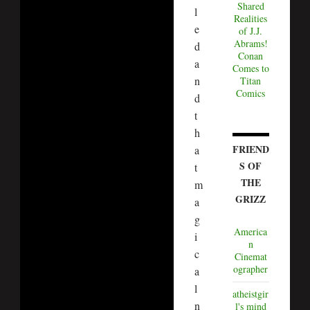
Shared
l
Realities
e
of J.J.
Abrams!
d
Conan
a
Comes to
n
Titan
Comics
d
t
h
FRIEND
a
S OF
t
THE
m
GRIZZ
a
g
America
i
n
c
Cinemat
ographer
a
l
atheistgir
n
l's mind