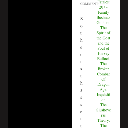
Fatales:
COMMENT
207 -
Family
Business
S
Gotham:
o
The
t
Spirit of
the Goat
h
and the
e
Soul of
Harvey
d
Bullock
u
The
s
Broken
Combat
t
Of
h
Dragon
Age:
a
Inquisiti
s
on
s
The
Slushove
e
rse
t
Theory:
t
The