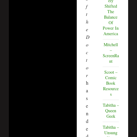
ely
f
Shifted
The
t
Balance
h
Of
Power In
e
America
D
o
Mitchell
–
c
ScreenRa
t
nt
o
Scoot –
r
Comic
h
Book
Resource
a
s
s
Tabitha –
e
Queen
n
Geek
d
Tabitha –
e
Unsung
d