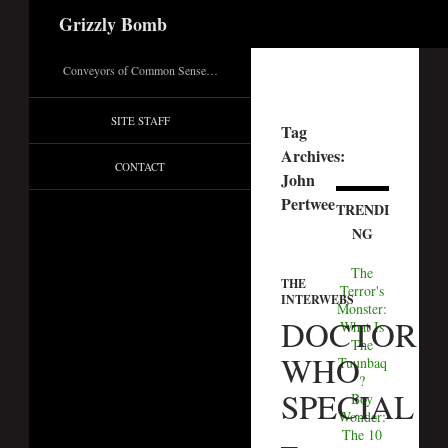
Search
Grizzly Bomb
Conveyors of Common Sense…
SITE STAFF
Tag
Archives:
CONTACT
John
Pertwee
TRENDI
NG
The
THE
Terror's
INTERWEBS
Monster:
DOCTOR
What Is
The
WHO
Tuunbaq
?
SPECIAL
Boy
Wonder:
–
The 10