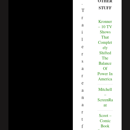
OTHER
.
STUFF
T
r
Kronner
a
– 10 TV
i
Shows
That
l
Complet
e
ely
Shifted
r
The
s
Balance
a
Of
Power In
r
America
e
Mitchell
a
–
n
ScreenRa
a
nt
r
Scoot –
t
Comic
f
Book