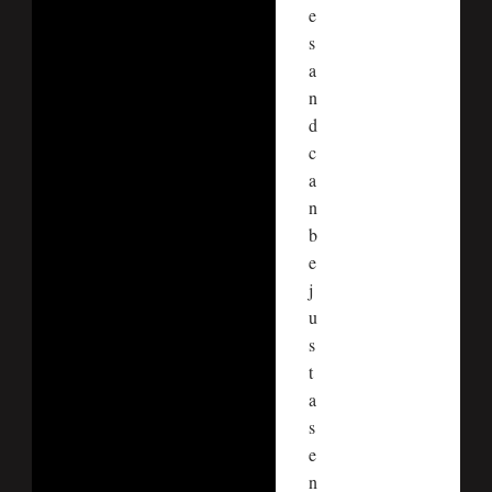
e
s
a
n
d
c
a
n
b
e
j
u
s
t
a
s
e
n