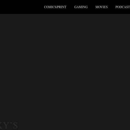
COMICS/PRINT
GAMING
MOVIES
PODCAST
:
Y’S