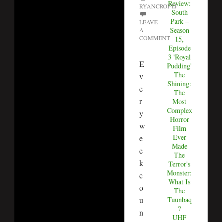
Review:
RYANCROFTJ
South
Park –
LEAVE
Season
A
COMMENT
15,
Episode
3 'Royal
E
Pudding'
The
v
Shining:
e
The
r
Most
Complex
y
Horror
w
Film
Ever
e
Made
e
The
k
Terror's
Monster:
c
What Is
o
The
u
Tuunbaq
?
n
UHF