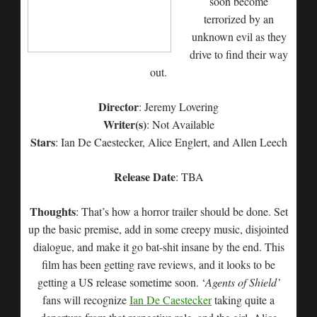
soon become
terrorized by an
unknown evil as they
drive to find their way
out.
Director
: Jeremy Lovering
Writer(s)
: Not Available
Stars
: Ian De Caestecker, Alice Englert, and Allen Leech
Release Date
: TBA
Thoughts
: That’s how a horror trailer should be done. Set
up the basic premise, add in some creepy music, disjointed
dialogue, and make it go bat-shit insane by the end. This
film has been getting rave reviews, and it looks to be
getting a US release sometime soon. ‘
Agents of Shield’
fans will recognize
Ian De Caestecker
taking quite a