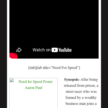
[/tab][tab title=”Need For Speed”]
Synopsis:
After being
released from prison, a
street racer who was
framed by a wealthy
business man joins a