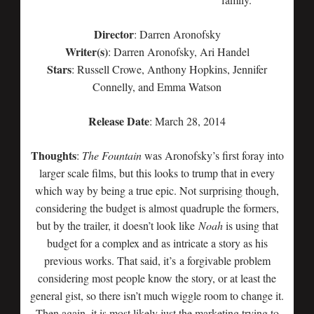
Director
: Darren Aronofsky
Writer(s)
: Darren Aronofsky, Ari Handel
Stars
: Russell Crowe, Anthony Hopkins, Jennifer
Connelly, and Emma Watson
Release Date
: March 28, 2014
Thoughts
:
The Fountain
was Aronofsky’s first foray into
larger scale films, but this looks to trump that in every
which way by being a true epic. Not surprising though,
considering the budget is almost quadruple the formers,
but by the trailer, it doesn’t look like
Noah
is using that
budget for a complex and as intricate a story as his
previous works. That said, it’s a forgivable problem
considering most people know the story, or at least the
general gist, so there isn’t much wiggle room to change it.
Then again, it is most likely just the marketing trying to