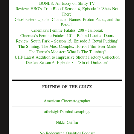
BONES: An Essay on Shitty TV
Review: HBO's 'True Blood' Season 4, Episode 1: 'She's Not
There'
Ghostbusters Update: Character Names, Proton Packs, and the
Ecto-1!
Cinemax's Femme Fatales: 208 - Jailbreak
Cinemax's Femme Fatales: 101 - Behind Locked Doors
Review: South Park – Season 15, Episode 3 'Royal Pudding'
The Shining: The Most Complex Horror Film Ever Made
The Terror's Monster: What Is The Tuunbaq?
UHF Latest Addition to Impressive Shout! Factory Collection
Dexter: Season 6, Episode 8 - "Sin of Omission"
FRIENDS OF THE GRIZZ
American Cinematographer
atheistgirl's mind scrapings
Nikki Griffin
No Redeeming Qualities Podcast