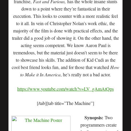
franchise,
Fast and Furious,
has the whole insane stunts
down to a point where they’re fantastical in their
execution. This looks to counter with a more realistic feel
to it all. In vein of Christopher Nolan’s work ethic, the
majority of the film is done with practical effects, and the
trailer did a good job of showing it. On the other hand, the
acting seems competent. We know Aaron Paul is
tremendous, but the material just doesn’t seem to be there
to showcase his skills. The addition of Kid Cudi as the
cool best friend looks fun, and for those that watched
How
to Make it In America
, he’s really not a bad actor.
https://www.youtube.com/watch?v=LV_gAmAtQps
[/tab][tab title=”The Machine”]
Synopsis:
Two
programmers create