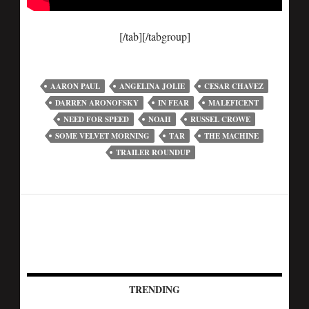
[/tab][/tabgroup]
AARON PAUL
ANGELINA JOLIE
CESAR CHAVEZ
DARREN ARONOFSKY
IN FEAR
MALEFICENT
NEED FOR SPEED
NOAH
RUSSEL CROWE
SOME VELVET MORNING
TAR
THE MACHINE
TRAILER ROUNDUP
TRENDING