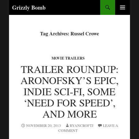
Search
Grizzly Bomb
PRIMARY
MENU
Tag Archives: Russel Crowe
MOVIE TRAILERS
TRAILER ROUNDUP:
ARONOFSKY’S EPIC,
INDIE SCI-FI, SOME
‘NEED FOR SPEED’,
AND MORE
NOVEMBER 20, 2013
RYANCROFTJ
LEAVE A
COMMENT