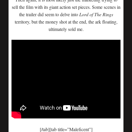
sell the film with its giant action set pieces. Some scenes in
the trailer did seem to delve into
Lord of The Rings
territory, but the money shot at the end, the ark floating,
ultimately sold me.
[/tab][tab title=”Maleficent”]