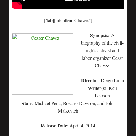
[/tab][tab title=”Chavez”]
Synopsis:
A
biography of the civil-
rights activist and
labor organizer Cesar
Chavez.
Director
: Diego Luna
Writer(s)
: Keir
Pearson
Stars
: Michael Pena, Rosario Dawson, and John
Malkovich
Release Date
: April 4, 2014