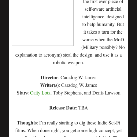
the first ever piece of
self-aware artificial
intelligence, designed
to help humanity. But
it takes a turn for the
worse when the MoD
(Military possibly? No
explanation to acronym) steal the design, and use it as a
robotic weapon.
Director
: Caradog W. James
Writer(s)
: Caradog W. James
Stars
:
Caity Lotz
, Toby Stephens, and Denis Lawson
Release Date
: TBA
Thoughts
: I’m really starting to dig these Indie Sci-Fi
films. When done right, you get some high-concept, yet