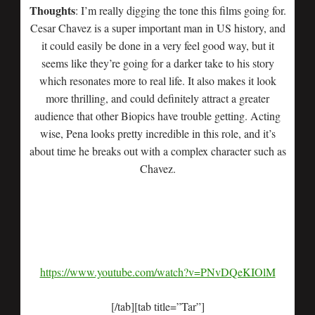
Thoughts
: I’m really digging the tone this films going for.
Cesar Chavez is a super important man in US history, and
it could easily be done in a very feel good way, but it
seems like they’re going for a darker take to his story
which resonates more to real life. It also makes it look
more thrilling, and could definitely attract a greater
audience that other Biopics have trouble getting. Acting
wise, Pena looks pretty incredible in this role, and it’s
about time he breaks out with a complex character such as
Chavez.
https://www.youtube.com/watch?v=PNvDQeKIOlM
[/tab][tab title=”Tar”]