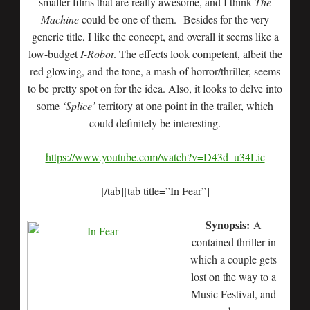
smaller films that are really awesome, and I think
The
Machine
could be one of them. Besides for the very
generic title, I like the concept, and overall it seems like a
low-budget
I-Robot
. The effects look competent, albeit the
red glowing, and the tone, a mash of horror/thriller, seems
to be pretty spot on for the idea. Also, it looks to delve into
some
‘Splice’
territory at one point in the trailer, which
could definitely be interesting.
https://www.youtube.com/watch?v=D43d_u34Lic
[/tab][tab title=”In Fear”]
Synopsis:
A
contained thriller in
which a couple gets
lost on the way to a
Music Festival, and