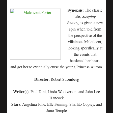
Synopsis:
The classic
tale,
Sleeping
Beauty,
is given a new
spin when told from
the perspective of the
villainous Maleficent,
looking specifically at
the events that
hardened her heart,
and got her to eventually curse the young Princess Aurora.
Director
: Robert Stromberg
Writer(s)
: Paul Dini, Linda Woolverton, and John Lee
Hancock
Stars
: Angelina Jolie, Elle Fanning, Sharlito Copley, and
Juno Temple