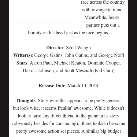
race across the country
with revenge in mind.
Meanwhile, his ex-
partner puts out a
bounty on his head just as the race begins.
Director
: Scott Waugh
Writer(s)
: George Gatins, John Gatins, and George Nolfi
Stars
: Aaron Paul, Michael Keaton, Dominic Cooper,
Dakota Johnson, and Scott Mescudi (Kid Cudi)
Release Date
: March 14, 2014
Thoughts
: Story wise this appears to be pretty generic,
but look wise, it seems freakin’ awesome. While it doesn’t
look to have any direct thread to the game in its story
(obviously besides for cars racing), there looks to be some
pretty awesome action set pieces. A similar big budget