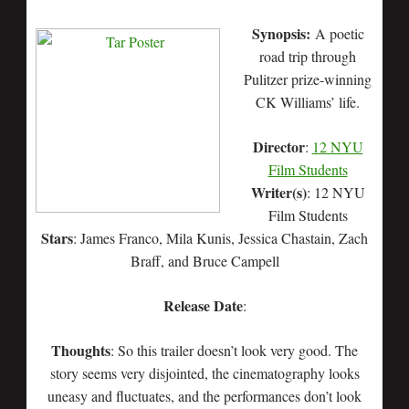
Synopsis:
A poetic
road trip through
Pulitzer prize-winning
CK Williams’ life.
Director
:
12 NYU
Film Students
Writer(s)
: 12 NYU
Film Students
Stars
: James Franco, Mila Kunis, Jessica Chastain, Zach
Braff, and Bruce Campell
Release Date
:
Thoughts
: So this trailer doesn’t look very good. The
story seems very disjointed, the cinematography looks
uneasy and fluctuates, and the performances don’t look