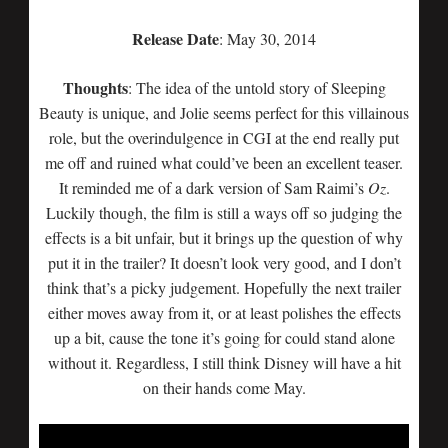
Release Date
: May 30, 2014
Thoughts
: The idea of the untold story of Sleeping
Beauty is unique, and Jolie seems perfect for this villainous
role, but the overindulgence in CGI at the end really put
me off and ruined what could’ve been an excellent teaser.
It reminded me of a dark version of Sam Raimi’s
Oz
.
Luckily though, the film is still a ways off so judging the
effects is a bit unfair, but it brings up the question of why
put it in the trailer? It doesn’t look very good, and I don’t
think that’s a picky judgement. Hopefully the next trailer
either moves away from it, or at least polishes the effects
up a bit, cause the tone it’s going for could stand alone
without it. Regardless, I still think Disney will have a hit
on their hands come May.