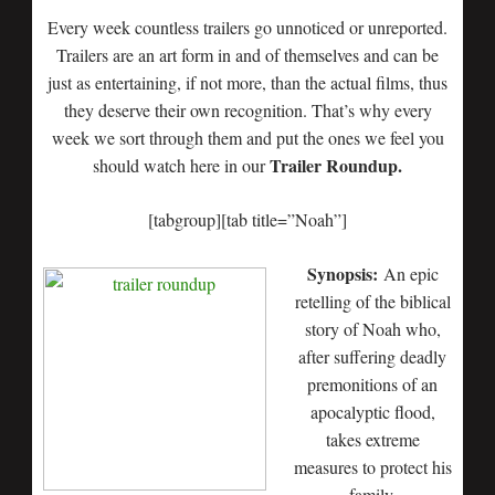
Every week countless trailers go unnoticed or unreported.
Trailers are an art form in and of themselves and can be
just as entertaining, if not more, than the actual films, thus
they deserve their own recognition. That’s why every
week we sort through them and put the ones we feel you
Trailer Roundup.
should watch here in our
[tabgroup][tab title=”Noah”]
Synopsis:
An epic
retelling of the biblical
story of Noah who,
after suffering deadly
premonitions of an
apocalyptic flood,
takes extreme
measures to protect his
family.