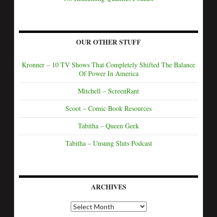
OUR OTHER STUFF
Kronner – 10 TV Shows That Completely Shifted The Balance
Of Power In America
Mitchell – ScreenRant
Scoot – Comic Book Resources
Tabitha – Queen Geek
Tabitha – Unsung Sluts Podcast
ARCHIVES