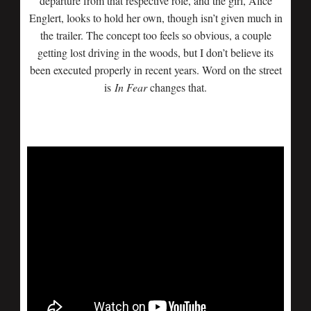
departure from that respective role, and the girl, Alice
Englert, looks to hold her own, though isn’t given much in
the trailer. The concept too feels so obvious, a couple
getting lost driving in the woods, but I don’t believe its
been executed properly in recent years. Word on the street
is
In Fear
changes that.