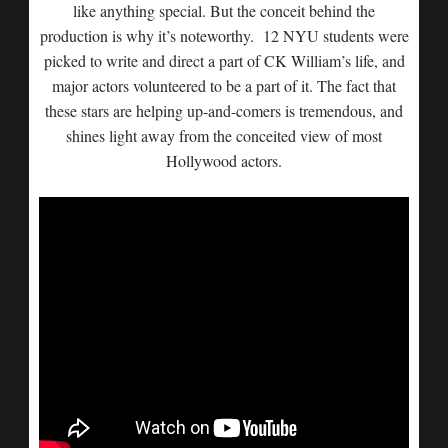
like anything special. But the conceit behind the
production is why it’s noteworthy. 12 NYU students were
picked to write and direct a part of CK William’s life, and
major actors volunteered to be a part of it. The fact that
these stars are helping up-and-comers is tremendous, and
shines light away from the conceited view of most
Hollywood actors.