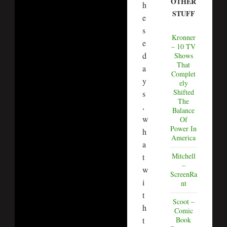
OTHER
h
STUFF
e
s
Kronner
e
– 10 TV
d
Shows
That
a
Complet
y
ely
Shifted
s
The
,
Balance
w
Of
Power In
h
America
a
Mitchell
t
–
w
ScreenRa
i
nt
t
Scoot –
h
Comic
t
Book