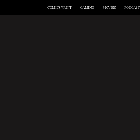
COMICS/PRINT
GAMING
MOVIES
PODCAST