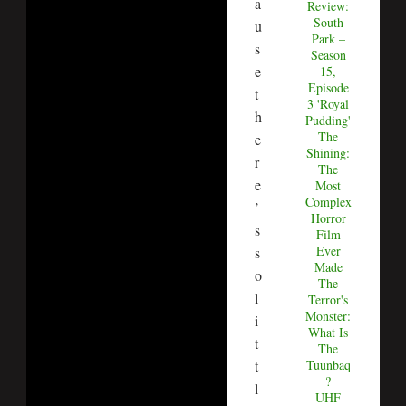
a
Review:
South
u
Park –
s
Season
e
15,
Episode
t
3 'Royal
h
Pudding'
The
e
Shining:
r
The
e
Most
Complex
’
Horror
s
Film
Ever
s
Made
o
The
l
Terror's
Monster:
i
What Is
t
The
t
Tuunbaq
?
l
UHF