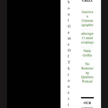
GRIZZ
b
o
America
u
n
t
Cinemat
ographer
G
a
atheistgir
m
l's mind
scrapings
e
O
Nikki
Griffin
f
T
No
h
Redeemi
ng
r
Qualities
o
Podcast
n
e
s
OUR
t