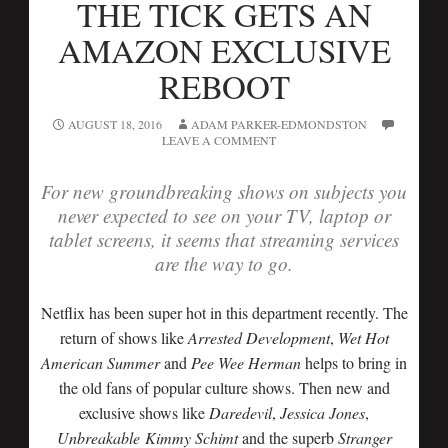
THE TICK GETS AN
AMAZON EXCLUSIVE
REBOOT
AUGUST 18, 2016
ADAM PARKER-EDMONDSTON
LEAVE A COMMENT
For new groundbreaking shows on subjects you
never expected to see on your TV, laptop or
tablet screens, it seems that streaming services
are the way to go.
Netflix has been super hot in this department recently. The
return of shows like
Arrested Development
,
Wet Hot
American Summer
and
Pee Wee Herman
helps to bring in
the old fans of popular culture shows. Then new and
exclusive shows like
Daredevil
,
Jessica Jones
,
Unbreakable
Kimmy Schimt
and the superb
Stranger