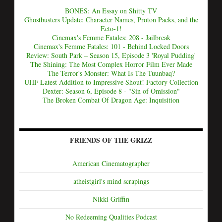
BONES: An Essay on Shitty TV
Ghostbusters Update: Character Names, Proton Packs, and the
Ecto-1!
Cinemax's Femme Fatales: 208 - Jailbreak
Cinemax's Femme Fatales: 101 - Behind Locked Doors
Review: South Park – Season 15, Episode 3 'Royal Pudding'
The Shining: The Most Complex Horror Film Ever Made
The Terror's Monster: What Is The Tuunbaq?
UHF Latest Addition to Impressive Shout! Factory Collection
Dexter: Season 6, Episode 8 - "Sin of Omission"
The Broken Combat Of Dragon Age: Inquisition
FRIENDS OF THE GRIZZ
American Cinematographer
atheistgirl's mind scrapings
Nikki Griffin
No Redeeming Qualities Podcast