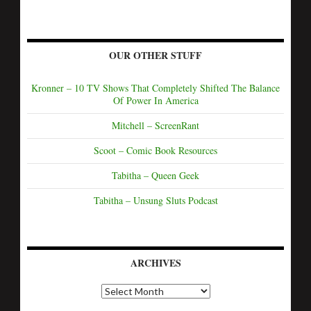
OUR OTHER STUFF
Kronner – 10 TV Shows That Completely Shifted The Balance
Of Power In America
Mitchell – ScreenRant
Scoot – Comic Book Resources
Tabitha – Queen Geek
Tabitha – Unsung Sluts Podcast
ARCHIVES