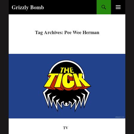
Search
Grizzly Bomb
PRIMARY
MENU
Tag Archives: Pee Wee Herman
TV