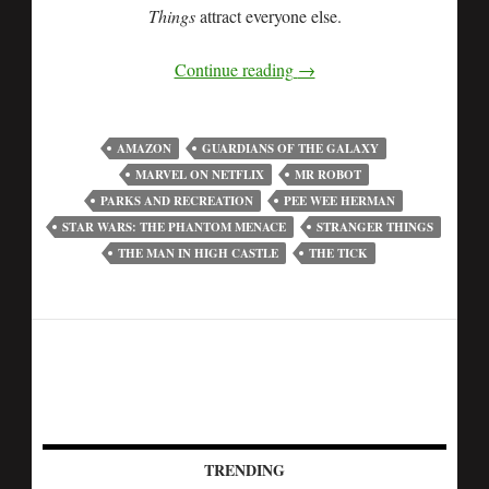
Things
attract everyone else.
Continue reading
→
AMAZON
GUARDIANS OF THE GALAXY
MARVEL ON NETFLIX
MR ROBOT
PARKS AND RECREATION
PEE WEE HERMAN
STAR WARS: THE PHANTOM MENACE
STRANGER THINGS
THE MAN IN HIGH CASTLE
THE TICK
TRENDING