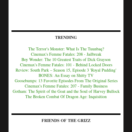
TRENDING
The Terror's Monster: What Is The Tuunbaq?
Cinemax's Femme Fatales: 208 - Jailbreak
Boy Wonder: The 10 Greatest Traits of Dick Grayson
Cinemax's Femme Fatales: 101 - Behind Locked Doors
Review: South Park – Season 15, Episode 3 'Royal Pudding'
BONES: An Essay on Shitty TV
Goosebumps: 13 Favorite Episodes From The Original Series
Cinemax's Femme Fatales: 207 - Family Business
Gotham: The Spirit of the Goat and the Soul of Harvey Bullock
The Broken Combat Of Dragon Age: Inquisition
FRIENDS OF THE GRIZZ