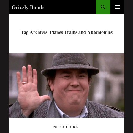
Search
Grizzly Bomb
PRIMARY
MENU
Tag Archives: Planes Trains and Automobiles
POP CULTURE