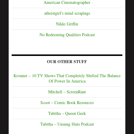
American Cinematographer
atheistgirl's mind scrapings
Nikki Griffin
No Redeeming Qualities Podcast
OUR OTHER STUFF
Kronner – 10 TV Shows That Completely Shifted The Balance
Of Power In America
Mitchell – ScreenRant
Scoot – Comic Book Resources
Tabitha – Queen Geek
Tabitha – Unsung Sluts Podcast