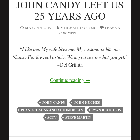
JOHN CANDY LEFT US
25 YEARS AGO
MARCH 4, 2019
MITCHELL CORNER
LEAVE A
COMMENT
“I like me. My wife likes me. My customers like me.
‘Cause I’m the real article. What you see is what you get.”
~Del Griffith
Continue reading
→
JOHN CANDY
JOHN HUGHES
PLANES TRAINS AND AUTOMOBILES
RYAN REYNOLDS
SCTV
STEVE MARTIN