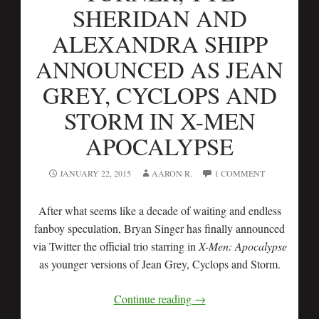
SHERIDAN AND
ALEXANDRA SHIPP
ANNOUNCED AS JEAN
GREY, CYCLOPS AND
STORM IN X-MEN
APOCALYPSE
JANUARY 22, 2015
AARON R.
1 COMMENT
After what seems like a decade of waiting and endless
fanboy speculation, Bryan Singer has finally announced
via Twitter the official trio starring in
X-Men: Apocalypse
as younger versions of Jean Grey, Cyclops and Storm.
Continue reading
→