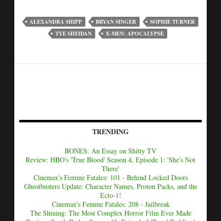
ALEXANDRA SHIPP
BRYAN SINGER
SOPHIE TURNER
TYE SHEIDAN
X-MEN: APOCALYPSE
TRENDING
BONES: An Essay on Shitty TV
Review: HBO's 'True Blood' Season 4, Episode 1: 'She's Not
There'
Cinemax's Femme Fatales: 101 - Behind Locked Doors
Ghostbusters Update: Character Names, Proton Packs, and the
Ecto-1!
Cinemax's Femme Fatales: 208 - Jailbreak
The Shining: The Most Complex Horror Film Ever Made