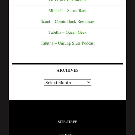
Mitchell – ScreenRant
Scoot – Comic Book Resources
Tabitha – Queen Geek
Tabitha – Unsung Sluts Podcast
ARCHIVES
SITE STAFF
CONTACT