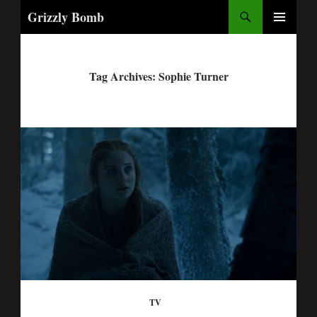
Search
Grizzly Bomb
PRIMARY
MENU
Tag Archives: Sophie Turner
TV