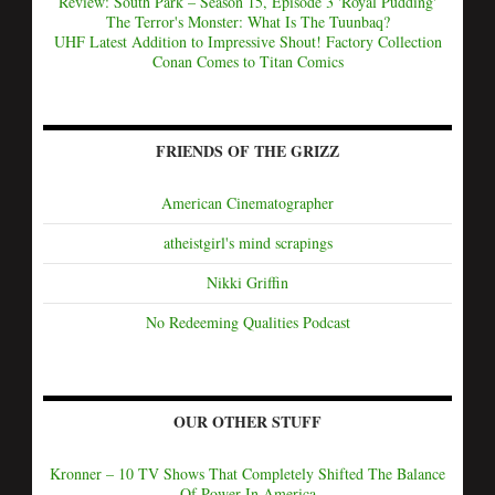
Review: South Park – Season 15, Episode 3 'Royal Pudding'
The Terror's Monster: What Is The Tuunbaq?
UHF Latest Addition to Impressive Shout! Factory Collection
Conan Comes to Titan Comics
FRIENDS OF THE GRIZZ
American Cinematographer
atheistgirl's mind scrapings
Nikki Griffin
No Redeeming Qualities Podcast
OUR OTHER STUFF
Kronner – 10 TV Shows That Completely Shifted The Balance
Of Power In America