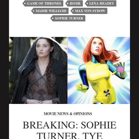
GAME OF THRONES
HOME
LENA HEADEY
MAISIE WILLIAMS
MAX VON SYDOW
SOPHIE TURNER
MOVIE NEWS & OPINIONS
BREAKING: SOPHIE
TURNER, TYE