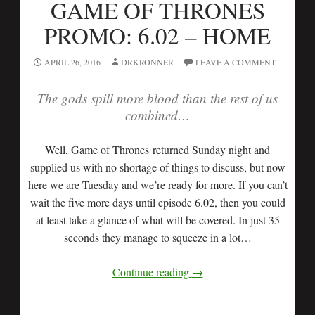
GAME OF THRONES
PROMO: 6.02 – HOME
APRIL 26, 2016
DRKRONNER
LEAVE A COMMENT
The gods spill more blood than the rest of us
combined…
Well, Game of Thrones returned Sunday night and
supplied us with no shortage of things to discuss, but now
here we are Tuesday and we’re ready for more. If you can’t
wait the five more days until episode 6.02, then you could
at least take a glance of what will be covered. In just 35
seconds they manage to squeeze in a lot…
Continue reading
→