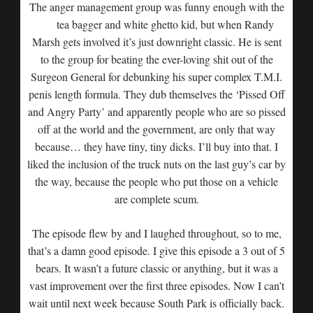
The anger management group was funny enough with the
tea bagger and white ghetto kid,
but when Randy
Marsh gets involved it’s just downright classic. He is sent
to the group for beating the ever-loving shit out of the
Surgeon General for debunking his super complex T.M.I.
penis length formula. They dub themselves the ‘Pissed Off
and Angry Party’ and apparently people who are so pissed
off at the world and the government, are only that way
because… they have tiny, tiny dicks. I’ll buy into that. I
liked the inclusion of the truck nuts on the last guy’s car by
the way, because the people who put those on a vehicle
are complete scum.
The episode flew by and I laughed throughout, so to me,
that’s a damn good episode. I give this episode a 3 out of 5
bears. It wasn’t a future classic or anything, but it was a
vast improvement over the first three episodes. Now I can’t
wait until next week because South Park is officially back.