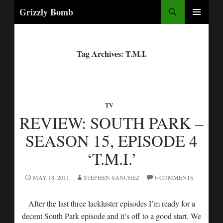
Search
Grizzly Bomb
PRIMARY
MENU
Tag Archives: T.M.I.
TV
REVIEW: SOUTH PARK –
SEASON 15, EPISODE 4
‘T.M.I.’
MAY 18, 2011
STEPHEN SANCHEZ
6 COMMENTS
After the last three lackluster episodes I’m ready for a
decent South Park episode and it’s off to a good start. We