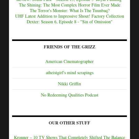
The Shining: The Most Complex Horror Film Ever Made
The Terror's Monster: What Is The Tuunbaq?
UHF Latest Addition to Impressive Shout! Factory Collection
Dexter: Season 6, Episode 8 - "Sin of Omission"
FRIENDS OF THE GRIZZ
American Cinematographer
atheistgirl's mind scrapings
Nikki Griffin
No Redeeming Qualities Podcast
OUR OTHER STUFF
Kronner – 10 TV Shows That Completely Shifted The Balance