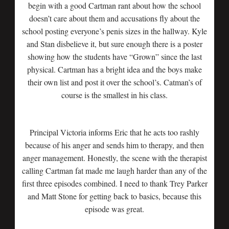
begin with a good Cartman rant about how the school
doesn’t care about them and accusations fly about the
school posting everyone’s penis sizes in the hallway. Kyle
and Stan disbelieve it, but sure enough there is a poster
showing how the students have “Grown” since the last
physical. Cartman has a bright idea and the boys make
their own list and post it over the school’s. Catman’s of
course is the smallest in his class.
Principal Victoria informs Eric that he acts too rashly
because of his anger and sends him to therapy, and then
anger management. Honestly, the scene with the therapist
calling Cartman fat made me laugh harder than any of the
first three episodes combined. I need to thank Trey Parker
and Matt Stone for getting back to basics, because this
episode was great.