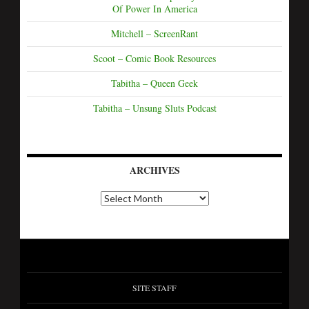
Of Power In America
Mitchell – ScreenRant
Scoot – Comic Book Resources
Tabitha – Queen Geek
Tabitha – Unsung Sluts Podcast
ARCHIVES
SITE STAFF