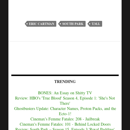
ERIC CARTMAN
SOUTH PARK
T.M.I.
TRENDING
BONES: An Essay on Shitty TV
Review: HBO's 'True Blood' Season 4, Episode 1: 'She's Not
There'
Ghostbusters Update: Character Names, Proton Packs, and the
Ecto-1!
Cinemax's Femme Fatales: 208 - Jailbreak
Cinemax's Femme Fatales: 101 - Behind Locked Doors
Review: South Park – Season 15, Episode 3 'Royal Pudding'