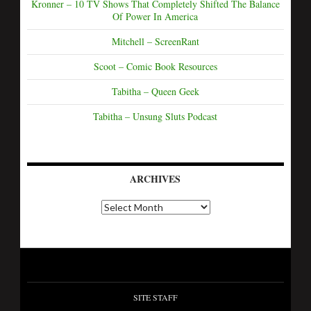
Kronner – 10 TV Shows That Completely Shifted The Balance
Of Power In America
Mitchell – ScreenRant
Scoot – Comic Book Resources
Tabitha – Queen Geek
Tabitha – Unsung Sluts Podcast
ARCHIVES
SITE STAFF