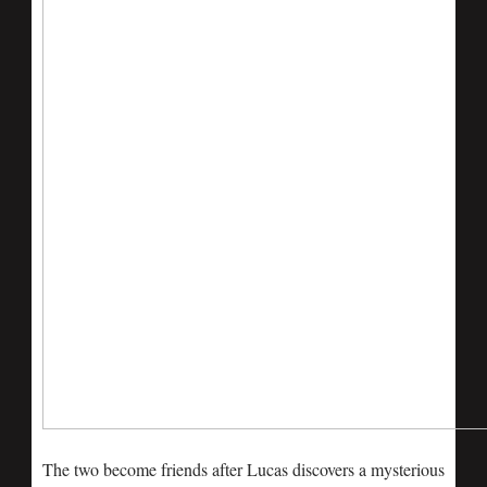
The two become friends after Lucas discovers a mysterious