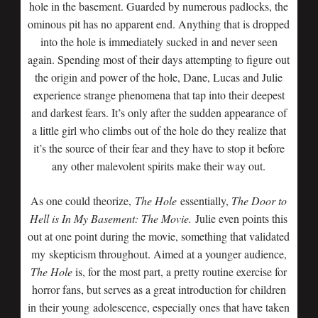
hole in the basement. Guarded by numerous padlocks, the
ominous pit has no apparent end. Anything that is dropped
into the hole is immediately sucked in and never seen
again. Spending most of their days attempting to figure out
the origin and power of the hole, Dane, Lucas and Julie
experience strange phenomena that tap into their deepest
and darkest fears. It’s only after the sudden appearance of
a little girl who climbs out of the hole do they realize that
it’s the source of their fear and they have to stop it before
any other malevolent spirits make their way out.
As one could theorize,
The Hole
essentially,
The Door to
Hell is In My Basement: The Movie.
Julie even points this
out at one point during the movie, something that validated
my skepticism throughout. Aimed at a younger audience,
The Hole
is, for the most part, a pretty routine exercise for
horror fans, but serves as a great introduction for children
in their young adolescence, especially ones that have taken