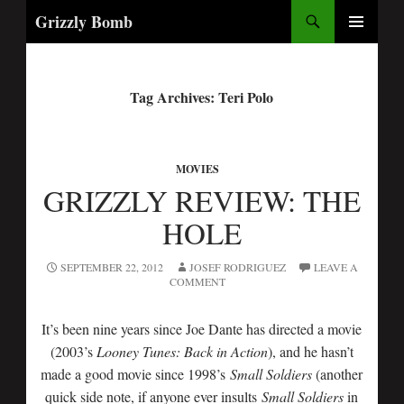
Search
Grizzly Bomb
PRIMARY
MENU
Tag Archives: Teri Polo
MOVIES
GRIZZLY REVIEW: THE
HOLE
SEPTEMBER 22, 2012
JOSEF RODRIGUEZ
LEAVE A
COMMENT
It’s been nine years since Joe Dante has directed a movie
(2003’s
Looney Tunes: Back in Action
), and he hasn’t
made a good movie since 1998’s
Small Soldiers
(another
quick side note, if anyone ever insults
Small Soldiers
in