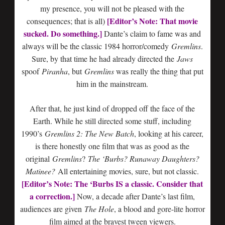
my presence, you will not be pleased with the
[Editor’s Note: That movie
consequences; that is all)
sucked. Do something.]
Dante’s claim to fame was and
always will be the classic 1984 horror/comedy
Gremlins
.
Sure, by that time he had already directed the
Jaws
spoof
Piranha
, but
Gremlins
was really the thing that put
him in the mainstream.
After that, he just kind of dropped off the face of the
Earth. While he still directed some stuff, including
1990’s
Gremlins 2: The New Batch
, looking at his career,
is there honestly one film that was as good as the
original
Gremlins
?
The ‘Burbs? Runaway Daughters?
Matinee?
All entertaining movies, sure, but not classic.
[Editor’s Note: The ‘Burbs IS a classic. Consider that
a correction.]
Now, a decade after Dante’s last film,
audiences are given
The Hole
, a blood and gore-lite horror
film aimed at the bravest tween viewers.