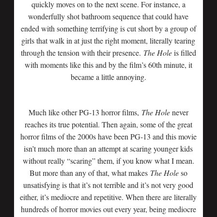
quickly moves on to the next scene. For instance, a
wonderfully shot bathroom sequence that could have
ended with something terrifying is cut short by a group of
girls that walk in at just the right moment, literally tearing
through the tension with their presence.
The Hole
is filled
with moments like this and by the film’s 60th minute, it
became a little annoying.
Much like other PG-13 horror films,
The Hole
never
reaches its true potential. Then again, some of the great
horror films of the 2000s have been PG-13 and this movie
isn’t much more than an attempt at scaring younger kids
without really “scaring” them, if you know what I mean.
But more than any of that, what makes
The Hole
so
unsatisfying is that it’s not terrible and it’s not very good
either, it’s mediocre and repetitive. When there are literally
hundreds of horror movies out every year, being mediocre