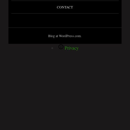
CONTACT
Blog at WordPress.com.
Privacy