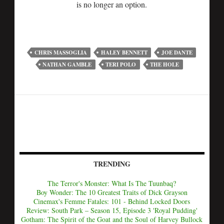
is no longer an option.
CHRIS MASSOGLIA
HALEY BENNETT
JOE DANTE
NATHAN GAMBLE
TERI POLO
THE HOLE
TRENDING
The Terror's Monster: What Is The Tuunbaq?
Boy Wonder: The 10 Greatest Traits of Dick Grayson
Cinemax's Femme Fatales: 101 - Behind Locked Doors
Review: South Park – Season 15, Episode 3 'Royal Pudding'
Gotham: The Spirit of the Goat and the Soul of Harvey Bullock