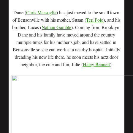
Dane (
Chris Massoglia
) has just moved to the small town
of Bensonville with his mother, Susan (
Teri Polo
), and his
brother, Lucas (
Nathan Gamble
). Coming from Brooklyn,
Dane and his family have moved around the country
multiple times for his mother’s job, and have settled in
Bensonville so she can work at a nearby hospital. Initially
dreading his new life there, he soon meets his next door
neighbor, the cute and fun, Julie (
Haley Bennett
).