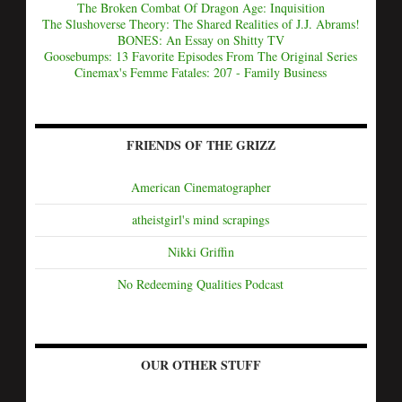
The Broken Combat Of Dragon Age: Inquisition
The Slushoverse Theory: The Shared Realities of J.J. Abrams!
BONES: An Essay on Shitty TV
Goosebumps: 13 Favorite Episodes From The Original Series
Cinemax's Femme Fatales: 207 - Family Business
FRIENDS OF THE GRIZZ
American Cinematographer
atheistgirl's mind scrapings
Nikki Griffin
No Redeeming Qualities Podcast
OUR OTHER STUFF