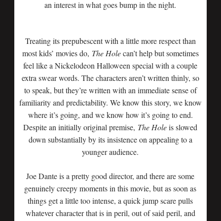
an interest in what goes bump in the night.
Treating its prepubescent with a little more respect than
most kids’ movies do,
The Hole
can’t help but sometimes
feel like a Nickelodeon Halloween special with a couple
extra swear words. The characters aren’t written thinly, so
to speak, but they’re written with an immediate sense of
familiarity and predictability. We know this story, we know
where it’s going, and we know how it’s going to end.
Despite an initially original premise,
The Hole
is slowed
down substantially by its insistence on appealing to a
younger audience.
Joe Dante is a pretty good director, and there are some
genuinely creepy moments in this movie, but as soon as
things get a little too intense, a quick jump scare pulls
whatever character that is in peril, out of said peril, and