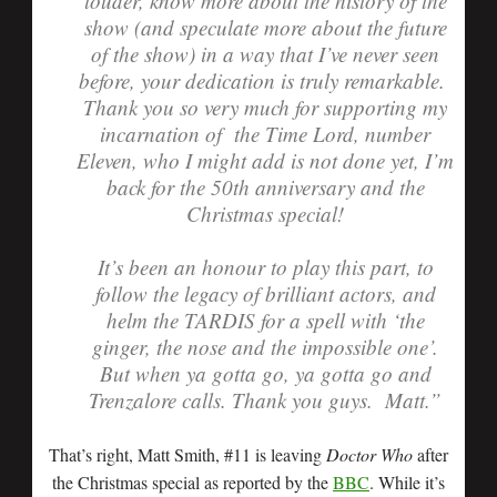
louder, know more about the history of the
show (and speculate more about the future
of the show) in a way that I’ve never seen
before, your dedication is truly remarkable.
Thank you so very much for supporting my
incarnation of the Time Lord, number
Eleven, who I might add is not done yet, I’m
back for the 50th anniversary and the
Christmas special!
It’s been an honour to play this part, to
follow the legacy of brilliant actors, and
helm the TARDIS for a spell with ‘the
ginger, the nose and the impossible one’.
But when ya gotta go, ya gotta go and
Trenzalore calls. Thank you guys. Matt.”
That’s right, Matt Smith, #11 is leaving
Doctor Who
after
the Christmas special as reported by the
BBC
. While it’s