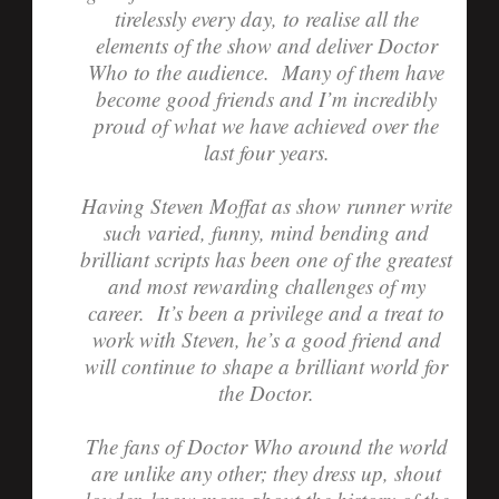
tirelessly every day, to realise all the
elements of the show and deliver Doctor
Who to the audience. Many of them have
become good friends and I’m incredibly
proud of what we have achieved over the
last four years.
Having Steven Moffat as show runner write
such varied, funny, mind bending and
brilliant scripts has been one of the greatest
and most rewarding challenges of my
career. It’s been a privilege and a treat to
work with Steven, he’s a good friend and
will continue to shape a brilliant world for
the Doctor.
The fans of Doctor Who around the world
are unlike any other; they dress up, shout