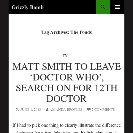
Search
Grizzly Bomb
PRIMARY
MENU
Tag Archives: The Ponds
TV
MATT SMITH TO LEAVE
‘DOCTOR WHO’,
SEARCH ON FOR 12TH
DOCTOR
JUNE 1, 2013
AMANDA BROYLES
2 COMMENTS
If I had to pick one thing to clearly illustrate the difference
between American television and British television it