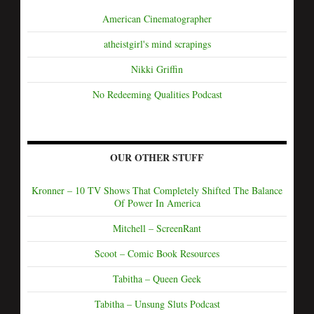
American Cinematographer
atheistgirl's mind scrapings
Nikki Griffin
No Redeeming Qualities Podcast
OUR OTHER STUFF
Kronner – 10 TV Shows That Completely Shifted The Balance
Of Power In America
Mitchell – ScreenRant
Scoot – Comic Book Resources
Tabitha – Queen Geek
Tabitha – Unsung Sluts Podcast