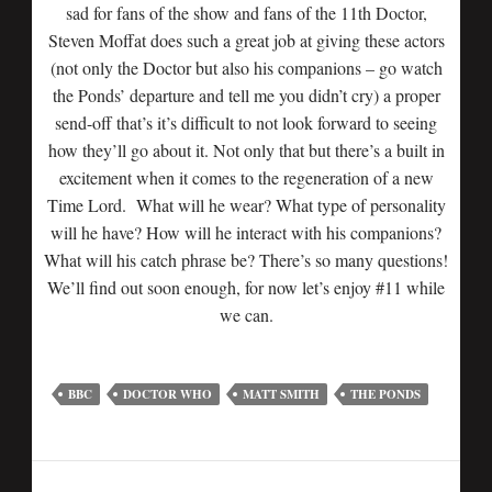
sad for fans of the show and fans of the 11th Doctor,
Steven Moffat does such a great job at giving these actors
(not only the Doctor but also his companions – go watch
the Ponds’ departure and tell me you didn’t cry) a proper
send-off that’s it’s difficult to not look forward to seeing
how they’ll go about it. Not only that but there’s a built in
excitement when it comes to the regeneration of a new
Time Lord. What will he wear? What type of personality
will he have? How will he interact with his companions?
What will his catch phrase be? There’s so many questions!
We’ll find out soon enough, for now let’s enjoy #11 while
we can.
BBC
DOCTOR WHO
MATT SMITH
THE PONDS