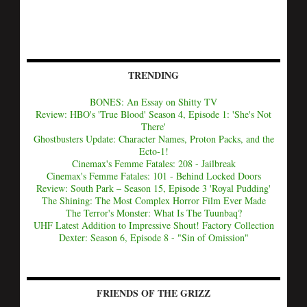
TRENDING
BONES: An Essay on Shitty TV
Review: HBO's 'True Blood' Season 4, Episode 1: 'She's Not
There'
Ghostbusters Update: Character Names, Proton Packs, and the
Ecto-1!
Cinemax's Femme Fatales: 208 - Jailbreak
Cinemax's Femme Fatales: 101 - Behind Locked Doors
Review: South Park – Season 15, Episode 3 'Royal Pudding'
The Shining: The Most Complex Horror Film Ever Made
The Terror's Monster: What Is The Tuunbaq?
UHF Latest Addition to Impressive Shout! Factory Collection
Dexter: Season 6, Episode 8 - "Sin of Omission"
FRIENDS OF THE GRIZZ