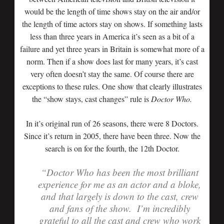
would be the length of time shows stay on the air and/or
the length of time actors stay on shows. If something lasts
less than three years in America it’s seen as a bit of a
failure and yet three years in Britain is somewhat more of a
norm. Then if a show does last for many years, it’s cast
very often doesn’t stay the same. Of course there are
exceptions to these rules. One show that clearly illustrates
the “show stays, cast changes” rule is
Doctor Who.
In it’s original run of 26 seasons, there were 8 Doctors.
Since it’s return in 2005, there have been three. Now the
search is on for the fourth, the 12th Doctor.
“Doctor Who has been the most brilliant
experience for me as an actor and a bloke,
and that largely is down to the cast, crew
and fans of the show. I’m incredibly
grateful to all the cast and crew who work