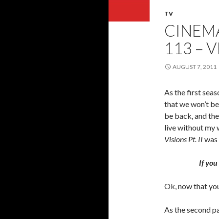
TV
CINEMA
113 – V
AUGUST 7, 2011
As the first seas
that we won’t be
be back, and th
live without my w
Visions Pt. II
was t
If you
Ok, now that you
As the second pa