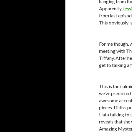
hanging from the
Apparently
Jess
from last episod
This obviously i
For me though, wh
meeting with Th
Tiffany. After h
get to talking a 
This is the culmi
we’ve predicted 
awesome accent,
pieces. Lilith’s 
Uatu talking to 
reveals that she
Amazing Mysteriu