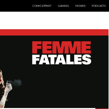
SKIP TO CONTENT
COMICS/PRINT
GAMING
MOVIES
PODCASTS