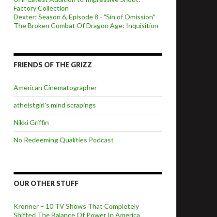
Factory Collection
Dexter: Season 6, Episode 8 - "Sin of Omission"
The Broken Combat Of Dragon Age: Inquisition
FRIENDS OF THE GRIZZ
American Cinematographer
atheistgirl's mind scrapings
Nikki Griffin
No Redeeming Qualities Podcast
OUR OTHER STUFF
Kronner – 10 TV Shows That Completely
Shifted The Balance Of Power In America