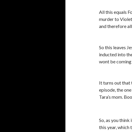
All this equals 
murder to Violet
and therefore all
So this leaves J
inducted into th
wont be coming 
It turns out tha
episode, the one
Tara’s mom. Bo
So, as you think
this year, which 