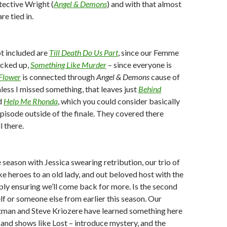
tective Wright (
Angel & Demons
) and with that almost
re tied in.
t included are
Till Death Do Us Part
, since our Femme
locked up,
Something Like Murder
– since everyone is
Flower
is connected through
Angel & Demons
cause of
less I missed something, that leaves just
Behind
d
Help Me Rhonda
, which you could consider basically
episode outside of the finale. They covered there
l there.
 season with Jessica swearing retribution, our trio of
ike heroes to an old lady, and out beloved host with the
mply ensuring we’ll come back for more. Is the second
elf or someone else from earlier this season. Our
tman and Steve Kriozere have learned something here
and shows like Lost – introduce mystery, and the