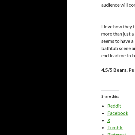
audience will c
I love how they t
more than just a 
seems to have a 
bathtub scene an
end lead me to b
4.5/5 Bears. Pu
Share this:
Reddit
Facebook
X
Tumblr
Pinterest