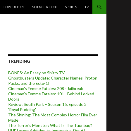
POP CULTURE
SCIENCE & TECH
SPORTS
TV
TRENDING
BONES: An Essay on Shitty TV
Ghostbusters Update: Character Names, Proton
Packs, and the Ecto-1!
Cinemax's Femme Fatales: 208 - Jailbreak
Cinemax's Femme Fatales: 101 - Behind Locked
Doors
Review: South Park – Season 15, Episode 3
'Royal Pudding'
The Shining: The Most Complex Horror Film Ever
Made
The Terror's Monster: What Is The Tuunbaq?
UHF Latest Addition to Impressive Shout!