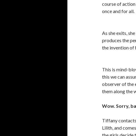
course of action 
once and for all.
As she exits, she
produces the per
the invention of 
This is mind-blow
this we can assu
observer of the e
them along the
Wow. Sorry, ba
Tiffany contacts
Lilith, and comes
the girls decide