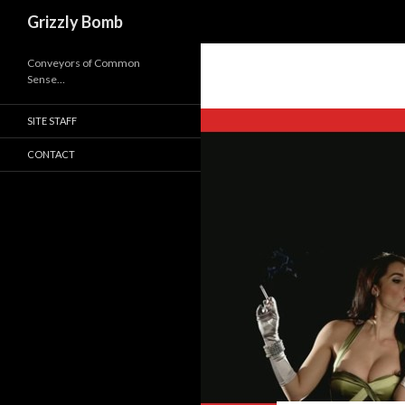
Search
Grizzly Bomb
Conveyors of Common
Sense…
SITE STAFF
CONTACT