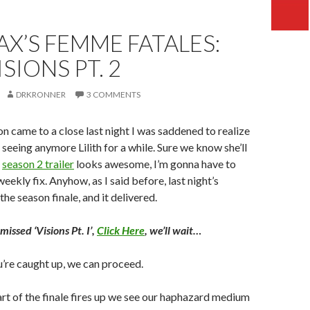
X’S FEMME FATALES:
ISIONS PT. 2
DRKRONNER
3 COMMENTS
on came to a close last night I was saddened to realize
 seeing anymore Lilith for a while. Sure we know she’ll
e
season 2 trailer
looks awesome, I’m gonna have to
eekly fix. Anyhow, as I said before, last night’s
he season finale, and it delivered.
 missed ‘Visions Pt. I’,
Click Here
, we’ll wait…
’re caught up, we can proceed.
rt of the finale fires up we see our haphazard medium