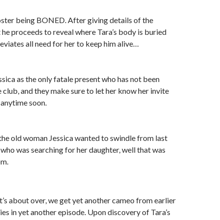
Foster being BONED. After giving details of the
 he proceeds to reveal where Tara’s body is buried
eviates all need for her to keep him alive…
essica as the only fatale present who has not been
e club, and they make sure to let her know her invite
anytime soon.
t the old woman Jessica wanted to swindle from last
 who was searching for her daughter, well that was
om.
 it’s about over, we get yet another cameo from earlier
ties in yet another episode. Upon discovery of Tara’s