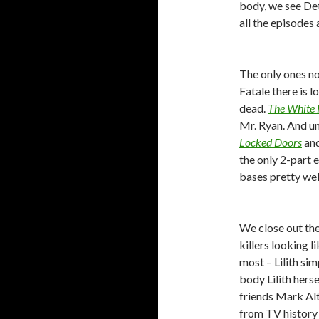
body, we see De
all the episodes a
The only ones no
Fatale there is 
dead.
The White 
Mr. Ryan. And un
Locked Doors
an
the only 2-part 
bases pretty wel
We close out the
killers looking l
most – Lilith si
body Lilith hers
friends Mark Al
from TV history 