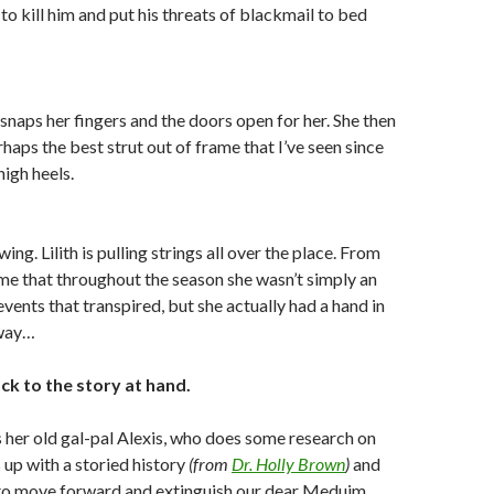
to kill him and put his threats of blackmail to bed
 snaps her fingers and the doors open for her. She then
haps the best strut out of frame that I’ve seen since
high heels.
ing. Lilith is pulling strings all over the place. From
me that throughout the season she wasn’t simply an
vents that transpired, but she actually had a hand in
 way…
ck to the story at hand.
 her old gal-pal Alexis, who does some research on
 up with a storied history
(from
Dr. Holly Brown
)
and
 to move forward and extinguish our dear Meduim.