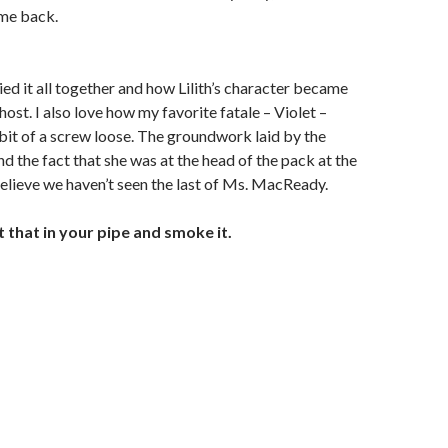
ome back.
ied it all together and how Lilith’s character became
host. I also love how my favorite fatale – Violet –
bit of a screw loose. The groundwork laid by the
d the fact that she was at the head of the pack at the
elieve we haven’t seen the last of Ms. MacReady.
t that in your pipe and smoke it.