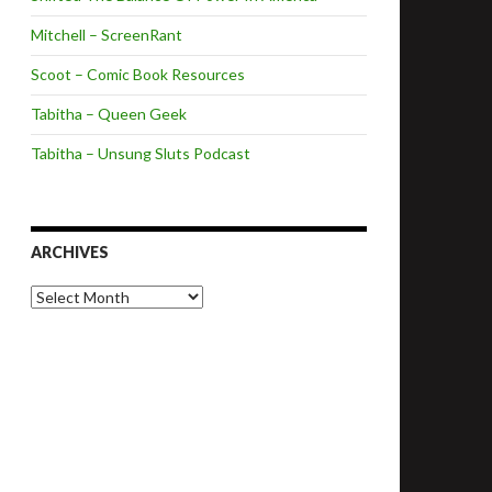
Mitchell – ScreenRant
Scoot – Comic Book Resources
Tabitha – Queen Geek
Tabitha – Unsung Sluts Podcast
ARCHIVES
A
r
c
h
i
v
e
s