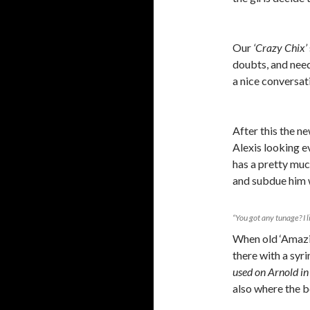
Our
‘Crazy Chix’
doubts, and need
a nice conversa
After this the ne
Alexis looking e
has a pretty muc
and subdue him w
“You got any tunage? I 
When old ‘Amazin
there with a syr
used on Arnold in 
also where the bo