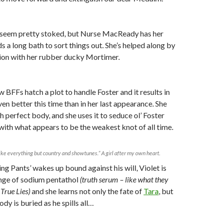
seem pretty stoked, but Nurse MacReady has her
s a long bath to sort things out. She’s helped along by
tion with her rubber ducky Mortimer.
w BFFs hatch a plot to handle Foster and it results in
ven better this time than in her last appearance. She
h perfect body, and she uses it to seduce ol’ Foster
ith what appears to be the weakest knot of all time.
like everything but country and showtunes.” A girl after my own heart.
g Pants’ wakes up bound against his will, Violet is
inge of sodium pentathol
(truth serum – like what they
True Lies)
and she learns not only the fate of
Tara
, but
dy is buried as he spills all…