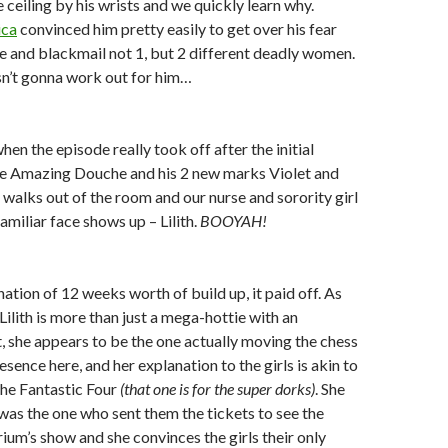
 ceiling by his wrists and we quickly learn why.
ica
convinced him pretty easily to get over his fear
e and blackmail not 1, but 2 different deadly women.
sn’t gonna work out for him…
en the episode really took off after the initial
e Amazing Douche and his 2 new marks Violet and
e walks out of the room and our nurse and sorority girl
familiar face shows up – Lilith.
BOOYAH!
nation of 12 weeks worth of build up, it paid off. As
Lilith is more than just a mega-hottie with an
 she appears to be the one actually moving the chess
presence here, and her explanation to the girls is akin to
the Fantastic Four
(that one is for the super dorks)
. She
 was the one who sent them the tickets to see the
m’s show and she convinces the girls their only