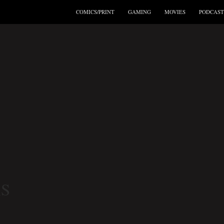
COMICS/PRINT
GAMING
MOVIES
PODCAST
S