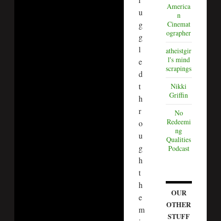
America
u
n
g
Cinemat
ographer
g
l
atheistgir
l's mind
e
scrapings
d
t
Nikki
Griffin
h
r
No
Redeemi
o
ng
u
Qualities
g
Podcast
h
t
h
OUR
e
OTHER
m
STUFF