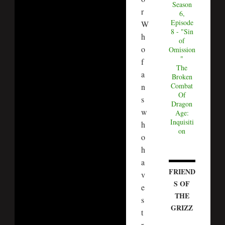
Season
r
6,
Episode
W
8 - "Sin
h
of
o
Omission
"
f
The
a
Broken
Combat
n
Of
s
Dragon
w
Age:
Inquisiti
h
on
o
h
a
FRIEND
v
S OF
e
THE
s
GRIZZ
t
r