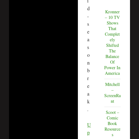
i
d
Kronner
-
– 10 TV
Shows
s
That
e
Complet
a
ely
Shifted
s
The
o
Balance
Of
n
Power In
b
America
r
Mitchell
e
–
a
ScreenRa
k
nt
.
Scoot –
Comic
Book
U
Resource
p
s