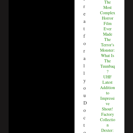
The
r
Most
Complex
e
Horror
a
Film
t
Ever
Made
f
The
o
Terror's
Monster:
r
What Is
a
The
l
Tuunbaq
?
l
UHF
y
Latest
o
Addition
to
u
Impressi
D
ve
Shout!
o
Factory
c
Collectio
t
n
Dexter:
o