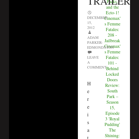
TRAILER
Packs,
and the
Ecto-1!
DECEMBER
Cinemax'
15,
s Femme
2012
Fatales:
208 -
ADAM
Jailbreak
PARKER-
Cinemax'
EDMONDSTON
s Femme
Fatales:
LEAVE
A
101 -
COMMENT
Behind
Locked
Doors
H
Review:
e
South
Park –
r
Season
e
15,
Episode
i
3 'Royal
s
Pudding'
a
The
Shining:
t