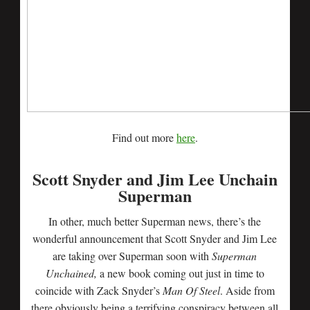
Find out more
here
.
Scott Snyder and Jim Lee Unchain
Superman
In other, much better Superman news, there’s the
wonderful announcement that Scott Snyder and Jim Lee
are taking over Superman soon with
Superman
Unchained,
a new book coming out just in time to
coincide with Zack Snyder’s
Man Of Steel
. Aside from
there obviously being a terrifying conspiracy between all