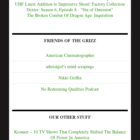
UHF Latest Addition to Impressive Shout! Factory Collection
Dexter: Season 6, Episode 8 - "Sin of Omission"
The Broken Combat Of Dragon Age: Inquisition
FRIENDS OF THE GRIZZ
American Cinematographer
atheistgirl's mind scrapings
Nikki Griffin
No Redeeming Qualities Podcast
OUR OTHER STUFF
Kronner – 10 TV Shows That Completely Shifted The Balance
Of Power In America