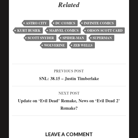
Related
ASTRO CITY
DC COMICS
INFINITE COMICS
KURT BUSIEK
MARVEL COMICS
ORSON SCOTT CARD
SCOTT SNYDER
SPIDER-MAN
SUPERMAN
WOLVERINE
ZEB WELLS
PREVIOUS POST
SNL: 38.15 – Justin Timberlake
NEXT POST
Update on ‘Evil Dead’ Remake, News on ‘Evil Dead 2’
Remake?
LEAVE A COMMENT