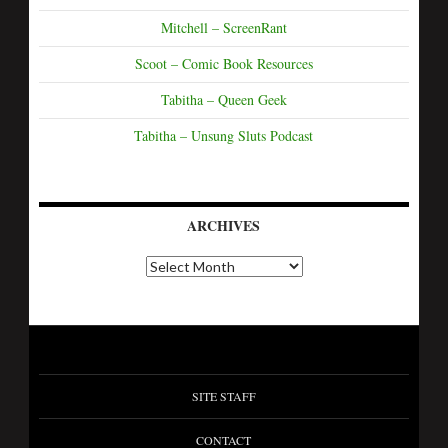
Mitchell – ScreenRant
Scoot – Comic Book Resources
Tabitha – Queen Geek
Tabitha – Unsung Sluts Podcast
ARCHIVES
SITE STAFF
CONTACT