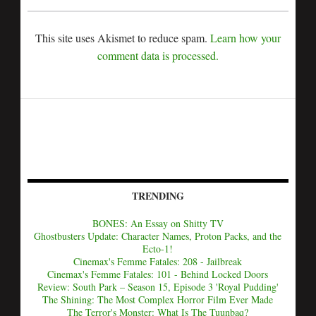
This site uses Akismet to reduce spam.
Learn how your
comment data is processed.
TRENDING
BONES: An Essay on Shitty TV
Ghostbusters Update: Character Names, Proton Packs, and the
Ecto-1!
Cinemax's Femme Fatales: 208 - Jailbreak
Cinemax's Femme Fatales: 101 - Behind Locked Doors
Review: South Park – Season 15, Episode 3 'Royal Pudding'
The Shining: The Most Complex Horror Film Ever Made
The Terror's Monster: What Is The Tuunbaq?