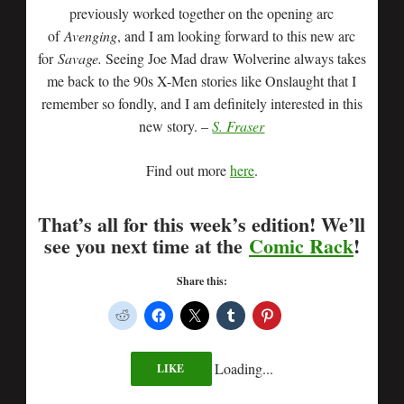
previously worked together on the opening arc
of
Avenging
, and I am looking forward to this new arc
for
Savage.
Seeing Joe Mad draw Wolverine always takes
me back to the 90s X-Men stories like Onslaught that I
remember so fondly, and I am definitely interested in this
new story. –
S. Fraser
Find out more
here
.
That’s all for this week’s edition! We’ll
see you next time at the
Comic Rack
!
Share this:
Loading...
LIKE