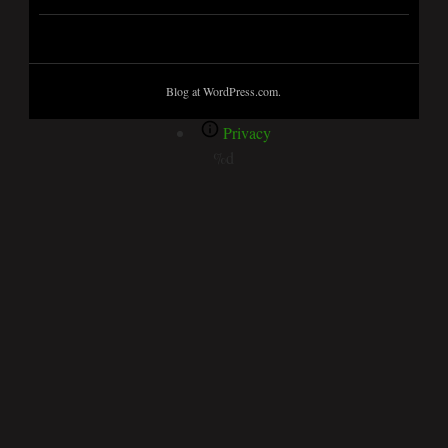
Blog at WordPress.com.
Privacy
%d