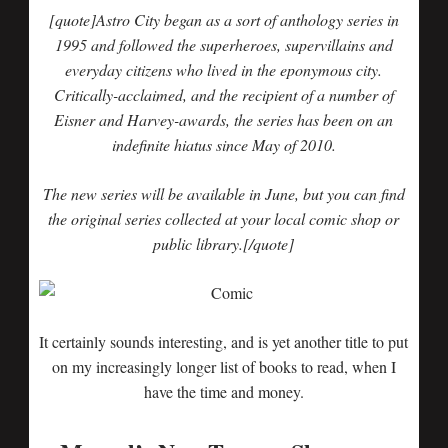
[quote]Astro City began as a sort of anthology series in
1995 and followed the superheroes, supervillains and
everyday citizens who lived in the eponymous city.
Critically-acclaimed, and the recipient of a number of
Eisner and Harvey-awards, the series has been on an
indefinite hiatus since May of 2010.
The new series will be available in June, but you can find
the original series collected at your local comic shop or
public library.
[/quote]
It certainly sounds interesting, and is yet another title to put
on my increasingly longer list of books to read, when I
have the time and money.