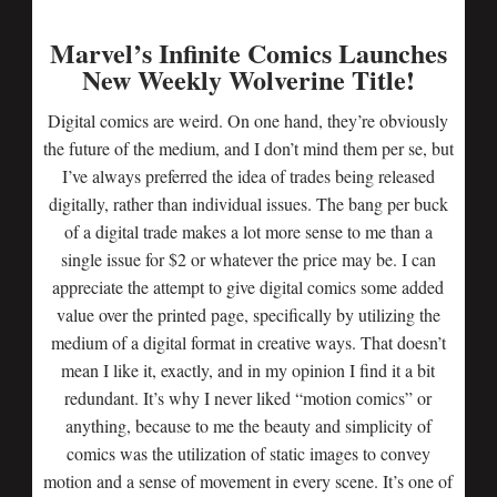
Marvel’s Infinite Comics Launches
New Weekly Wolverine Title!
Digital comics are weird. On one hand, they’re obviously
the future of the medium, and I don’t mind them per se, but
I’ve always preferred the idea of trades being released
digitally, rather than individual issues. The bang per buck
of a digital trade makes a lot more sense to me than a
single issue for $2 or whatever the price may be. I can
appreciate the attempt to give digital comics some added
value over the printed page, specifically by utilizing the
medium of a digital format in creative ways. That doesn’t
mean I like it, exactly, and in my opinion I find it a bit
redundant. It’s why I never liked “motion comics” or
anything, because to me the beauty and simplicity of
comics was the utilization of static images to convey
motion and a sense of movement in every scene. It’s one of