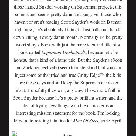
those named Snyder working on Superman projects, this
sounds and seems pretty damn amazing. For those who
haven’t or aren’t reading Scott Snyder’s work on Batman
right now, he’s absolutely killing it. Just balls out, hands
down killing it every damn month. Normally I’d be pretty
worried by a book with just the mere idea and title of a
‘,
book called
Superman Unchained
because let’s be
honest, that’s kind of a lame title. But the Snyder’s (Scott
and Zack, respectively) seem to understand that you can
inject some of that tried and true Gritty Edge™ the kids
love these days and still keep the Superman character
intact. Hopefully they will, anyway. I have more faith in
Scott Snyder because he’s a pretty brilliant writer, and the
idea of trying new things with the character is an
interesting mission statement for the book. I’m looking
forward to reading it in line for
Man Of Steel
come April.