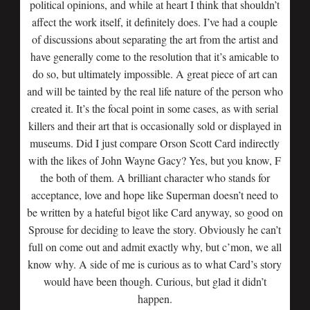
political opinions, and while at heart I think that shouldn’t
affect the work itself, it definitely does. I’ve had a couple
of discussions about separating the art from the artist and
have generally come to the resolution that it’s amicable to
do so, but ultimately impossible. A great piece of art can
and will be tainted by the real life nature of the person who
created it. It’s the focal point in some cases, as with serial
killers and their art that is occasionally sold or displayed in
museums. Did I just compare Orson Scott Card indirectly
with the likes of John Wayne Gacy? Yes, but you know, F
the both of them. A brilliant character who stands for
acceptance, love and hope like Superman doesn’t need to
be written by a hateful bigot like Card anyway, so good on
Sprouse for deciding to leave the story. Obviously he can’t
full on come out and admit exactly why, but c’mon, we all
know why. A side of me is curious as to what Card’s story
would have been though. Curious, but glad it didn’t
happen.