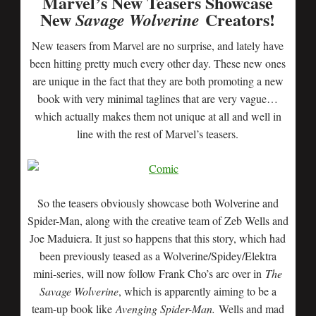
Marvel’s New Teasers Showcase
New
Creators!
Savage Wolverine
New teasers from Marvel are no surprise, and lately have
been hitting pretty much every other day. These new ones
are unique in the fact that they are both promoting a new
book with very minimal taglines that are very vague…
which actually makes them not unique at all and well in
line with the rest of Marvel’s teasers.
So the teasers obviously showcase both Wolverine and
Spider-Man, along with the creative team of Zeb Wells and
Joe Maduiera. It just so happens that this story, which had
been previously teased as a Wolverine/Spidey/Elektra
mini-series, will now follow Frank Cho’s arc over in
The
Savage Wolverine
, which is apparently aiming to be a
team-up book like
Avenging Spider-Man.
Wells and mad