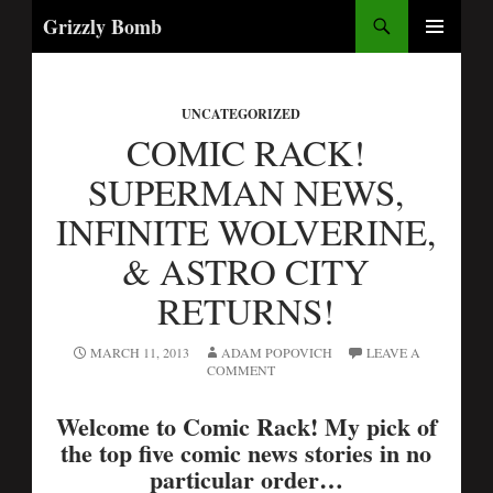
Search
Grizzly Bomb
PRIMARY
MENU
UNCATEGORIZED
COMIC RACK!
SUPERMAN NEWS,
INFINITE WOLVERINE,
& ASTRO CITY
RETURNS!
MARCH 11, 2013
ADAM POPOVICH
LEAVE A
COMMENT
Welcome to Comic Rack! My pick of
the top five comic news stories in no
particular order…