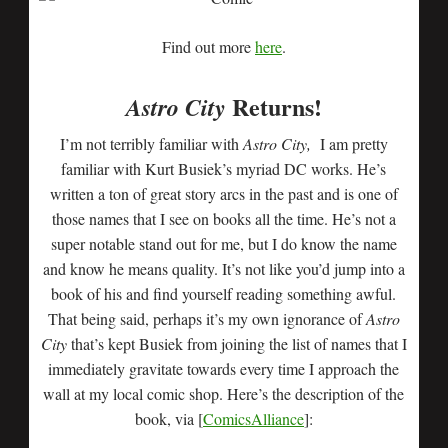
Find out more
here
.
Returns!
Astro City
I’m not terribly familiar with
Astro
City,
I am pretty
familiar with Kurt Busiek’s myriad DC works. He’s
written a ton of great story arcs in the past and is one of
those names that I see on books all the time. He’s not a
super notable stand out for me, but I do know the name
and know he means quality. It’s not like you’d jump into a
book of his and find yourself reading something awful.
That being said, perhaps it’s my own ignorance of
Astro
City
that’s kept Busiek from joining the list of names that I
immediately gravitate towards every time I approach the
wall at my local comic shop. Here’s the description of the
book, via [
ComicsAlliance
]: