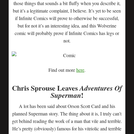
those things that sounds a bit fluffy when you describe it,
but it’s a legitimate complaint, I believe. It’s yet to be seen
if Infinite Comics will prove to otherwise be successful,
but for not it’s an interesting idea, and this Wolverine
comic will probably prove if Infinite Comics has legs or
not.
Find out more
here
.
Chris Sprouse Leaves
Adventures Of
!
Superman
A lot has been said about Orson Scott Card and his
planned Superman story. The thing about it is, I truly can’t
get behind reading the work of a man that vile and terrible.
He’s pretty (obviously) famous for his vitriolic and terrible