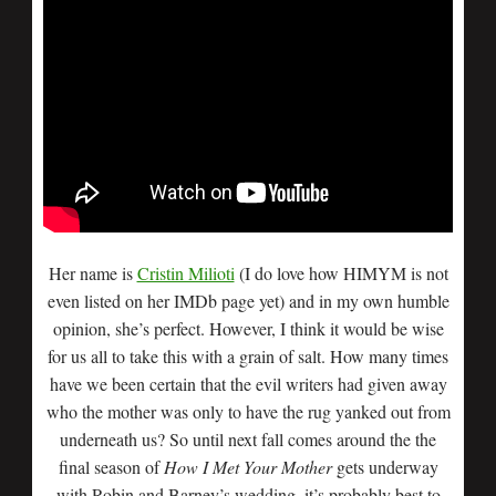
Her name is
Cristin Milioti
(I do love how HIMYM is not
even listed on her IMDb page yet) and in my own humble
opinion, she’s perfect. However, I think it would be wise
for us all to take this with a grain of salt. How many times
have we been certain that the evil writers had given away
who the mother was only to have the rug yanked out from
underneath us? So until next fall comes around the the
final season of
How I Met Your Mother
gets underway
with Robin and Barney’s wedding, it’s probably best to