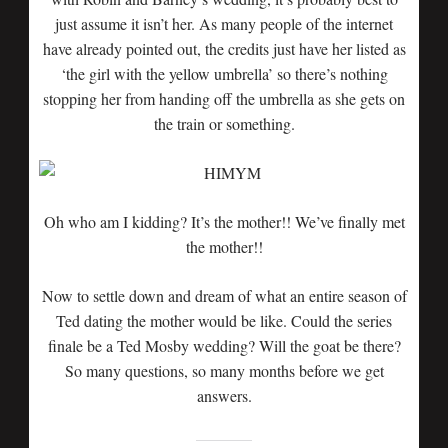
just assume it isn’t her. As many people of the internet
have already pointed out, the credits just have her listed as
‘the girl with the yellow umbrella’ so there’s nothing
stopping her from handing off the umbrella as she gets on
the train or something.
Oh who am I kidding? It’s the mother!! We’ve finally met
the mother!!
Now to settle down and dream of what an entire season of
Ted dating the mother would be like. Could the series
finale be a Ted Mosby wedding? Will the goat be there?
So many questions, so many months before we get
answers.