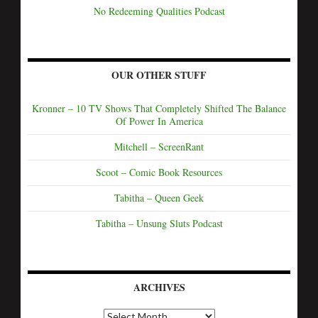
No Redeeming Qualities Podcast
OUR OTHER STUFF
Kronner – 10 TV Shows That Completely Shifted The Balance
Of Power In America
Mitchell – ScreenRant
Scoot – Comic Book Resources
Tabitha – Queen Geek
Tabitha – Unsung Sluts Podcast
ARCHIVES
A