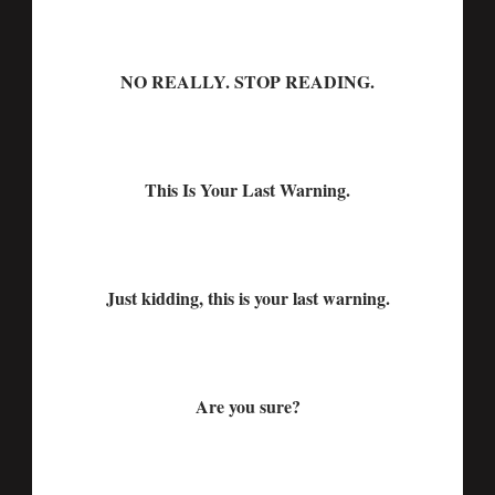
NO REALLY. STOP READING.
This Is Your Last Warning.
Just kidding, this is your last warning.
Are you sure?