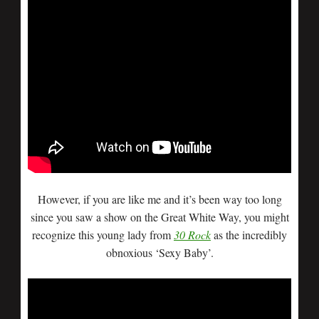
However, if you are like me and it’s been way too long
since you saw a show on the Great White Way, you might
recognize this young lady from
30 Rock
as the incredibly
obnoxious ‘Sexy Baby’.