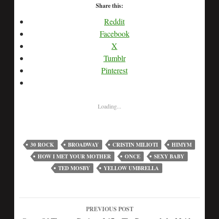
Share this:
Reddit
Facebook
X
Tumblr
Pinterest
Loading...
30 ROCK
BROADWAY
CRISTIN MILIOTI
HIMYM
HOW I MET YOUR MOTHER
ONCE
SEXY BABY
TED MOSBY
YELLOW UMBRELLA
PREVIOUS POST