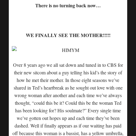
There is no turning back now…
WE FINALLY SEE THE MOTHER!!!!!
Over 8 years ago we all sat down and tuned in to CBS for
their new sitcom about a guy telling his kid’s the story of
how he met their mother. In those eight seasons we’ve
shared in Ted’s heartbreak as he sought out love with one
wrong woman after another and each time we’ve always
thought, “could this be it? Could this be the woman Ted
has been looking for? His soulmate?” Every single time
we’ve gotten out hopes up and each time they’ve been
dashed. Well if finally appears as if our waiting has paid
off because this woman is a bassist, has a yellow umbrella,