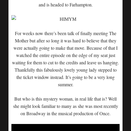
and is headed to Farhampton.
For weeks now there’s been talk of finally meeting The
Mother but after so long it was hard to believe that they
were actually going to make that move. Because of that I
watched the entire episode on the edge of my seat just
waiting for them to cut to the credits and leave us hanging.
Thankfully this fabulously lovely young lady stepped to
the ticket window instead. It’s going to be a very long
summer.
But who is this mystery woman, in real life that is? Well
she might look familiar to many as she was most recently
on Broadway in the musical production of Once.