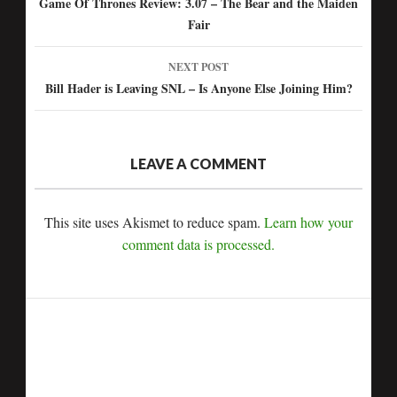
Post
Game Of Thrones Review: 3.07 – The Bear and the Maiden
Fair
navigation
NEXT POST
Bill Hader is Leaving SNL – Is Anyone Else Joining Him?
LEAVE A COMMENT
This site uses Akismet to reduce spam.
Learn how your
comment data is processed.