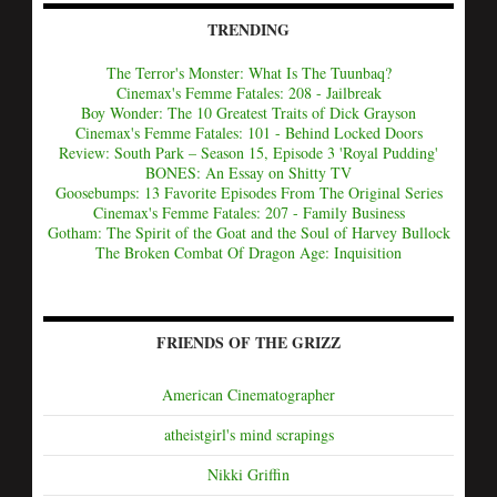
TRENDING
The Terror's Monster: What Is The Tuunbaq?
Cinemax's Femme Fatales: 208 - Jailbreak
Boy Wonder: The 10 Greatest Traits of Dick Grayson
Cinemax's Femme Fatales: 101 - Behind Locked Doors
Review: South Park – Season 15, Episode 3 'Royal Pudding'
BONES: An Essay on Shitty TV
Goosebumps: 13 Favorite Episodes From The Original Series
Cinemax's Femme Fatales: 207 - Family Business
Gotham: The Spirit of the Goat and the Soul of Harvey Bullock
The Broken Combat Of Dragon Age: Inquisition
FRIENDS OF THE GRIZZ
American Cinematographer
atheistgirl's mind scrapings
Nikki Griffin