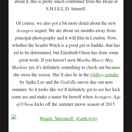
about it, this is pretty much confirmed from the Head of
S.H.I.E.L.D. himself.
Of course, we also got a bit more detail about the new
Avengers
sequel; We are about six months away from
principal photography and it will film in London. Now,
whether the Scarlet Witch is a good gal or baddie, that has
yet to be determined, but Elizabeth Olsen has done some
great work. If you haven’t seen
Martha Marcy May
Marlene
yet, it’s definitely something to check out because
she owns the screen. She’ll also be in the
Oldboy
remake
by Spike Lee and the
Godzilla
movie due out next
summer. So it looks like we’ll definitely get to see her kick
some ass and make a name for herself when
Avengers: Age
of Ultron
kicks off the summer movie season of 2015.