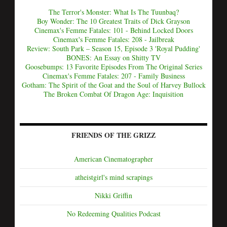
The Terror's Monster: What Is The Tuunbaq?
Boy Wonder: The 10 Greatest Traits of Dick Grayson
Cinemax's Femme Fatales: 101 - Behind Locked Doors
Cinemax's Femme Fatales: 208 - Jailbreak
Review: South Park – Season 15, Episode 3 'Royal Pudding'
BONES: An Essay on Shitty TV
Goosebumps: 13 Favorite Episodes From The Original Series
Cinemax's Femme Fatales: 207 - Family Business
Gotham: The Spirit of the Goat and the Soul of Harvey Bullock
The Broken Combat Of Dragon Age: Inquisition
FRIENDS OF THE GRIZZ
American Cinematographer
atheistgirl's mind scrapings
Nikki Griffin
No Redeeming Qualities Podcast