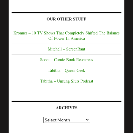
OUR OTHER STUFF
Kronner – 10 TV Shows That Completely Shifted The Balance
Of Power In America
Mitchell – ScreenRant
Scoot – Comic Book Resources
Tabitha – Queen Geek
Tabitha – Unsung Sluts Podcast
ARCHIVES
A
r
c