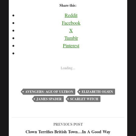
Share this:
Reddit
Facebook
X
Tumblr
Pinterest
Loading...
AVENGERS: AGE OF ULTRON
ELIZABETH OLSEN
JAMES SPADER
SCARLET WITCH
PREVIOUS POST
Post
Clown Terrifies British Town…In A Good Way