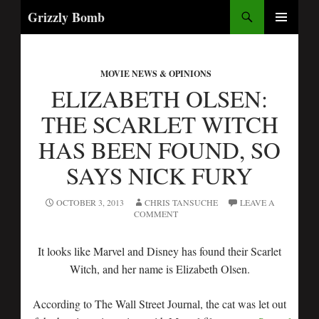
Search
Grizzly Bomb
SKIP
PRIMARY
TO
MENU
CONTENT
MOVIE NEWS & OPINIONS
ELIZABETH OLSEN:
THE SCARLET WITCH
HAS BEEN FOUND, SO
SAYS NICK FURY
OCTOBER 3, 2013
CHRIS TANSUCHE
LEAVE A
COMMENT
It looks like Marvel and Disney has found their Scarlet
Witch, and her name is Elizabeth Olsen.
According to The Wall Street Journal, the cat was let out