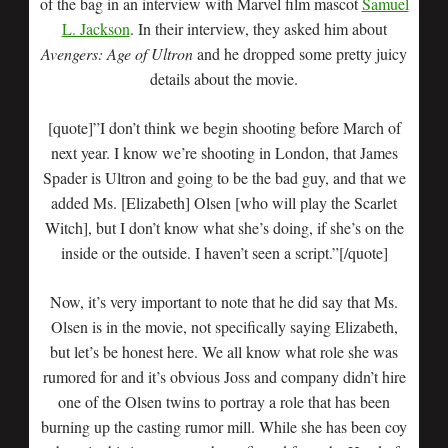
of the bag in an interview with Marvel film mascot
Samuel
L. Jackson
. In their interview, they asked him about
Avengers: Age of Ultron
and he dropped some pretty juicy
details about the movie.
[quote]”I don’t think we begin shooting before March of
next year. I know we’re shooting in London, that James
Spader is Ultron and going to be the bad guy, and that we
added Ms. [Elizabeth] Olsen [who will play the Scarlet
Witch], but I don’t know what she’s doing, if she’s on the
inside or the outside. I haven’t seen a script.”[/quote]
Now, it’s very important to note that he did say that Ms.
Olsen is in the movie, not specifically saying Elizabeth,
but let’s be honest here. We all know what role she was
rumored for and it’s obvious Joss and company didn’t hire
one of the Olsen twins to portray a role that has been
burning up the casting rumor mill. While she has been coy