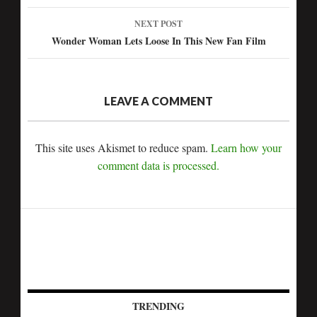
navigation
NEXT POST
Wonder Woman Lets Loose In This New Fan Film
LEAVE A COMMENT
This site uses Akismet to reduce spam.
Learn how your
comment data is processed.
TRENDING