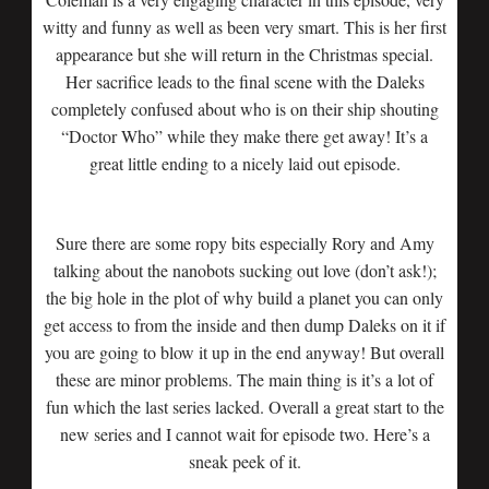
witty and funny as well as been very smart. This is her first
appearance but she will return in the Christmas special.
Her sacrifice leads to the final scene with the Daleks
completely confused about who is on their ship shouting
“Doctor Who” while they make there get away! It’s a
great little ending to a nicely laid out episode.
Sure there are some ropy bits especially Rory and Amy
talking about the nanobots sucking out love (don’t ask!);
the big hole in the plot of why build a planet you can only
get access to from the inside and then dump Daleks on it if
you are going to blow it up in the end anyway! But overall
these are minor problems. The main thing is it’s a lot of
fun which the last series lacked. Overall a great start to the
new series and I cannot wait for episode two. Here’s a
sneak peek of it.