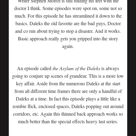
Writer Stephen Moffet is still finding his feet with the
doctor I think. Some episodes were spot on, some not so
much. For this episode he has streamlined it down to the
basics. Daleks the old favorite are the bad guys, Doctor
and co run about trying to stop a disaster. And it works.
Basic approach really gets you gripped into the story
again.
An episode called
the Asylum of the Daleks
is always
going to conjure up scenes of grandeur. This is a more low
key affair. Aside from the numerous Daleks at the start
from all different time frames there are only a handful of
Daleks at a time. In fact this episode plays a little like a
zombie flick, enclosed spaces, Daleks popping out around
corridors, etc. Again this thinned back approach works so
much better than the special effects heavy last series.