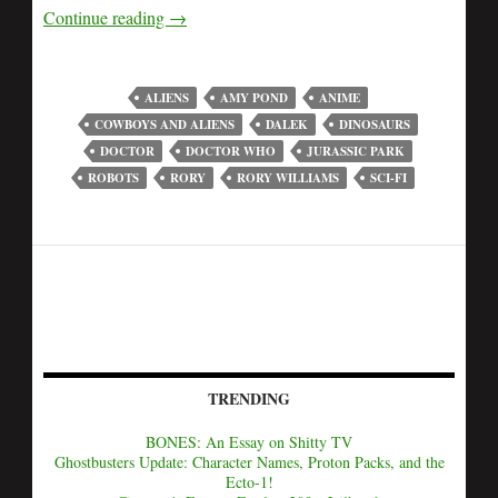
Continue reading
→
ALIENS
AMY POND
ANIME
COWBOYS AND ALIENS
DALEK
DINOSAURS
DOCTOR
DOCTOR WHO
JURASSIC PARK
ROBOTS
RORY
RORY WILLIAMS
SCI-FI
TRENDING
BONES: An Essay on Shitty TV
Ghostbusters Update: Character Names, Proton Packs, and the
Ecto-1!