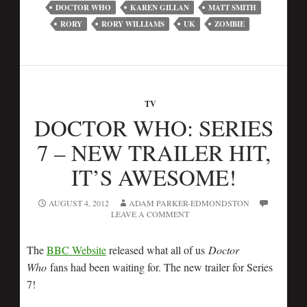
DOCTOR WHO
KAREN GILLAN
MATT SMITH
RORY
RORY WILLIAMS
UK
ZOMBIE
TV
DOCTOR WHO: SERIES
7 – NEW TRAILER HIT,
IT’S AWESOME!
AUGUST 4, 2012
ADAM PARKER-EDMONDSTON
LEAVE A COMMENT
The
BBC Website
released what all of us
Doctor
Who
fans had been waiting for. The new trailer for Series
7!