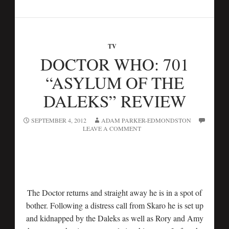
TV
DOCTOR WHO: 701
“ASYLUM OF THE
DALEKS” REVIEW
SEPTEMBER 4, 2012
ADAM PARKER-EDMONDSTON
LEAVE A COMMENT
The Doctor returns and straight away he is in a spot of
bother. Following a distress call from Skaro he is set up
and kidnapped by the Daleks as well as Rory and Amy