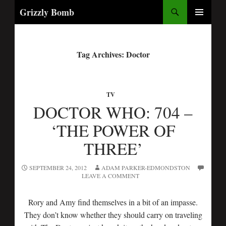
Search
Grizzly Bomb
PRIMARY
MENU
Tag Archives: Doctor
TV
DOCTOR WHO: 704 –
‘THE POWER OF
THREE’
SEPTEMBER 24, 2012
ADAM PARKER-EDMONDSTON
LEAVE A COMMENT
Rory and Amy find themselves in a bit of an impasse.
They don’t know whether they should carry on traveling