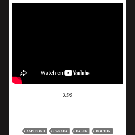
3.5/5
AMY POND
CANADA
DALEK
DOCTOR