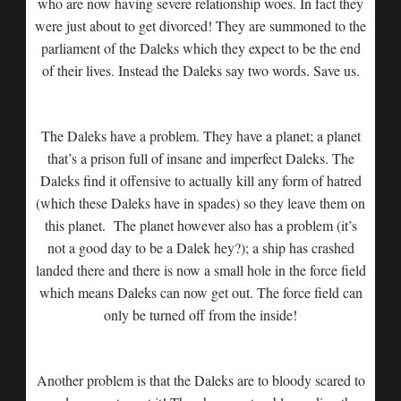
who are now having severe relationship woes. In fact they
were just about to get divorced! They are summoned to the
parliament of the Daleks which they expect to be the end
of their lives. Instead the Daleks say two words. Save us.
The Daleks have a problem. They have a planet; a planet
that’s a prison full of insane and imperfect Daleks. The
Daleks find it offensive to actually kill any form of hatred
(which these Daleks have in spades) so they leave them on
this planet. The planet however also has a problem (it’s
not a good day to be a Dalek hey?); a ship has crashed
landed there and there is now a small hole in the force field
which means Daleks can now get out. The force field can
only be turned off from the inside!
Another problem is that the Daleks are to bloody scared to