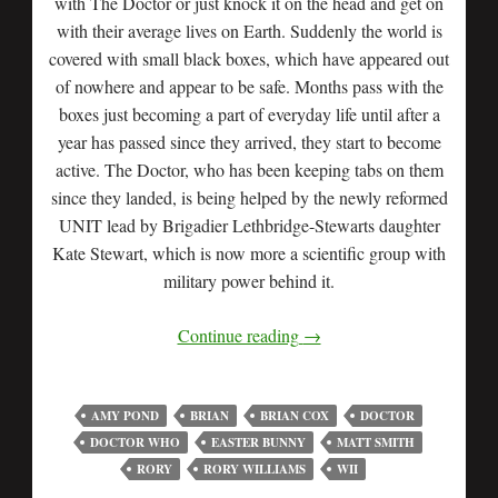
with The Doctor or just knock it on the head and get on
with their average lives on Earth. Suddenly the world is
covered with small black boxes, which have appeared out
of nowhere and appear to be safe. Months pass with the
boxes just becoming a part of everyday life until after a
year has passed since they arrived, they start to become
active. The Doctor, who has been keeping tabs on them
since they landed, is being helped by the newly reformed
UNIT lead by Brigadier Lethbridge-Stewarts daughter
Kate Stewart, which is now more a scientific group with
military power behind it.
Continue reading
→
AMY POND
BRIAN
BRIAN COX
DOCTOR
DOCTOR WHO
EASTER BUNNY
MATT SMITH
RORY
RORY WILLIAMS
WII