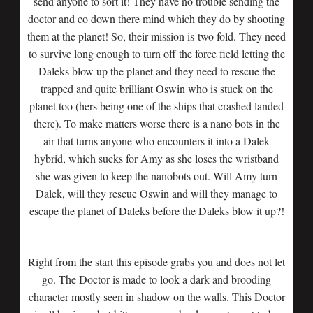
send anyone to sort it! They have no trouble sending the
doctor and co down there mind which they do by shooting
them at the planet! So, their mission is two fold. They need
to survive long enough to turn off the force field letting the
Daleks blow up the planet and they need to rescue the
trapped and quite brilliant Oswin who is stuck on the
planet too (hers being one of the ships that crashed landed
there). To make matters worse there is a nano bots in the
air that turns anyone who encounters it into a Dalek
hybrid, which sucks for Amy as she loses the wristband
she was given to keep the nanobots out. Will Amy turn
Dalek, will they rescue Oswin and will they manage to
escape the planet of Daleks before the Daleks blow it up?!
Right from the start this episode grabs you and does not let
go. The Doctor is made to look a dark and brooding
character mostly seen in shadow on the walls. This Doctor