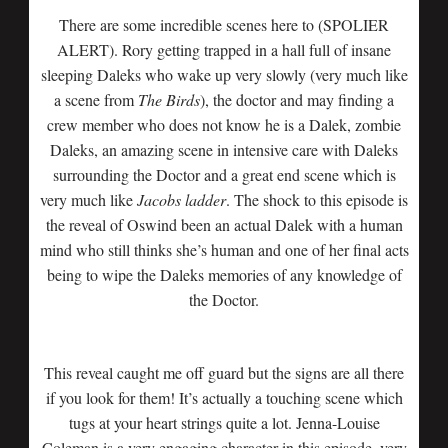
There are some incredible scenes here to (SPOLIER
ALERT). Rory getting trapped in a hall full of insane
sleeping Daleks who wake up very slowly (very much like
a scene from
The Birds
), the doctor and may finding a
crew member who does not know he is a Dalek, zombie
Daleks, an amazing scene in intensive care with Daleks
surrounding the Doctor and a great end scene which is
very much like
Jacobs
ladder
. The shock to this episode is
the reveal of Oswind been an actual Dalek with a human
mind who still thinks she’s human and one of her final acts
being to wipe the Daleks memories of any knowledge of
the Doctor.
This reveal caught me off guard but the signs are all there
if you look for them! It’s actually a touching scene which
tugs at your heart strings quite a lot. Jenna-Louise
Coleman is a very engaging character in this episode, very