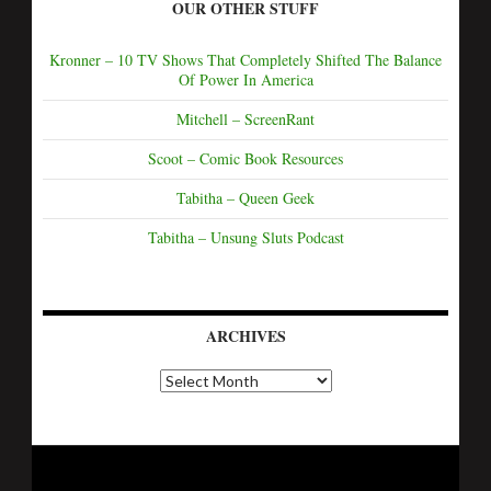
OUR OTHER STUFF
Kronner – 10 TV Shows That Completely Shifted The Balance
Of Power In America
Mitchell – ScreenRant
Scoot – Comic Book Resources
Tabitha – Queen Geek
Tabitha – Unsung Sluts Podcast
ARCHIVES