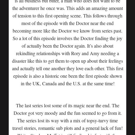
is all business but bitter, a man who does not want to be
the adventurer he once was. This adds an amazing amount
of tension to this first opening scene. This follows through
most of the episode with the Doctor near the end
becoming more like the Doctor we know from series past.
So a lot of this episode involves the Doctor finding the joy
of actually been the Doctor again. It’s also about
rekindling relationships with Rory and Amy needing a
disaster like this to get them to open up about their feelings
and actually tell one another they love each other. This first
episode is also a historic one been the first episode shown
in the UK, Canada and the U.S. at the same time!
The last series lost some of its magic near the end. The
Doctor got very moody and the fun seemed to go from it.
The series lost its way with a mix of topsy-turvy time
travel stories, romantic sub plots and a general lack of fun!