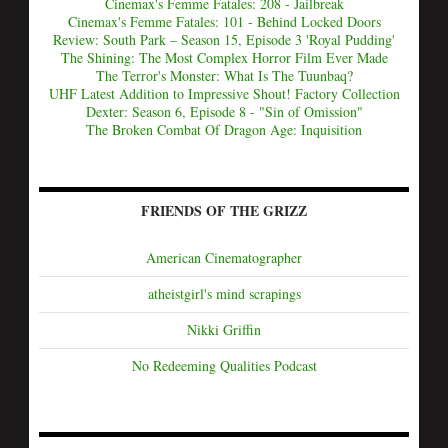
Cinemax's Femme Fatales: 208 - Jailbreak
Cinemax's Femme Fatales: 101 - Behind Locked Doors
Review: South Park – Season 15, Episode 3 'Royal Pudding'
The Shining: The Most Complex Horror Film Ever Made
The Terror's Monster: What Is The Tuunbaq?
UHF Latest Addition to Impressive Shout! Factory Collection
Dexter: Season 6, Episode 8 - "Sin of Omission"
The Broken Combat Of Dragon Age: Inquisition
FRIENDS OF THE GRIZZ
American Cinematographer
atheistgirl's mind scrapings
Nikki Griffin
No Redeeming Qualities Podcast