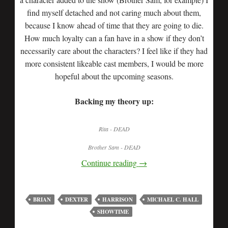
find myself detached and not caring much about them,
because I know ahead of time that they are going to die.
How much loyalty can a fan have in a show if they don’t
necessarily care about the characters? I feel like if they had
more consistent likeable cast members, I would be more
hopeful about the upcoming seasons.
Backing my theory up:
Rita - DEAD
Brother Sam - DEAD
Continue reading
→
BRIAN
DEXTER
HARRISON
MICHAEL C. HALL
SHOWTIME