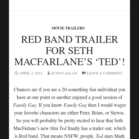
MOVIE TRAILERS
RED BAND TRAILER
FOR SETH
MACFARLANE’S ‘TED’!
APRIL 2, 2012
SCOOT ALLAN
LEAVE A COMMENT
Chances are if you are a 20-something fun individual you
have at one point or another enjoyed a good session of
Family Guy
. If you know
Family Guy
then I would wager
your favorite characters are either Peter, Brian, or Stewie.
So you will probably be pretty excited to hear that Seth
MacFarlane’s new film
Ted
finally has a trailer out, which
is Red band. That means NSFW, people.
Ted
stars Mark