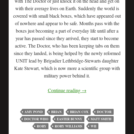
with The Doctor or just knock it on the head and get on
with their average lives on Earth. Suddenly the world is
covered with small black boxes, which have appeared out
of nowhere and appear to be safe. Months pass with the
boxes just becoming a part of everyday life until after a
year has passed since they arrived, they start to become
active. The Doctor, who has been keeping tabs on them
since they landed, is being helped by the newly reformed
UNIT lead by Brigadier Lethbridge-Stewarts daughter
Kate Stewart, which is now more a scientific group with
military power behind it.
Continue reading
→
AMY POND
BRIAN
BRIAN COX
DOCTOR
DOCTOR WHO
EASTER BUNNY
MATT SMITH
RORY
RORY WILLIAMS
WII