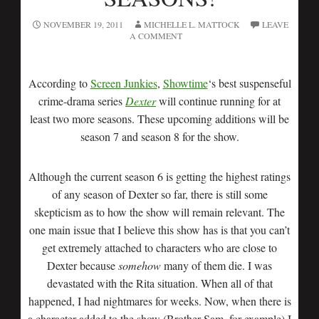
NOVEMBER 19, 2011
MICHELLE L. MATTOCK
LEAVE
A COMMENT
According to
Screen Junkies
,
Showtime
‘s best suspenseful
crime-drama series
Dexter
will continue running for at
least two more seasons. These upcoming additions will be
season 7 and season 8 for the show.
Although the current season 6 is getting the highest ratings
of any season of Dexter so far, there is still some
skepticism as to how the show will remain relevant. The
one main issue that I believe this show has is that you can’t
get extremely attached to characters who are close to
Dexter because
somehow
many of them die. I was
devastated with the Rita situation. When all of that
happened, I had nightmares for weeks. Now, when there is
a character added to the show (Brother Sam, for example) I