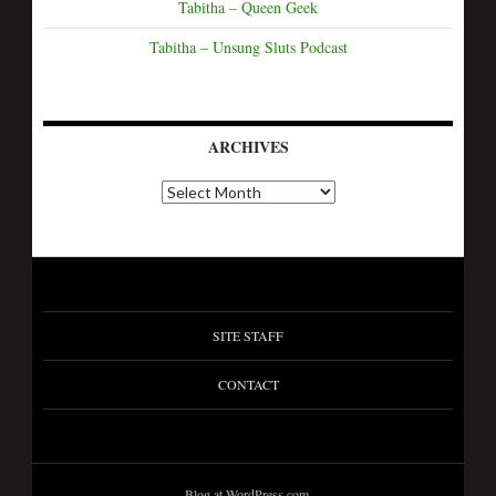
Tabitha – Queen Geek
Tabitha – Unsung Sluts Podcast
ARCHIVES
SITE STAFF
CONTACT
Blog at WordPress.com.