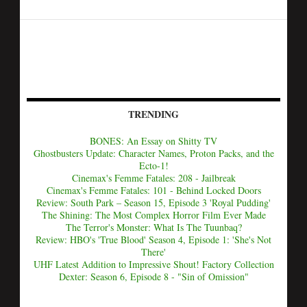
TRENDING
BONES: An Essay on Shitty TV
Ghostbusters Update: Character Names, Proton Packs, and the
Ecto-1!
Cinemax's Femme Fatales: 208 - Jailbreak
Cinemax's Femme Fatales: 101 - Behind Locked Doors
Review: South Park – Season 15, Episode 3 'Royal Pudding'
The Shining: The Most Complex Horror Film Ever Made
The Terror's Monster: What Is The Tuunbaq?
Review: HBO's 'True Blood' Season 4, Episode 1: 'She's Not
There'
UHF Latest Addition to Impressive Shout! Factory Collection
Dexter: Season 6, Episode 8 - "Sin of Omission"