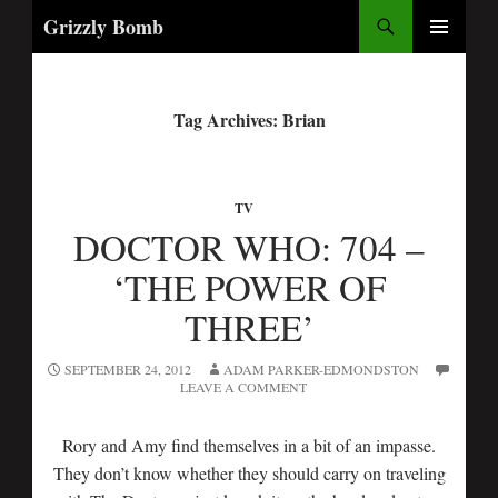
Search
Grizzly Bomb
PRIMARY
MENU
Tag Archives: Brian
TV
DOCTOR WHO: 704 –
‘THE POWER OF
THREE’
SEPTEMBER 24, 2012
ADAM PARKER-EDMONDSTON
LEAVE A COMMENT
Rory and Amy find themselves in a bit of an impasse.
They don’t know whether they should carry on traveling