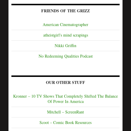
FRIENDS OF THE GRIZZ
American Cinematographer
atheistgirl's mind scrapings
Nikki Griffin
No Redeeming Qualities Podcast
OUR OTHER STUFF
Kronner – 10 TV Shows That Completely Shifted The Balance
Of Power In America
Mitchell – ScreenRant
Scoot – Comic Book Resources