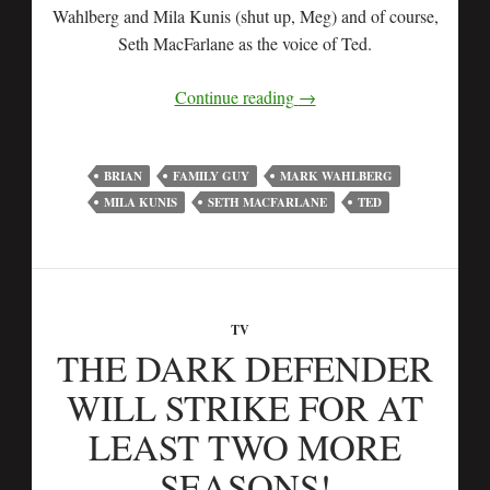
Wahlberg and Mila Kunis (shut up, Meg) and of course,
Seth MacFarlane as the voice of Ted.
Continue reading
→
BRIAN
FAMILY GUY
MARK WAHLBERG
MILA KUNIS
SETH MACFARLANE
TED
TV
THE DARK DEFENDER
WILL STRIKE FOR AT
LEAST TWO MORE
SEASONS!