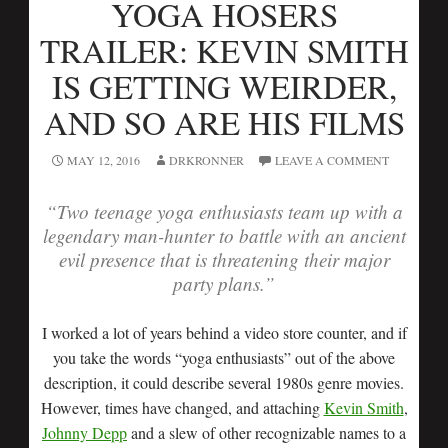
YOGA HOSERS
TRAILER: KEVIN SMITH
IS GETTING WEIRDER,
AND SO ARE HIS FILMS
MAY 12, 2016
DRKRONNER
LEAVE A COMMENT
“Two teenage yoga enthusiasts team up with a
legendary man-hunter to battle with an ancient
evil presence that is threatening their major
party plans.”
I worked a lot of years behind a video store counter, and if
you take the words “yoga enthusiasts” out of the above
description, it could describe several 1980s genre movies.
However, times have changed, and attaching
Kevin Smith
,
Johnny Depp
and a slew of other recognizable names to a