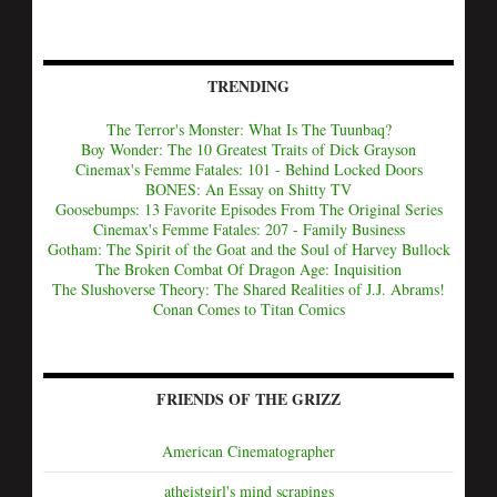
TRENDING
The Terror's Monster: What Is The Tuunbaq?
Boy Wonder: The 10 Greatest Traits of Dick Grayson
Cinemax's Femme Fatales: 101 - Behind Locked Doors
BONES: An Essay on Shitty TV
Goosebumps: 13 Favorite Episodes From The Original Series
Cinemax's Femme Fatales: 207 - Family Business
Gotham: The Spirit of the Goat and the Soul of Harvey Bullock
The Broken Combat Of Dragon Age: Inquisition
The Slushoverse Theory: The Shared Realities of J.J. Abrams!
Conan Comes to Titan Comics
FRIENDS OF THE GRIZZ
American Cinematographer
atheistgirl's mind scrapings