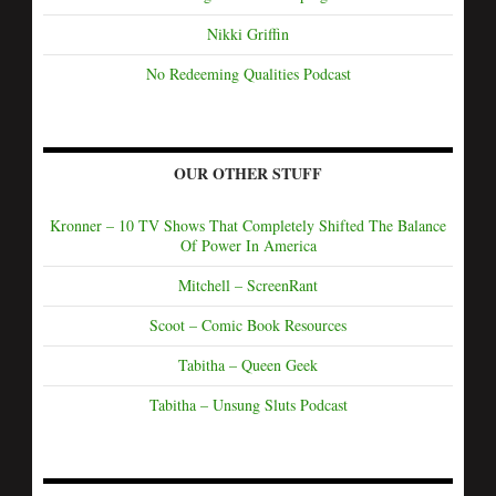
Nikki Griffin
No Redeeming Qualities Podcast
OUR OTHER STUFF
Kronner – 10 TV Shows That Completely Shifted The Balance
Of Power In America
Mitchell – ScreenRant
Scoot – Comic Book Resources
Tabitha – Queen Geek
Tabitha – Unsung Sluts Podcast