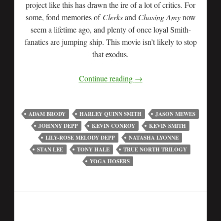
project like this has drawn the ire of a lot of critics. For
some, fond memories of
Clerks
and
Chasing Amy
now
seem a lifetime ago, and plenty of once loyal Smith-
fanatics are jumping ship. This movie isn’t likely to stop
that exodus.
Continue reading
→
ADAM BRODY
HARLEY QUINN SMITH
JASON MEWES
JOHNNY DEPP
KEVIN CONROY
KEVIN SMITH
LILY-ROSE MELODY DEPP
NATASHA LYONNE
STAN LEE
TONY HALE
TRUE NORTH TRILOGY
YOGA HOSERS