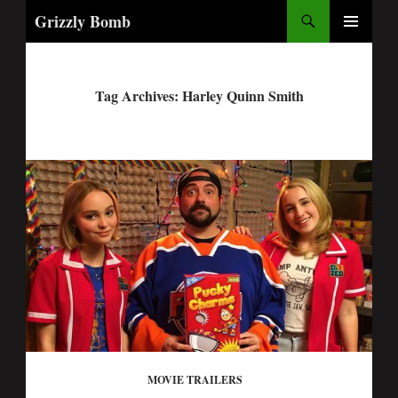
Search
Grizzly Bomb
PRIMARY
MENU
Tag Archives: Harley Quinn Smith
MOVIE TRAILERS