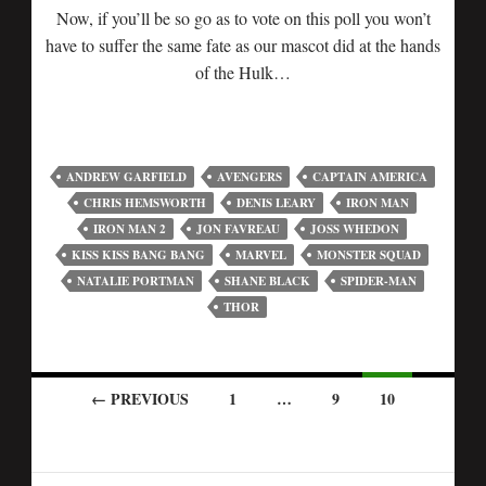
Now, if you’ll be so go as to vote on this poll you won’t
have to suffer the same fate as our mascot did at the hands
of the Hulk…
ANDREW GARFIELD
AVENGERS
CAPTAIN AMERICA
CHRIS HEMSWORTH
DENIS LEARY
IRON MAN
IRON MAN 2
JON FAVREAU
JOSS WHEDON
KISS KISS BANG BANG
MARVEL
MONSTER SQUAD
NATALIE PORTMAN
SHANE BLACK
SPIDER-MAN
THOR
← PREVIOUS
1
…
9
10