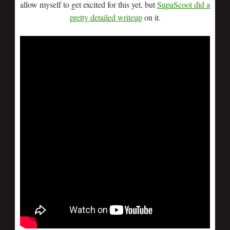
allow myself to get excited for this yet, but
SupaScoot did a
pretty detailed writeup
on it.