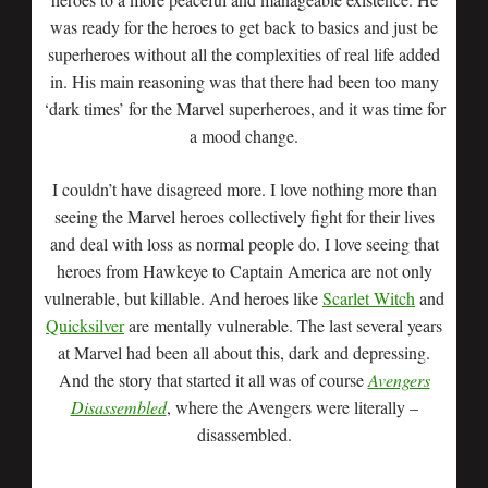
was ready for the heroes to get back to basics and just be
superheroes without all the complexities of real life added
in. His main reasoning was that there had been too many
‘dark times’ for the Marvel superheroes, and it was time for
a mood change.
I couldn’t have disagreed more. I love nothing more than
seeing the Marvel heroes collectively fight for their lives
and deal with loss as normal people do. I love seeing that
heroes from Hawkeye to Captain America are not only
vulnerable, but killable. And heroes like
Scarlet Witch
and
Quicksilver
are mentally vulnerable. The last several years
at Marvel had been all about this, dark and depressing.
And the story that started it all was of course
Avengers
Disassembled
, where the Avengers were literally –
disassembled.