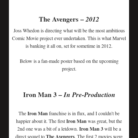
The Avengers
–
2012
Joss Whedon is directing what will be the most ambitious
Comic Movie project ever undertaken. This is what Marvel
is banking it all on, set for sometime in 2012.
Below is a fan-made poster based on the upcoming
project.
Iron Man 3
–
In Pre-Production
Iron Man
The
franchise is in flux, and I couldn’t be
Iron Man
happier about it. The first
was great, but the
Iron Man 3
2nd one was a bit of a letdown.
will be a
The Avengers
direct sequel to
. The first 2 movies were