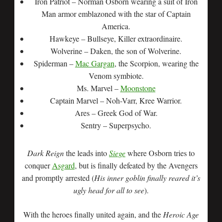
Iron Patriot – Norman Osborn wearing a suit of Iron
Man armor emblazoned with the star of Captain
America.
Hawkeye – Bullseye, Killer extraordinaire.
Wolverine – Daken, the son of Wolverine.
Spiderman –
Mac Gargan
, the Scorpion, wearing the
Venom symbiote.
Ms. Marvel –
Moonstone
Captain Marvel – Noh-Varr, Kree Warrior.
Ares – Greek God of War.
Sentry – Superpsycho.
Dark Reign
the leads into
Siege
where Osborn tries to
conquer
Asgard
, but is finally defeated by the Avengers
and promptly arrested (
His inner goblin finally reared it’s
ugly head for all to see
).
With the heroes finally united again, and the
Heroic Age