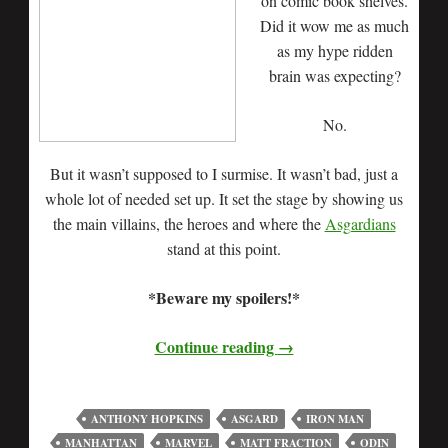
on comic book shelves.
Did it wow me as much
as my hype ridden
brain was expecting?
No.
But it wasn’t supposed to I surmise. It wasn’t bad, just a
whole lot of needed set up. It set the stage by showing us
the main villains, the heroes and where the
Asgardians
stand at this point.
*Beware my spoilers!*
Continue reading
→
ANTHONY HOPKINS
ASGARD
IRON MAN
MANHATTAN
MARVEL
MATT FRACTION
ODIN