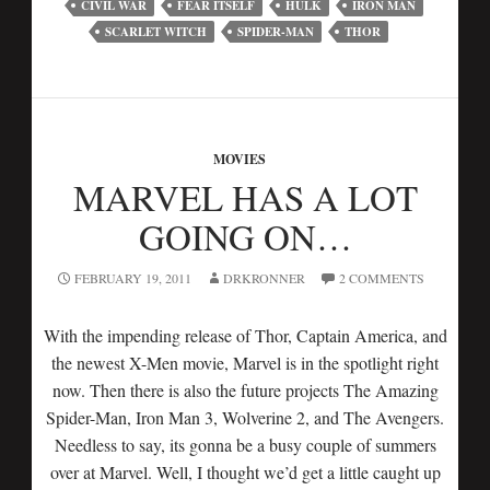
CIVIL WAR
FEAR ITSELF
HULK
IRON MAN
SCARLET WITCH
SPIDER-MAN
THOR
MOVIES
MARVEL HAS A LOT
GOING ON…
FEBRUARY 19, 2011
DRKRONNER
2 COMMENTS
With the impending release of Thor, Captain America, and
the newest X-Men movie, Marvel is in the spotlight right
now. Then there is also the future projects The Amazing
Spider-Man, Iron Man 3, Wolverine 2, and The Avengers.
Needless to say, its gonna be a busy couple of summers
over at Marvel. Well, I thought we’d get a little caught up