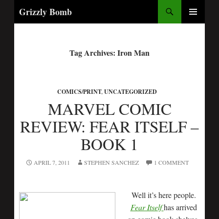
Search
Grizzly Bomb
PRIMARY
MENU
Tag Archives: Iron Man
COMICS/PRINT
,
UNCATEGORIZED
MARVEL COMIC
REVIEW: FEAR ITSELF –
BOOK 1
APRIL 7, 2011
STEPHEN SANCHEZ
1 COMMENT
Well it’s here people.
Fear Itself
has arrived