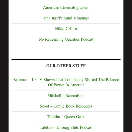
American Cinematographer
atheistgirl's mind scrapings
Nikki Griffin
No Redeeming Qualities Podcast
OUR OTHER STUFF
Kronner – 10 TV Shows That Completely Shifted The Balance
Of Power In America
Mitchell – ScreenRant
Scoot – Comic Book Resources
Tabitha – Queen Geek
Tabitha – Unsung Sluts Podcast