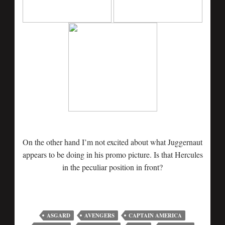
On the other hand I’m not excited about what Juggernaut
appears to be doing in his promo picture. Is that Hercules
in the peculiar position in front?
ASGARD
AVENGERS
CAPTAIN AMERICA