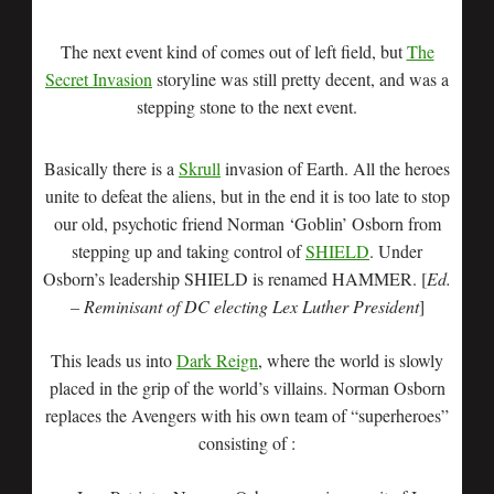
The next event kind of comes out of left field, but
The
Secret Invasion
storyline was still pretty decent, and was a
stepping stone to the next event.
Basically there is a
Skrull
invasion of Earth. All the heroes
unite to defeat the aliens, but in the end it is too late to stop
our old, psychotic friend Norman ‘Goblin’ Osborn from
stepping up and taking control of
SHIELD
. Under
Osborn’s leadership SHIELD is renamed HAMMER. [
Ed.
– Reminisant of DC electing Lex Luther President
]
This leads us into
Dark Reign
, where the world is slowly
placed in the grip of the world’s villains. Norman Osborn
replaces the Avengers with his own team of “superheroes”
consisting of :