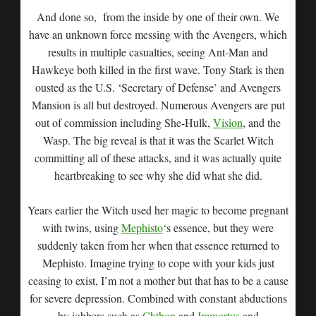
And done so, from the inside by one of their own. We
have an unknown force messing with the Avengers, which
results in multiple casualties, seeing Ant-Man and
Hawkeye both killed in the first wave. Tony Stark is then
ousted as the U.S. ‘Secretary of Defense’ and Avengers
Mansion is all but destroyed. Numerous Avengers are put
out of commission including She-Hulk,
Vision
, and the
Wasp. The big reveal is that it was the Scarlet Witch
committing all of these attacks, and it was actually quite
heartbreaking to see why she did what she did.
Years earlier the Witch used her magic to become pregnant
with twins, using
Mephisto
‘s essence, but they were
suddenly taken from her when that essence returned to
Mephisto. Imagine trying to cope with your kids just
ceasing to exist, I’m not a mother but that has to be a cause
for severe depression. Combined with constant abductions
by jobbers such as
Chthon
and
Immortus
and