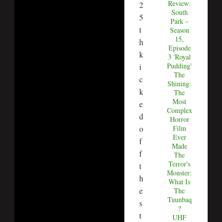
Review:
2
South
5
Park –
t
Season
15,
h
Episode
k
3 'Royal
Pudding'
i
The
c
Shining:
k
The
Most
e
Complex
d
Horror
Film
o
Ever
f
Made
f
The
Terror's
t
Monster:
h
What Is
e
The
Tuunbaq
s
?
t
UHF