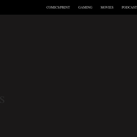
COMICS/PRINT
GAMING
MOVIES
PODCAST
S