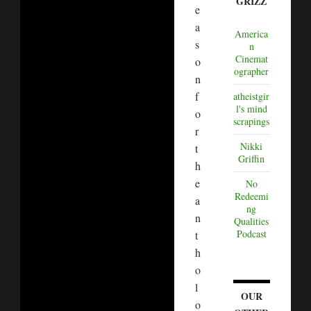
GRIZZ
e
a
America
s
n
Cinemat
o
ographer
n
f
atheistgir
l's mind
o
scrapings
r
Nikki
t
Griffin
h
e
No
Redeemi
a
ng
n
Qualities
Podcast
t
h
o
l
OUR
o