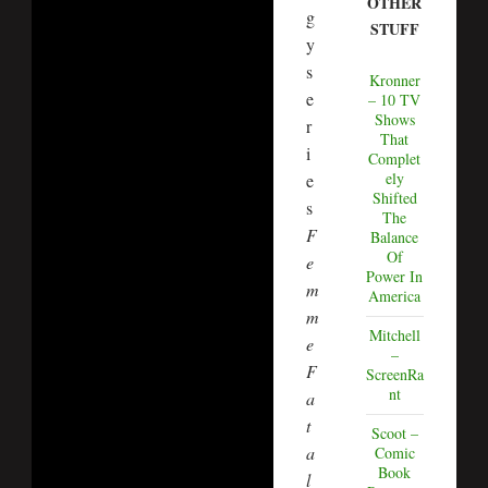
OTHER
g
STUFF
y
s
Kronner
e
– 10 TV
Shows
r
That
i
Complet
ely
e
Shifted
s
The
F
Balance
Of
e
Power In
m
America
m
Mitchell
e
–
F
ScreenRa
nt
a
t
Scoot –
a
Comic
Book
l